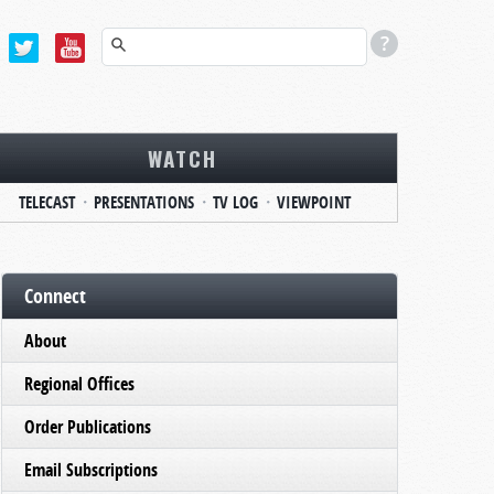
WATCH
TELECAST
PRESENTATIONS
TV LOG
VIEWPOINT
Connect
About
Regional Offices
Order Publications
Email Subscriptions