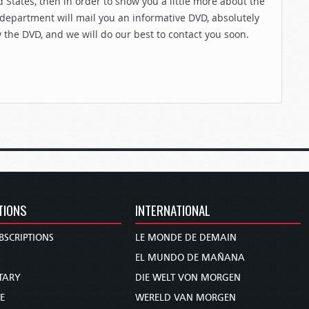
 States, then in order to show you a little more about the
 department will mail you an informative DVD, absolutely
y the DVD, and we will do our best to contact you soon.
TIONS
INTERNATIONAL
BSCRIPTIONS
LE MONDE DE DEMAIN
S
EL MUNDO DE MAÑANA
TARY
DIE WELT VON MORGEN
E
WERELD VAN MORGEN