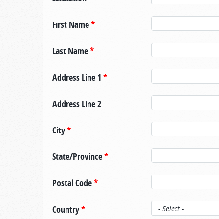
First Name
*
Last Name
*
Address Line 1
*
Address Line 2
City
*
State/Province
*
Postal Code
*
Country
*