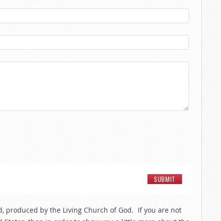
, produced by the Living Church of God. If you are not