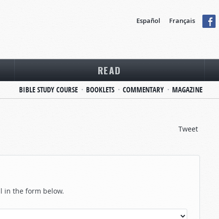
Español
Français
READ
BIBLE STUDY COURSE
BOOKLETS
COMMENTARY
MAGAZINE
Tweet
ll in the form below.