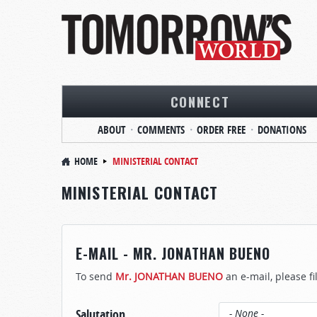
CONNECT
ABOUT
COMMENTS
ORDER FREE
DONATIONS
HOME
MINISTERIAL CONTACT
MINISTERIAL CONTACT
E-MAIL - MR. JONATHAN BUENO
To send
Mr. JONATHAN BUENO
an e-mail, please fi
Salutation