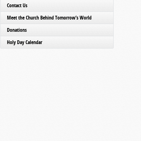
Contact Us
Meet the Church Behind Tomorrow’s World
Donations
Holy Day Calendar