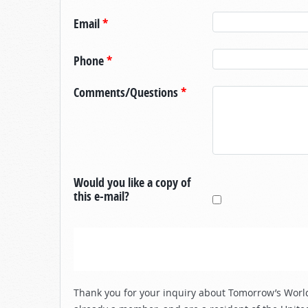
Email
*
Phone
*
Comments/Questions
*
Would you like a copy of
this e-mail?
Thank you for your inquiry about Tomorrow’s World