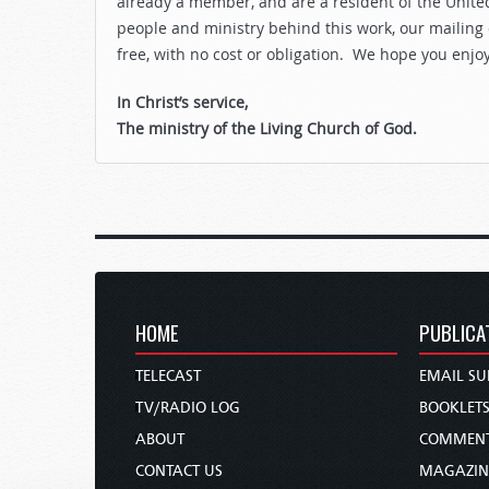
already a member, and are a resident of the United
people and ministry behind this work, our mailing
free, with no cost or obligation. We hope you enjo
In Christ’s service,
The ministry of the Living Church of God.
HOME
PUBLICA
TELECAST
EMAIL SU
TV/RADIO LOG
BOOKLET
ABOUT
COMMEN
CONTACT US
MAGAZIN