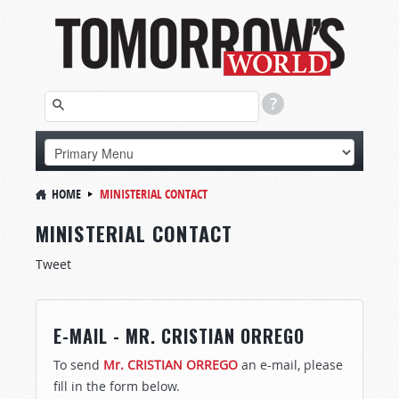
HOME
MINISTERIAL CONTACT
MINISTERIAL CONTACT
Tweet
E-MAIL - MR. CRISTIAN ORREGO
To send
Mr. CRISTIAN ORREGO
an e-mail, please
fill in the form below.