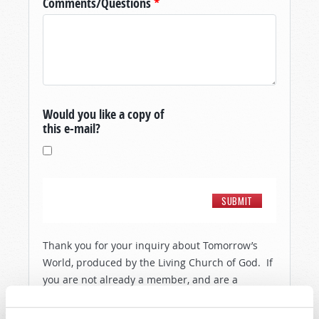
Comments/Questions
*
Would you like a copy of
this e-mail?
Thank you for your inquiry about Tomorrow’s
World, produced by the Living Church of God. If
you are not already a member, and are a
resident of the United States, then in order to
show you a little more about the people and