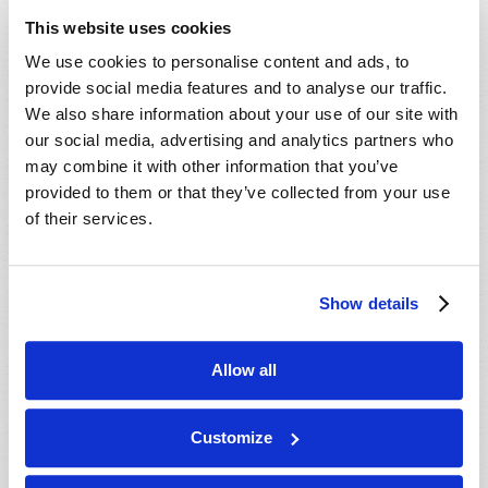
ministry behind this work, our mailing
This website uses cookies
department will mail you an informative DVD,
We use cookies to personalise content and ads, to
absolutely free, with no cost or obligation. We
provide social media features and to analyse our traffic.
hope you enjoy the DVD, and we will do our best
We also share information about your use of our site with
to contact you soon.
our social media, advertising and analytics partners who
may combine it with other information that you’ve
In Christ’s service,
provided to them or that they’ve collected from your use
The ministry of the Living Church of God.
of their services.
Show details
Connect
About
Allow all
Regional Offices
Customize
Order Publications