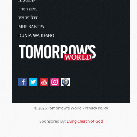
未来世界
עולם המחר
कल का विश्व
МИР ЗАВТРА
DUNIA WA KESHO
Tomorrow's World -
© 2026
Privacy Policy
Sponsored By:
Living Church of God