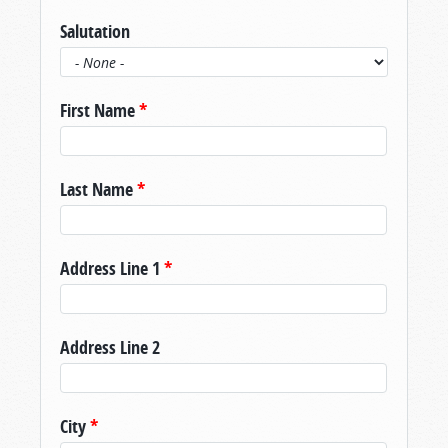
Salutation
First Name
*
Last Name
*
Address Line 1
*
Address Line 2
City
*