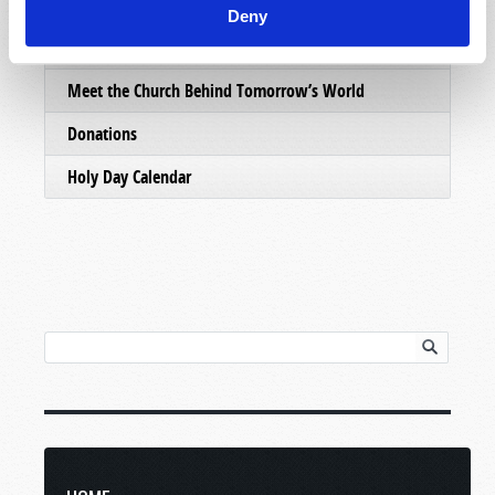
Email Subscriptions
Deny
Contact Us
Meet the Church Behind Tomorrow’s World
Donations
Holy Day Calendar