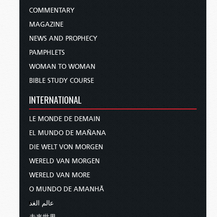
COMMENTARY
MAGAZINE
NEWS AND PROPHECY
PAMPHLETS
WOMAN TO WOMAN
BIBLE STUDY COURSE
INTERNATIONAL
LE MONDE DE DEMAIN
EL MUNDO DE MAÑANA
DIE WELT VON MORGEN
WERELD VAN MORGEN
WERELD VAN MORE
O MUNDO DE AMANHÃ
عالم الغد