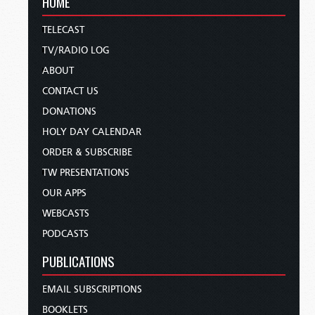
HOME
TELECAST
TV/RADIO LOG
ABOUT
CONTACT US
DONATIONS
HOLY DAY CALENDAR
ORDER & SUBSCRIBE
TW PRESENTATIONS
OUR APPS
WEBCASTS
PODCASTS
PUBLICATIONS
EMAIL SUBSCRIPTIONS
BOOKLETS