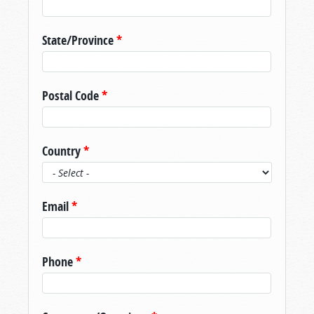
State/Province
*
Postal Code
*
Country
*
Email
*
Phone
*