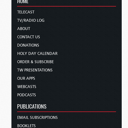
HOME
TELECAST
TV/RADIO LOG
ABOUT
CONTACT US
DONATIONS
HOLY DAY CALENDAR
ORDER & SUBSCRIBE
TW PRESENTATIONS
OUR APPS
WEBCASTS
PODCASTS
PUBLICATIONS
EMAIL SUBSCRIPTIONS
BOOKLETS