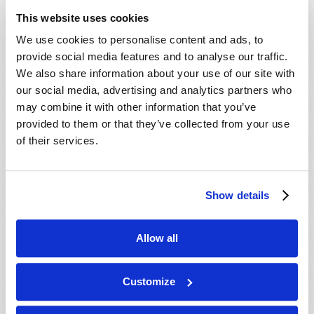
ministry behind this work, our mailing
This website uses cookies
department will mail you an informative DVD,
We use cookies to personalise content and ads, to
absolutely free, with no cost or obligation. We
provide social media features and to analyse our traffic.
hope you enjoy the DVD, and we will do our best
We also share information about your use of our site with
to contact you soon.
our social media, advertising and analytics partners who
may combine it with other information that you’ve
In Christ’s service,
provided to them or that they’ve collected from your use
The ministry of the Living Church of God.
of their services.
Show details
Connect
About
Allow all
Regional Offices
Customize
Order Publications