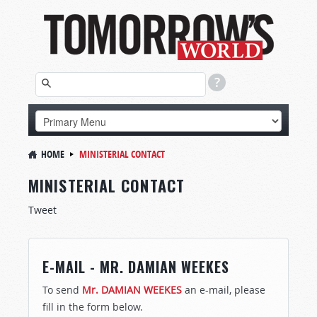
HOME
MINISTERIAL CONTACT
MINISTERIAL CONTACT
Tweet
E-MAIL - MR. DAMIAN WEEKES
To send
Mr. DAMIAN WEEKES
an e-mail, please
fill in the form below.