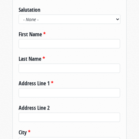
Salutation
First Name
*
Last Name
*
Address Line 1
*
Address Line 2
City
*