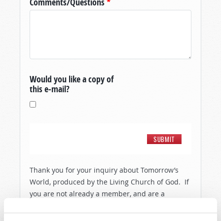
Comments/Questions
*
Would you like a copy of
this e-mail?
Thank you for your inquiry about Tomorrow’s
World, produced by the Living Church of God. If
you are not already a member, and are a
resident of the United States, then in order to
show you a little more about the people and