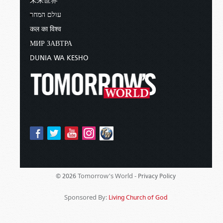
未来世界
עולם המחר
कल का विश्व
МИР ЗАВТРА
DUNIA WA KESHO
Tomorrow's World -
© 2026
Privacy Policy
Sponsored By:
Living Church of God