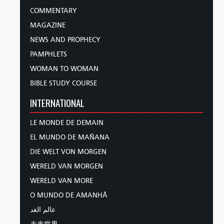
COMMENTARY
MAGAZINE
NEWS AND PROPHECY
PAMPHLETS
WOMAN TO WOMAN
BIBLE STUDY COURSE
INTERNATIONAL
LE MONDE DE DEMAIN
EL MUNDO DE MAÑANA
DIE WELT VON MORGEN
WERELD VAN MORGEN
WERELD VAN MORE
O MUNDO DE AMANHÃ
عالم الغد