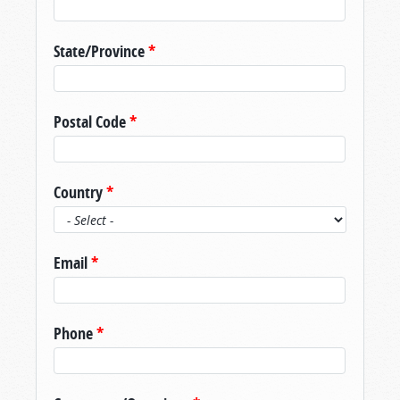
State/Province
*
Postal Code
*
Country
*
Email
*
Phone
*