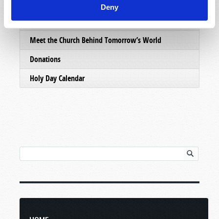
Email Subscriptions
Deny
Contact Us
Meet the Church Behind Tomorrow’s World
Donations
Holy Day Calendar