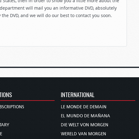
 States, then in order to show you a little more about the
 department will mail you an informative DVD, absolutely
y the DVD, and we will do our best to contact you soon.
TIONS
INTERNATIONAL
BSCRIPTIONS
LE MONDE DE DEMAIN
S
EL MUNDO DE MAÑANA
TARY
DIE WELT VON MORGEN
E
WERELD VAN MORGEN