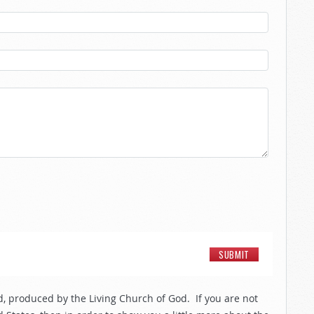
, produced by the Living Church of God. If you are not