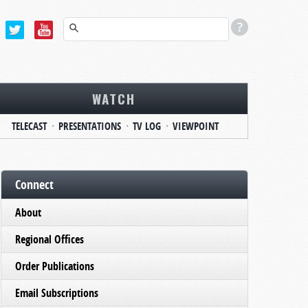
WATCH
TELECAST
PRESENTATIONS
TV LOG
VIEWPOINT
Connect
About
Regional Offices
Order Publications
Email Subscriptions