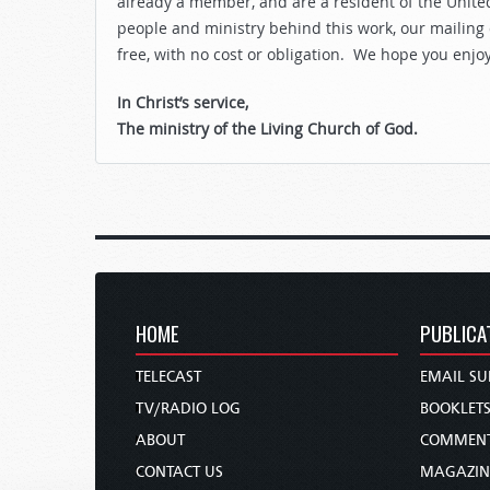
already a member, and are a resident of the United
people and ministry behind this work, our mailing
free, with no cost or obligation. We hope you enjo
In Christ’s service,
The ministry of the Living Church of God.
HOME
PUBLICA
TELECAST
EMAIL SU
TV/RADIO LOG
BOOKLET
ABOUT
COMMEN
CONTACT US
MAGAZIN