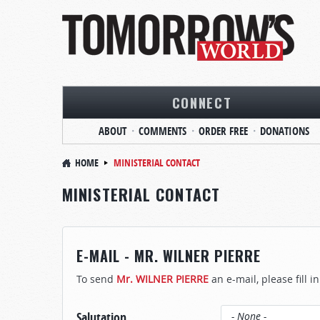
CONNECT
ABOUT
COMMENTS
ORDER FREE
DONATIONS
HOME
MINISTERIAL CONTACT
MINISTERIAL CONTACT
E-MAIL - MR. WILNER PIERRE
To send
Mr. WILNER PIERRE
an e-mail, please fill i
Salutation