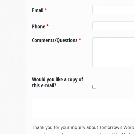
Email
*
Phone
*
Comments/Questions
*
Would you like a copy of
this e-mail?
Thank you for your inquiry about Tomorrow’s World