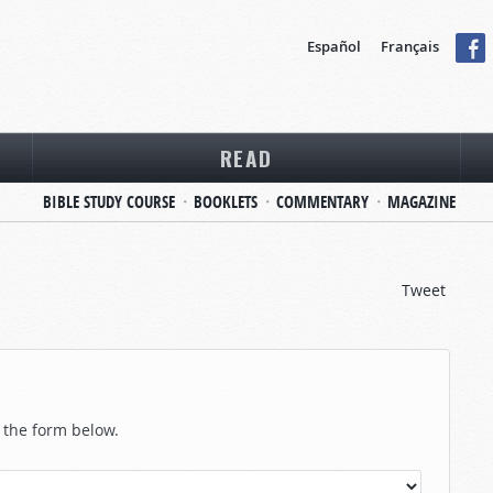
Español
Français
READ
BIBLE STUDY COURSE
BOOKLETS
COMMENTARY
MAGAZINE
Tweet
n the form below.