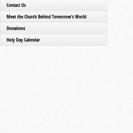
Contact Us
Meet the Church Behind Tomorrow’s World
Donations
Holy Day Calendar