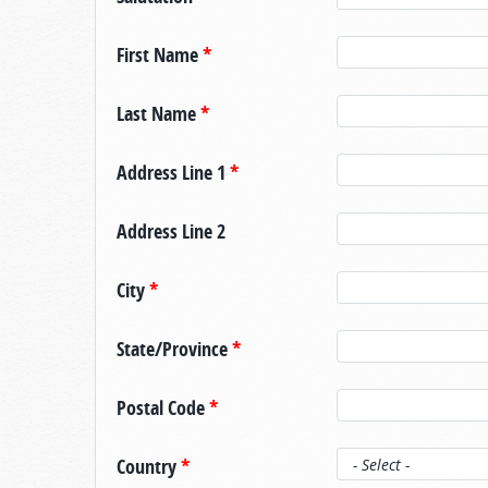
First Name
*
Last Name
*
Address Line 1
*
Address Line 2
City
*
State/Province
*
Postal Code
*
Country
*