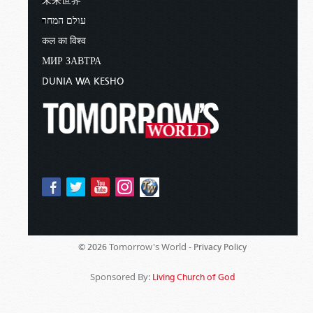
未来世界
עולם המחר
कल का विश्व
МИР ЗАВТРА
DUNIA WA KESHO
Tomorrow's World -
© 2026
Privacy Policy
Sponsored By:
Living Church of God