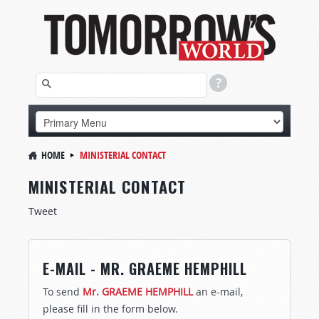
HOME
MINISTERIAL CONTACT
MINISTERIAL CONTACT
Tweet
E-MAIL - MR. GRAEME HEMPHILL
To send
Mr. GRAEME HEMPHILL
an e-mail,
please fill in the form below.