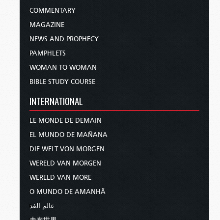
COMMENTARY
MAGAZINE
NEWS AND PROPHECY
PAMPHLETS
WOMAN TO WOMAN
BIBLE STUDY COURSE
INTERNATIONAL
LE MONDE DE DEMAIN
EL MUNDO DE MAÑANA
DIE WELT VON MORGEN
WERELD VAN MORGEN
WERELD VAN MORE
O MUNDO DE AMANHÃ
عالم الغد