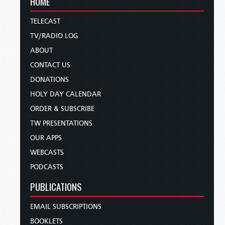
HOME
TELECAST
TV/RADIO LOG
ABOUT
CONTACT US
DONATIONS
HOLY DAY CALENDAR
ORDER & SUBSCRIBE
TW PRESENTATIONS
OUR APPS
WEBCASTS
PODCASTS
PUBLICATIONS
EMAIL SUBSCRIPTIONS
BOOKLETS