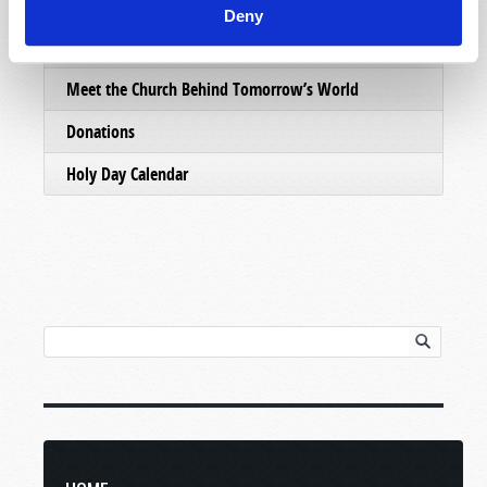
Email Subscriptions
Deny
Contact Us
Meet the Church Behind Tomorrow’s World
Donations
Holy Day Calendar