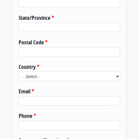
State/Province
*
Postal Code
*
Country
*
Email
*
Phone
*