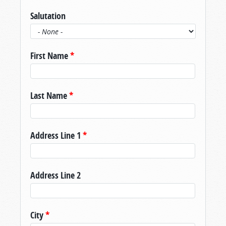
Salutation
First Name
*
Last Name
*
Address Line 1
*
Address Line 2
City
*