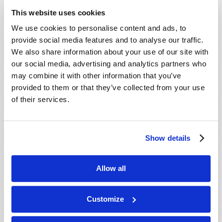
ministry behind this work, our mailing
This website uses cookies
department will mail you an informative DVD,
We use cookies to personalise content and ads, to
absolutely free, with no cost or obligation. We
provide social media features and to analyse our traffic.
hope you enjoy the DVD, and we will do our best
We also share information about your use of our site with
to contact you soon.
our social media, advertising and analytics partners who
may combine it with other information that you’ve
In Christ’s service,
provided to them or that they’ve collected from your use
The ministry of the Living Church of God.
of their services.
Show details
Connect
About
Allow all
Regional Offices
Customize
Order Publications