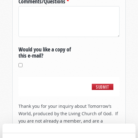
Comments/Questions
*
Would you like a copy of
this e-mail?
Thank you for your inquiry about Tomorrow’s
World, produced by the Living Church of God. If
you are not already a member, and are a
resident of the United States, then in order to
show you a little more about the people and