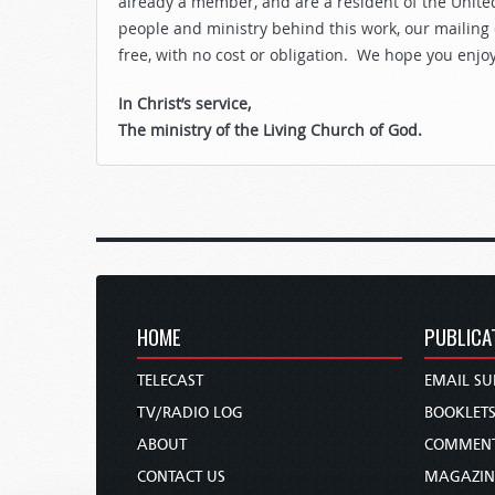
already a member, and are a resident of the United
people and ministry behind this work, our mailing
free, with no cost or obligation. We hope you enjo
In Christ’s service,
The ministry of the Living Church of God.
HOME
PUBLICA
TELECAST
EMAIL SU
TV/RADIO LOG
BOOKLET
ABOUT
COMMEN
CONTACT US
MAGAZIN