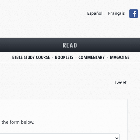
Español
Français
READ
BIBLE STUDY COURSE
BOOKLETS
COMMENTARY
MAGAZINE
Tweet
in the form below.