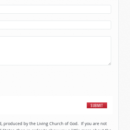
, produced by the Living Church of God. If you are not