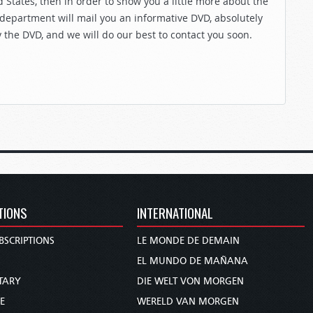
 States, then in order to show you a little more about the
 department will mail you an informative DVD, absolutely
y the DVD, and we will do our best to contact you soon.
TIONS
INTERNATIONAL
BSCRIPTIONS
LE MONDE DE DEMAIN
S
EL MUNDO DE MAÑANA
TARY
DIE WELT VON MORGEN
E
WERELD VAN MORGEN