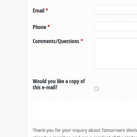
Email
*
Phone
*
Comments/Questions
*
Would you like a copy of
this e-mail?
Thank you for your inquiry about Tomorrow’s World