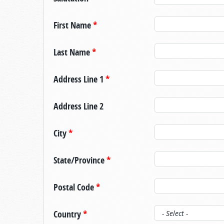
First Name
*
Last Name
*
Address Line 1
*
Address Line 2
City
*
State/Province
*
Postal Code
*
Country
*