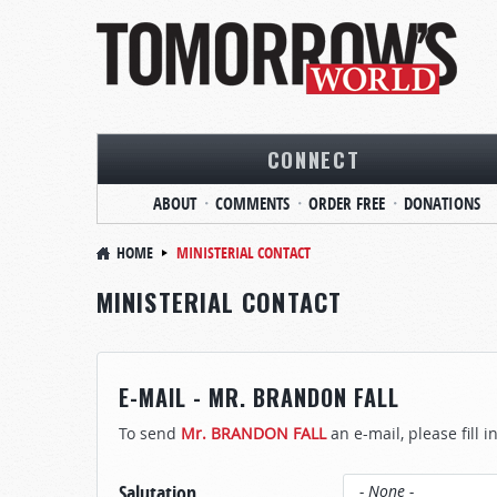
CONNECT
ABOUT
COMMENTS
ORDER FREE
DONATIONS
HOME
MINISTERIAL CONTACT
MINISTERIAL CONTACT
E-MAIL - MR. BRANDON FALL
To send
Mr. BRANDON FALL
an e-mail, please fill 
Salutation