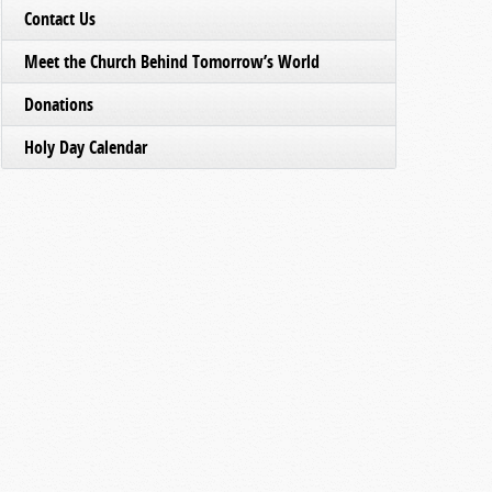
Contact Us
Meet the Church Behind Tomorrow’s World
Donations
Holy Day Calendar