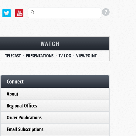
WATCH
TELECAST
PRESENTATIONS
TV LOG
VIEWPOINT
Connect
About
Regional Offices
Order Publications
Email Subscriptions