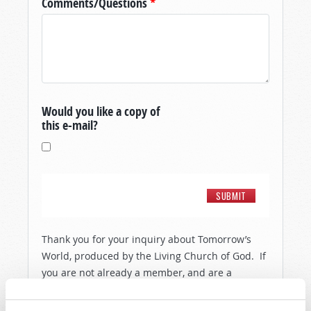
Comments/Questions
*
Would you like a copy of
this e-mail?
Thank you for your inquiry about Tomorrow’s
World, produced by the Living Church of God. If
you are not already a member, and are a
resident of the United States, then in order to
show you a little more about the people and