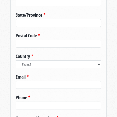
State/Province
*
Postal Code
*
Country
*
Email
*
Phone
*