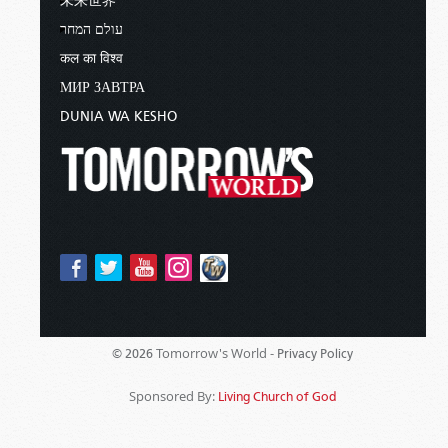
未来世界
עולם המחר
कल का विश्व
МИР ЗАВТРА
DUNIA WA KESHO
Tomorrow's World -
© 2026
Privacy Policy
Sponsored By:
Living Church of God