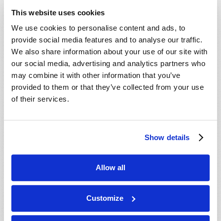
ministry behind this work, our mailing
This website uses cookies
department will mail you an informative DVD,
We use cookies to personalise content and ads, to
absolutely free, with no cost or obligation. We
provide social media features and to analyse our traffic.
hope you enjoy the DVD, and we will do our best
We also share information about your use of our site with
to contact you soon.
our social media, advertising and analytics partners who
may combine it with other information that you’ve
In Christ’s service,
provided to them or that they’ve collected from your use
The ministry of the Living Church of God.
of their services.
Show details
Connect
About
Allow all
Regional Offices
Customize
Order Publications