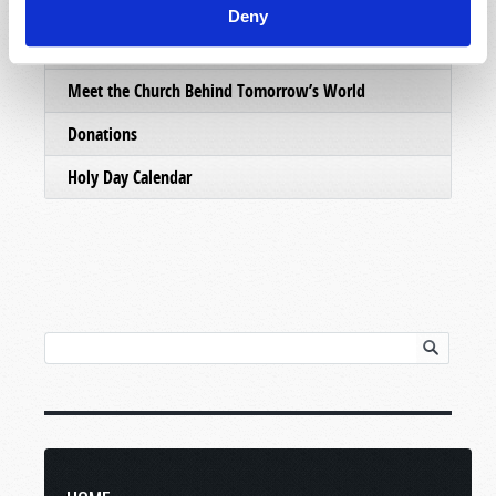
Email Subscriptions
Deny
Contact Us
Meet the Church Behind Tomorrow’s World
Donations
Holy Day Calendar