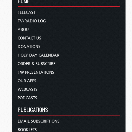
HOME
TELECAST
TV/RADIO LOG
ABOUT
CONTACT US
DONATIONS
HOLY DAY CALENDAR
ORDER & SUBSCRIBE
TW PRESENTATIONS
OUR APPS
WEBCASTS
PODCASTS
PUBLICATIONS
EMAIL SUBSCRIPTIONS
BOOKLETS