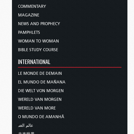
COMMENTARY
MAGAZINE
NEWS AND PROPHECY
PAMPHLETS
WOMAN TO WOMAN
BIBLE STUDY COURSE
INTERNATIONAL
LE MONDE DE DEMAIN
EL MUNDO DE MAÑANA
DIE WELT VON MORGEN
WERELD VAN MORGEN
WERELD VAN MORE
O MUNDO DE AMANHÃ
عالم الغد