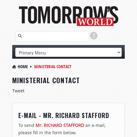
HOME
MINISTERIAL CONTACT
MINISTERIAL CONTACT
Tweet
E-MAIL - MR. RICHARD STAFFORD
To send
Mr. RICHARD STAFFORD
an e-mail,
please fill in the form below.