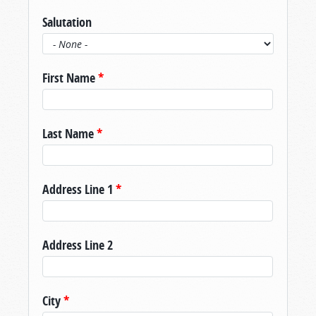
Salutation
First Name
*
Last Name
*
Address Line 1
*
Address Line 2
City
*