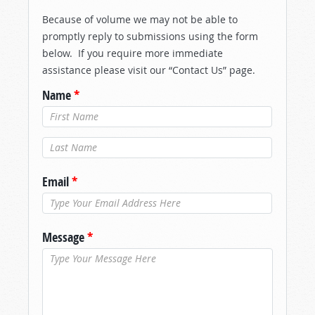
Because of volume we may not be able to
promptly reply to submissions using the form
below. If you require more immediate
assistance please visit our “Contact Us” page.
Name
*
Last Name
*
Email
*
Message
*