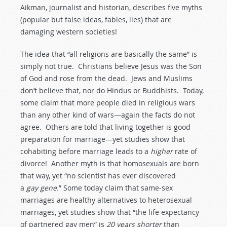
Aikman, journalist and historian, describes five myths
(popular but false ideas, fables, lies) that are
damaging western societies!
The idea that “all religions are basically the same” is
simply not true. Christians believe Jesus was the Son
of God and rose from the dead. Jews and Muslims
don’t believe that, nor do Hindus or Buddhists. Today,
some claim that more people died in religious wars
than any other kind of wars—again the facts do not
agree. Others are told that living together is good
preparation for marriage—yet studies show that
cohabiting before marriage leads to a
higher
rate of
divorce! Another myth is that homosexuals are born
that way, yet “no scientist has ever discovered
a
gay
gene.
” Some today claim that same-sex
marriages are healthy alternatives to heterosexual
marriages, yet studies show that “the life expectancy
of partnered gay men” is
20
years
shorter
than