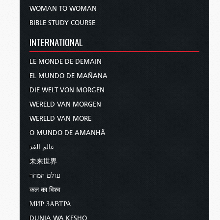
WOMAN TO WOMAN
BIBLE STUDY COURSE
INTERNATIONAL
LE MONDE DE DEMAIN
EL MUNDO DE MAÑANA
DIE WELT VON MORGEN
WERELD VAN MORGEN
WERELD VAN MORE
O MUNDO DE AMANHÃ
عالم الغد
未来世界
עולם המחר
कल का विश्व
МИР ЗАВТРА
DUNIA WA KESHO