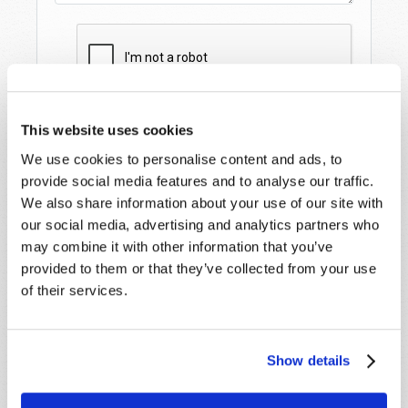
This website uses cookies
We use cookies to personalise content and ads, to
provide social media features and to analyse our traffic.
We also share information about your use of our site with
our social media, advertising and analytics partners who
may combine it with other information that you’ve
provided to them or that they’ve collected from your use
STAY UP TO DATE WITH OUR WEEKLY
DIGEST EMAIL!
of their services.
SUBSCRIBE NOW!
Show details
Read