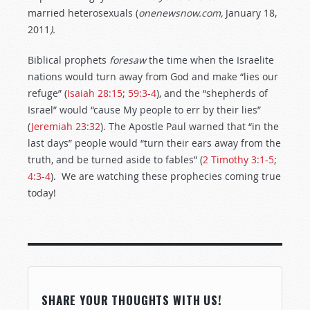
married heterosexuals (
onenewsnow.com,
January 18,
2011
).
Biblical prophets
foresaw
the time when the Israelite
nations would turn away from God and make “lies our
refuge” (
Isaiah 28:15
;
59:3-4
), and the “shepherds of
Israel” would “cause My people to err by their lies”
(
Jeremiah 23:32
). The Apostle Paul warned that “in the
last days” people would “turn their ears away from the
truth, and be turned aside to fables” (
2 Timothy 3:1-5
;
4:3-4
). We are watching these prophecies coming true
today!
SHARE YOUR THOUGHTS WITH US!