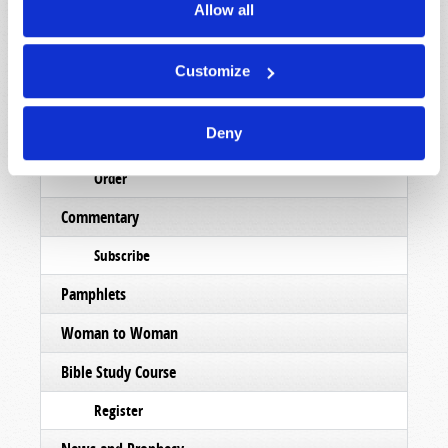
Allow all
Magazine
List Articles
Customize
Subscribe
Deny
Booklets
Order
Commentary
Subscribe
Pamphlets
Woman to Woman
Bible Study Course
Register