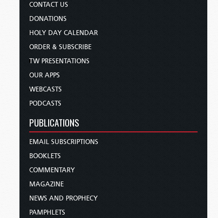
CONTACT US
DONATIONS
HOLY DAY CALENDAR
ORDER & SUBSCRIBE
TW PRESENTATIONS
OUR APPS
WEBCASTS
PODCASTS
PUBLICATIONS
EMAIL SUBSCRIPTIONS
BOOKLETS
COMMENTARY
MAGAZINE
NEWS AND PROPHECY
PAMPHLETS