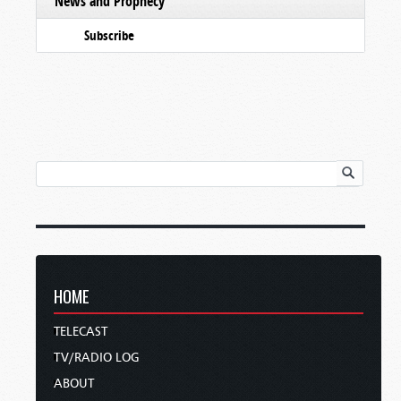
News and Prophecy
Subscribe
HOME
TELECAST
TV/RADIO LOG
ABOUT