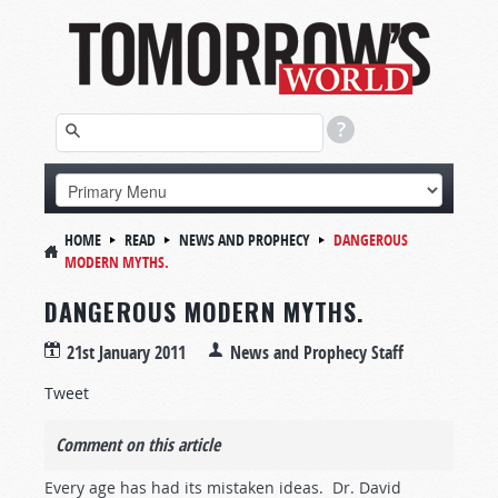
HOME
READ
NEWS AND PROPHECY
DANGEROUS
MODERN MYTHS.
DANGEROUS MODERN MYTHS.
21st January 2011
News and Prophecy Staff
Tweet
Comment on this article
Every age has had its mistaken ideas. Dr. David