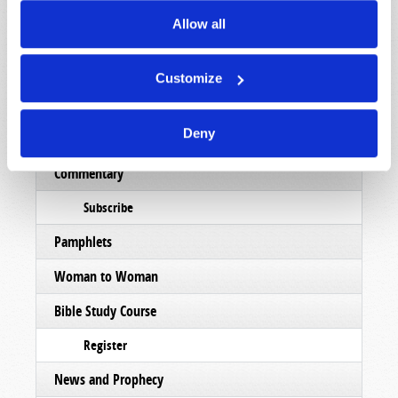
Magazine
Allow all
List Articles
Subscribe
Customize
Booklets
Deny
Order
Commentary
Subscribe
Pamphlets
Woman to Woman
Bible Study Course
Register
News and Prophecy