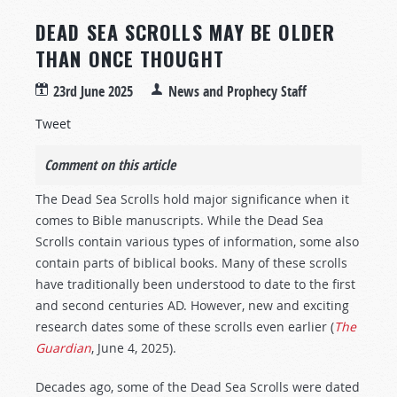
DEAD SEA SCROLLS MAY BE OLDER
THAN ONCE THOUGHT
23rd June 2025
News and Prophecy Staff
Tweet
Comment on this article
The Dead Sea Scrolls hold major significance when it
comes to Bible manuscripts. While the Dead Sea
Scrolls contain various types of information, some also
contain parts of biblical books. Many of these scrolls
have traditionally been understood to date to the first
and second centuries AD. However, new and exciting
research dates some of these scrolls even earlier (
The
Guardian
, June 4, 2025).
Decades ago, some of the Dead Sea Scrolls were dated