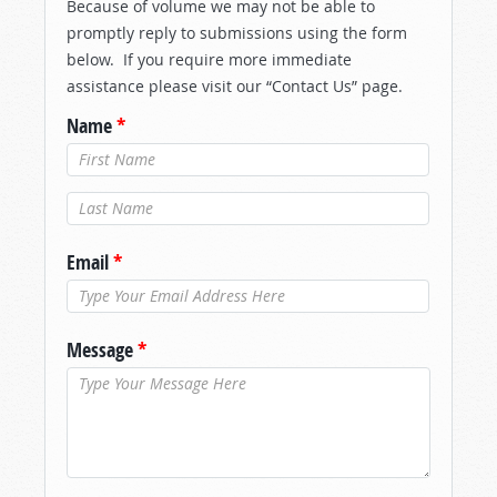
Because of volume we may not be able to
promptly reply to submissions using the form
below. If you require more immediate
assistance please visit our “Contact Us” page.
Name
*
Last Name
*
Email
*
Message
*