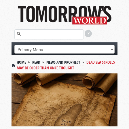
HOME
READ
NEWS AND PROPHECY
DEAD SEA SCROLLS
MAY BE OLDER THAN ONCE THOUGHT