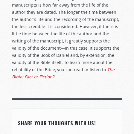
manuscripts is how far away from the life of the
author they are dated. The longer the time between
the author’s life and the recording of the manuscript,
the less credible it is considered. However, if there is
little time between the life of the author and the
writing of the manuscript, it greatly supports the
validity of the document—in this case, it supports the
validity of the Book of Daniel and, by extension, the
validity of the Bible itself. To learn more about the
reliability of the Bible, you can read or listen to
The
Bible: Fact or Fiction?
SHARE YOUR THOUGHTS WITH US!