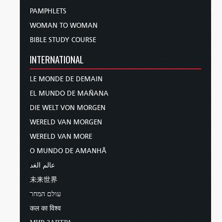
PAMPHLETS
WOMAN TO WOMAN
BIBLE STUDY COURSE
INTERNATIONAL
LE MONDE DE DEMAIN
EL MUNDO DE MAÑANA
DIE WELT VON MORGEN
WERELD VAN MORGEN
WERELD VAN MORE
O MUNDO DE AMANHÃ
عالم الغد
未来世界
עולם המחר
कल का विश्व