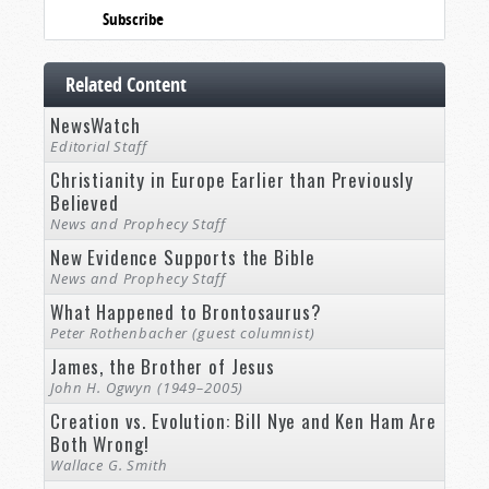
Subscribe
Related Content
NewsWatch
Editorial Staff
Christianity in Europe Earlier than Previously
Believed
News and Prophecy Staff
New Evidence Supports the Bible
News and Prophecy Staff
What Happened to Brontosaurus?
Peter Rothenbacher (guest columnist)
James, the Brother of Jesus
John H. Ogwyn (1949–2005)
Creation vs. Evolution: Bill Nye and Ken Ham Are
Both Wrong!
Wallace G. Smith