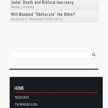
Judas' Death and Biblical Inerrancy
Wyatt Ciesielka
Will Mankind "Obliterate" the Bible?
Roderick C. Meredith (1930-2017)
HOME
TELECAST
TV/RADIO LOG