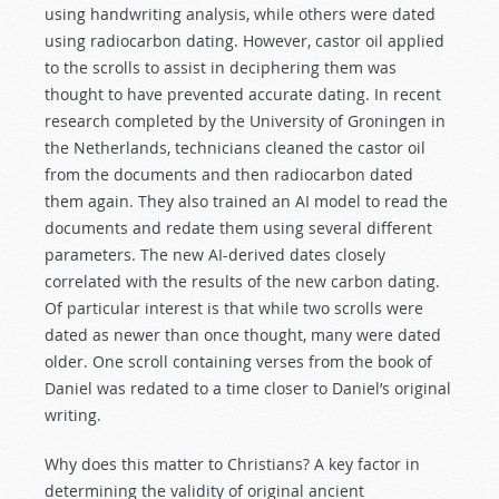
using handwriting analysis, while others were dated
using radiocarbon dating. However, castor oil applied
to the scrolls to assist in deciphering them was
thought to have prevented accurate dating. In recent
research completed by the University of Groningen in
the Netherlands, technicians cleaned the castor oil
from the documents and then radiocarbon dated
them again. They also trained an AI model to read the
documents and redate them using several different
parameters. The new AI-derived dates closely
correlated with the results of the new carbon dating.
Of particular interest is that while two scrolls were
dated as newer than once thought, many were dated
older. One scroll containing verses from the book of
Daniel was redated to a time closer to Daniel’s original
writing.
Why does this matter to Christians? A key factor in
determining the validity of original ancient