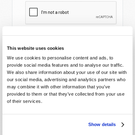
This website uses cookies
We use cookies to personalise content and ads, to
provide social media features and to analyse our traffic.
We also share information about your use of our site with
our social media, advertising and analytics partners who
STAY UP TO DATE WITH OUR WEEKLY
may combine it with other information that you’ve
DIGEST EMAIL!
provided to them or that they’ve collected from your use
SUBSCRIBE NOW!
of their services.
Read
Show details