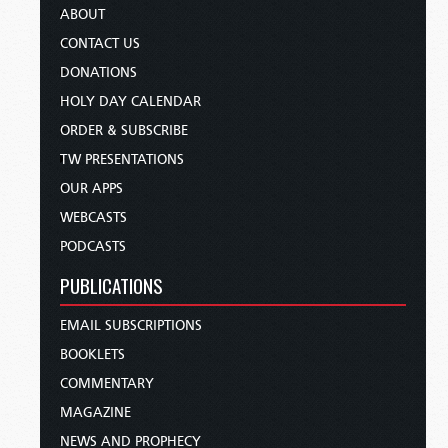
ABOUT
CONTACT US
DONATIONS
HOLY DAY CALENDAR
ORDER & SUBSCRIBE
TW PRESENTATIONS
OUR APPS
WEBCASTS
PODCASTS
PUBLICATIONS
EMAIL SUBSCRIPTIONS
BOOKLETS
COMMENTARY
MAGAZINE
NEWS AND PROPHECY