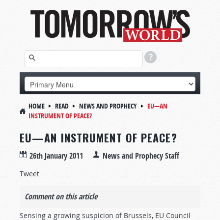
HOME
READ
NEWS AND PROPHECY
EU—AN
INSTRUMENT OF PEACE?
EU—AN INSTRUMENT OF PEACE?
26th January 2011
News and Prophecy Staff
Tweet
Comment on this article
Sensing a growing suspicion of Brussels, EU Council