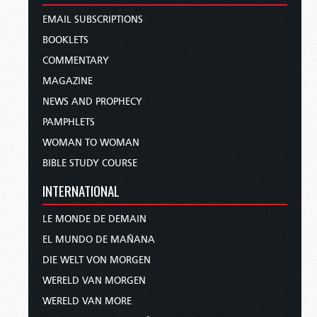
EMAIL SUBSCRIPTIONS
BOOKLETS
COMMENTARY
MAGAZINE
NEWS AND PROPHECY
PAMPHLETS
WOMAN TO WOMAN
BIBLE STUDY COURSE
INTERNATIONAL
LE MONDE DE DEMAIN
EL MUNDO DE MAÑANA
DIE WELT VON MORGEN
WERELD VAN MORGEN
WERELD VAN MORE