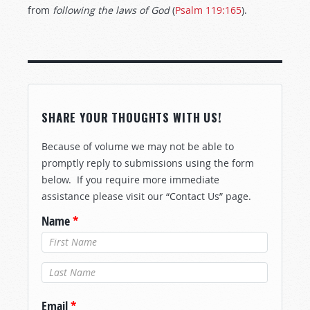
from
following
the
laws
of
God
(
Psalm 119:165
).
SHARE YOUR THOUGHTS WITH US!
Because of volume we may not be able to
promptly reply to submissions using the form
below. If you require more immediate
assistance please visit our “Contact Us” page.
Name
*
Last Name
*
Email
*