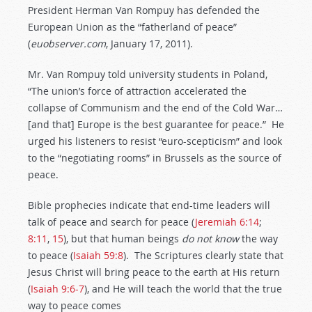
President Herman Van Rompuy has defended the
European Union as the “fatherland of peace”
(
euobserver.com
, January 17, 2011).
Mr. Van Rompuy told university students in Poland,
“The union’s force of attraction accelerated the
collapse of Communism and the end of the Cold War…
[and that] Europe is the best guarantee for peace.” He
urged his listeners to resist “euro-scepticism” and look
to the “negotiating rooms” in Brussels as the source of
peace.
Bible prophecies indicate that end-time leaders will
talk of peace and search for peace (
Jeremiah 6:14
;
8:11
,
15
), but that human beings
do
not
know
the way
to peace (
Isaiah 59:8
). The Scriptures clearly state that
Jesus Christ will bring peace to the earth at His return
(
Isaiah 9:6-7
), and He will teach the world that the true
way to peace comes