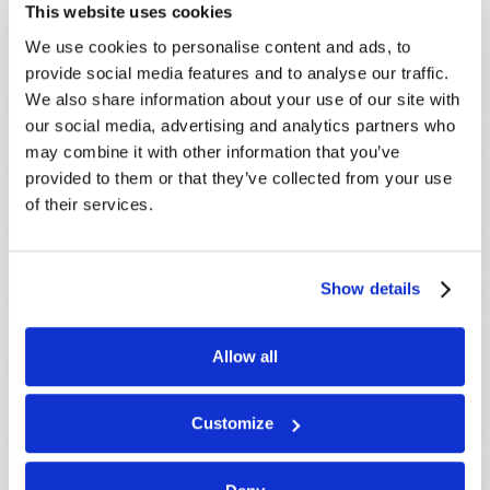
This website uses cookies
STAY UP TO DATE WITH OUR WEEKLY
We use cookies to personalise content and ads, to
DIGEST EMAIL!
provide social media features and to analyse our traffic.
We also share information about your use of our site with
SUBSCRIBE NOW!
our social media, advertising and analytics partners who
may combine it with other information that you’ve
provided to them or that they’ve collected from your use
Read
of their services.
Magazine
List Articles
Show details
Subscribe
Booklets
Allow all
Order
Customize
Commentary
Subscribe