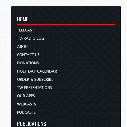
HOME
TELECAST
TV/RADIO LOG
ABOUT
CONTACT US
DONATIONS
HOLY DAY CALENDAR
ORDER & SUBSCRIBE
TW PRESENTATIONS
OUR APPS
WEBCASTS
PODCASTS
PUBLICATIONS