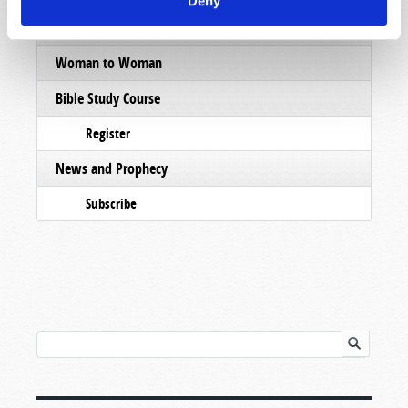
Deny
Pamphlets
Woman to Woman
Bible Study Course
Register
News and Prophecy
Subscribe