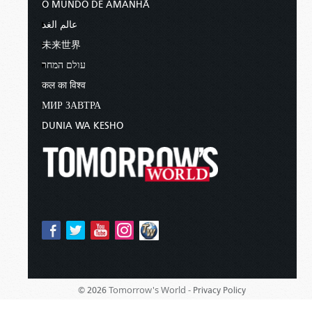
O MUNDO DE AMANHÃ
عالم الغد
未来世界
עולם המחר
कल का विश्व
МИР ЗАВТРА
DUNIA WA KESHO
Tomorrow's World -
© 2026
Privacy Policy