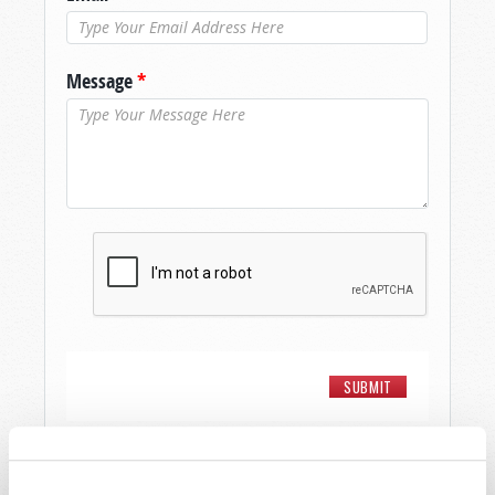
Message
*