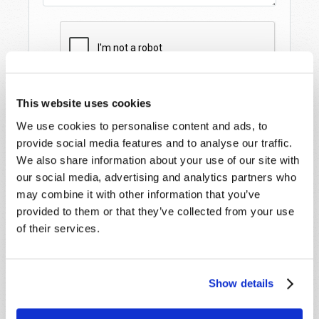
This website uses cookies
We use cookies to personalise content and ads, to
provide social media features and to analyse our traffic.
We also share information about your use of our site with
our social media, advertising and analytics partners who
may combine it with other information that you’ve
provided to them or that they’ve collected from your use
STAY UP TO DATE WITH OUR WEEKLY
of their services.
DIGEST EMAIL!
SUBSCRIBE NOW!
Show details
Read