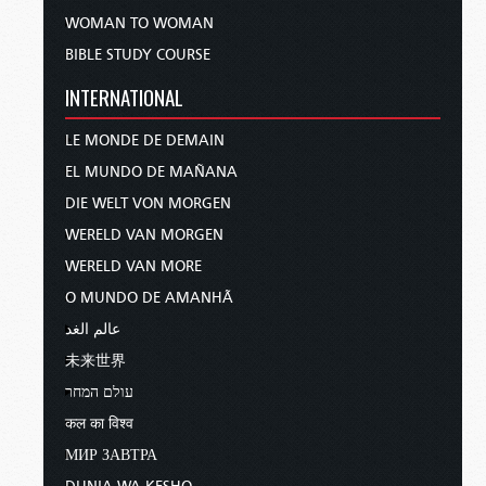
WOMAN TO WOMAN
BIBLE STUDY COURSE
INTERNATIONAL
LE MONDE DE DEMAIN
EL MUNDO DE MAÑANA
DIE WELT VON MORGEN
WERELD VAN MORGEN
WERELD VAN MORE
O MUNDO DE AMANHÃ
عالم الغد
未来世界
עולם המחר
कल का विश्व
МИР ЗАВТРА