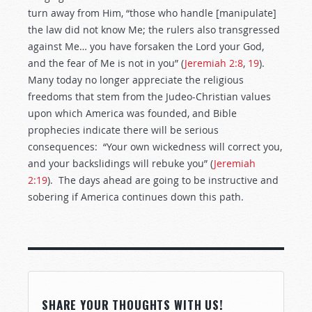
turn away from Him, “those who handle [manipulate]
the law did not know Me; the rulers also transgressed
against Me… you have forsaken the Lord your God,
and the fear of Me is not in you” (
Jeremiah 2:8
,
19
).
Many today no longer appreciate the religious
freedoms that stem from the Judeo-Christian values
upon which America was founded, and Bible
prophecies indicate there will be serious
consequences: “Your own wickedness will correct you,
and your backslidings will rebuke you” (
Jeremiah
2:19
). The days ahead are going to be instructive and
sobering if America continues down this path.
SHARE YOUR THOUGHTS WITH US!