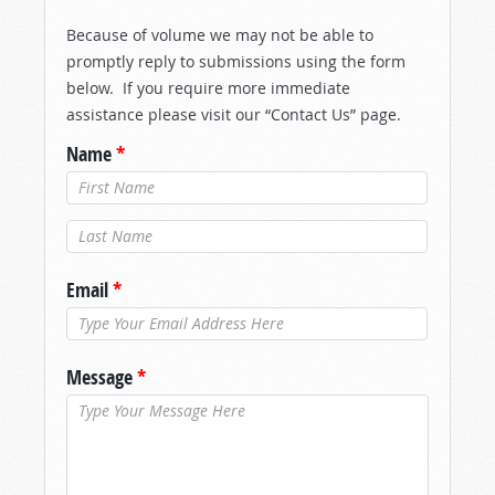
Because of volume we may not be able to
promptly reply to submissions using the form
below. If you require more immediate
assistance please visit our “Contact Us” page.
Name
*
Last Name
*
Email
*
Message
*