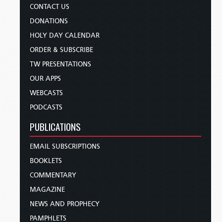
CONTACT US
DONATIONS
HOLY DAY CALENDAR
ORDER & SUBSCRIBE
TW PRESENTATIONS
OUR APPS
WEBCASTS
PODCASTS
PUBLICATIONS
EMAIL SUBSCRIPTIONS
BOOKLETS
COMMENTARY
MAGAZINE
NEWS AND PROPHECY
PAMPHLETS