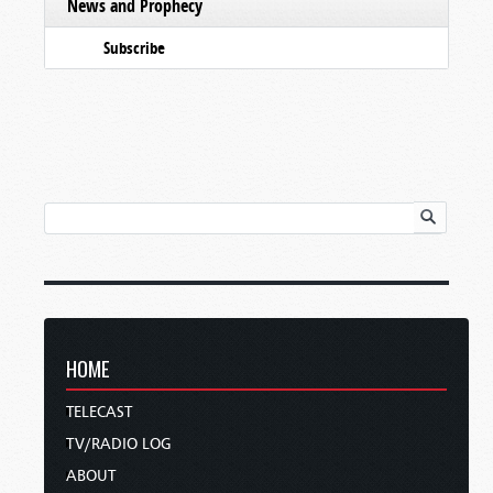
News and Prophecy
Subscribe
HOME
TELECAST
TV/RADIO LOG
ABOUT