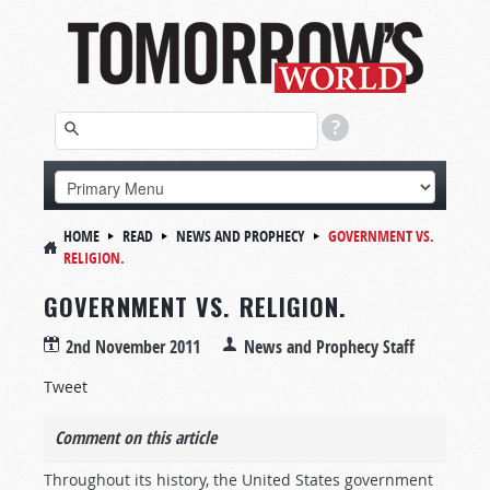
HOME
READ
NEWS AND PROPHECY
GOVERNMENT VS.
RELIGION.
GOVERNMENT VS. RELIGION.
2nd November 2011
News and Prophecy Staff
Tweet
Comment on this article
Throughout its history, the United States government