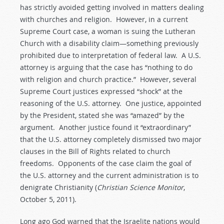
has strictly avoided getting involved in matters dealing
with churches and religion. However, in a current
Supreme Court case, a woman is suing the Lutheran
Church with a disability claim—something previously
prohibited due to interpretation of federal law. A U.S.
attorney is arguing that the case has “nothing to do
with religion and church practice.” However, several
Supreme Court justices expressed “shock” at the
reasoning of the U.S. attorney. One justice, appointed
by the President, stated she was “amazed” by the
argument. Another justice found it “extraordinary”
that the U.S. attorney completely dismissed two major
clauses in the Bill of Rights related to church
freedoms. Opponents of the case claim the goal of
the U.S. attorney and the current administration is to
denigrate Christianity (
Christian Science Monitor
,
October 5, 2011).
Long ago God warned that the Israelite nations would