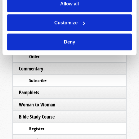
Allow all
Magazine
List Articles
Customize
Subscribe
Deny
Booklets
Order
Commentary
Subscribe
Pamphlets
Woman to Woman
Bible Study Course
Register