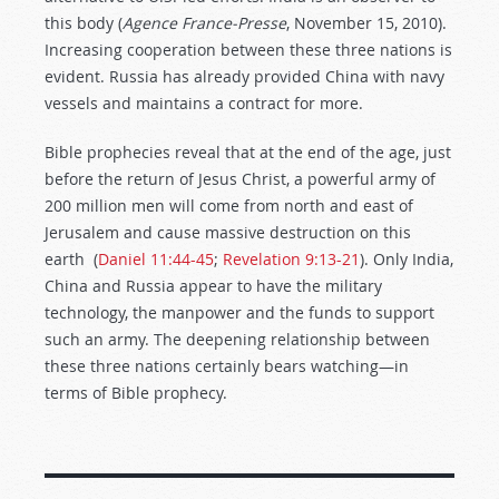
this body (
Agence France-Presse
, November 15, 2010).
Increasing cooperation between these three nations is
evident. Russia has already provided China with navy
vessels and maintains a contract for more.
Bible prophecies reveal that at the end of the age, just
before the return of Jesus Christ, a powerful army of
200 million men will come from north and east of
Jerusalem and cause massive destruction on this
earth (
Daniel 11:44-45
;
Revelation 9:13-21
). Only India,
China and Russia appear to have the military
technology, the manpower and the funds to support
such an army. The deepening relationship between
these three nations certainly bears watching—in
terms of Bible prophecy.