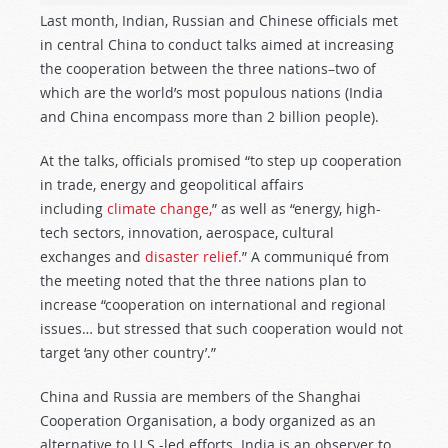
Last month, Indian, Russian and Chinese officials met
in central China to conduct talks aimed at increasing
the cooperation between the three nations–two of
which are the world’s most populous nations (India
and China encompass more than 2 billion people).
At the talks, officials promised “to step up cooperation
in trade, energy and geopolitical affairs
including
climate change,
” as well as “energy, high-
tech sectors, innovation, aerospace, cultural
exchanges and
disaster relief.
” A communiqué from
the meeting noted that the three nations plan to
increase “cooperation on international and regional
issues… but stressed that such cooperation would not
target ‘any other country’.”
China and Russia are members of the Shanghai
Cooperation Organisation, a body organized as an
alternative to U.S.-led efforts. India is an observer to