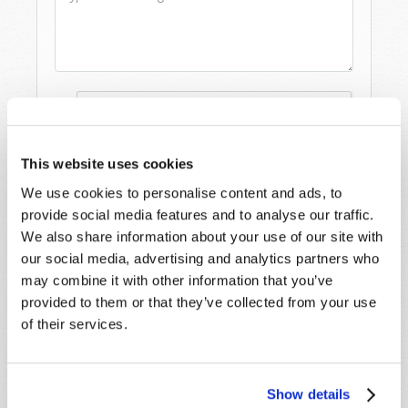
This website uses cookies
We use cookies to personalise content and ads, to
provide social media features and to analyse our traffic.
We also share information about your use of our site with
our social media, advertising and analytics partners who
may combine it with other information that you’ve
provided to them or that they’ve collected from your use
of their services.
STAY UP TO DATE WITH OUR WEEKLY
DIGEST EMAIL!
SUBSCRIBE NOW!
Show details