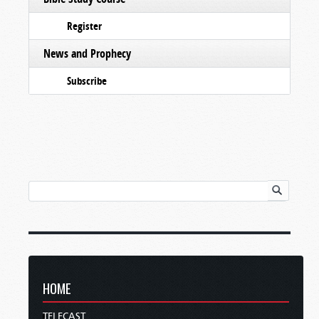
Register
News and Prophecy
Subscribe
HOME
TELECAST