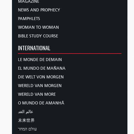
MAGAZINE
NEWS AND PROPHECY
PAMPHLETS
WOMAN TO WOMAN
BIBLE STUDY COURSE
INTERNATIONAL
LE MONDE DE DEMAIN
EL MUNDO DE MAÑANA
DIE WELT VON MORGEN
WERELD VAN MORGEN
WERELD VAN MORE
O MUNDO DE AMANHÃ
عالم الغد
未来世界
עולם המחר