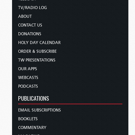
TV/RADIO LOG
ABOUT
CONTACT US
DONATIONS
HOLY DAY CALENDAR
ORDER & SUBSCRIBE
TW PRESENTATIONS
OUR APPS
WEBCASTS
PODCASTS
PUBLICATIONS
EMAIL SUBSCRIPTIONS
BOOKLETS
COMMENTARY