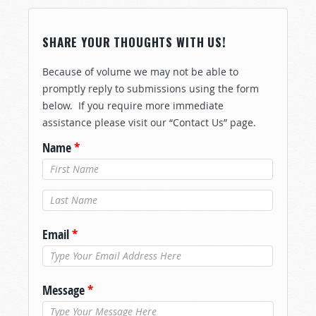
SHARE YOUR THOUGHTS WITH US!
Because of volume we may not be able to
promptly reply to submissions using the form
below. If you require more immediate
assistance please visit our “Contact Us” page.
Name
*
Last Name
*
Email
*
Message
*