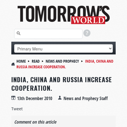
HOME
READ
NEWS AND PROPHECY
INDIA, CHINA AND
RUSSIA INCREASE COOPERATION.
INDIA, CHINA AND RUSSIA INCREASE
COOPERATION.
13th December 2010
News and Prophecy Staff
Tweet
Comment on this article