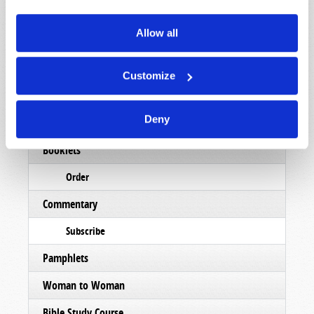
Allow all
Read
Magazine
Customize
List Articles
Deny
Subscribe
Booklets
Order
Commentary
Subscribe
Pamphlets
Woman to Woman
Bible Study Course