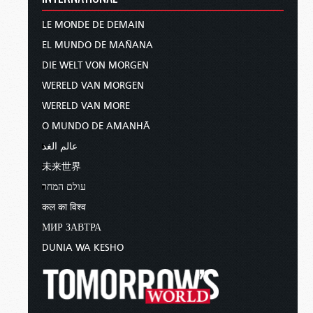
LE MONDE DE DEMAIN
EL MUNDO DE MAÑANA
DIE WELT VON MORGEN
WERELD VAN MORGEN
WERELD VAN MORE
O MUNDO DE AMANHÃ
عالم الغد
未来世界
עולם המחר
कल का विश्व
МИР ЗАВТРА
DUNIA WA KESHO