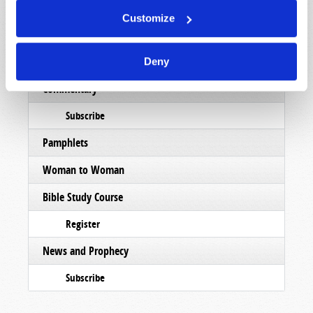
Subscribe
Customize
Booklets
Order
Deny
Commentary
Subscribe
Pamphlets
Woman to Woman
Bible Study Course
Register
News and Prophecy
Subscribe