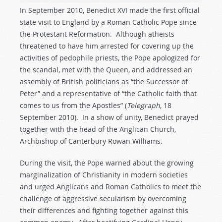
In September 2010, Benedict XVI made the first official
state visit to England by a Roman Catholic Pope since
the Protestant Reformation. Although atheists
threatened to have him arrested for covering up the
activities of pedophile priests, the Pope apologized for
the scandal, met with the Queen, and addressed an
assembly of British politicians as “the Successor of
Peter” and a representative of “the Catholic faith that
comes to us from the Apostles” (
Telegraph
, 18
September 2010). In a show of unity, Benedict prayed
together with the head of the Anglican Church,
Archbishop of Canterbury Rowan Williams.
During the visit, the Pope warned about the growing
marginalization of Christianity in modern societies
and urged Anglicans and Roman Catholics to meet the
challenge of aggressive secularism by overcoming
their differences and fighting together against this