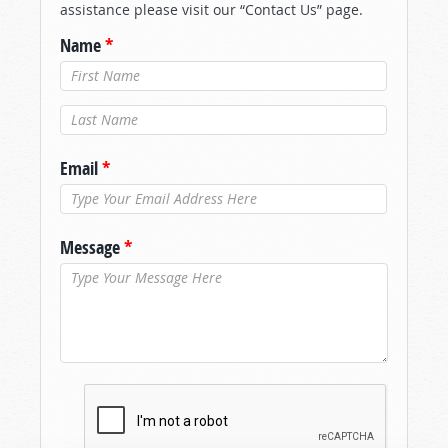
assistance please visit our “Contact Us” page.
Name
*
Last Name
*
Email
*
Message
*