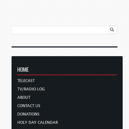
HOME
TELECAST
TV/RADIO LOG
ABOUT
CONTACT US
DONATIONS
HOLY DAY CALENDAR