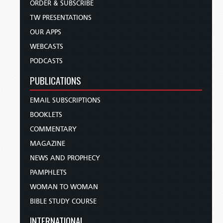
ORDER & SUBSCRIBE
TW PRESENTATIONS
OUR APPS
WEBCASTS
PODCASTS
PUBLICATIONS
EMAIL SUBSCRIPTIONS
BOOKLETS
COMMENTARY
MAGAZINE
NEWS AND PROPHECY
PAMPHLETS
WOMAN TO WOMAN
BIBLE STUDY COURSE
INTERNATIONAL