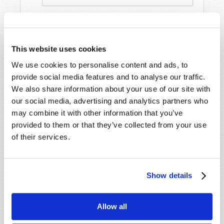
This website uses cookies
We use cookies to personalise content and ads, to
provide social media features and to analyse our traffic.
We also share information about your use of our site with
our social media, advertising and analytics partners who
STAY UP TO DATE WITH OUR WEEKLY
may combine it with other information that you’ve
DIGEST EMAIL!
provided to them or that they’ve collected from your use
SUBSCRIBE NOW!
of their services.
Read
Show details
Magazine
Allow all
List Articles