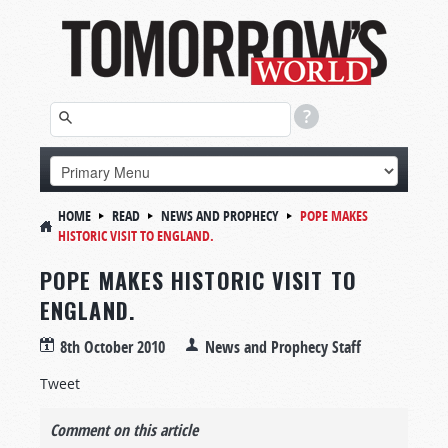
HOME
READ
NEWS AND PROPHECY
POPE MAKES
HISTORIC VISIT TO ENGLAND.
POPE MAKES HISTORIC VISIT TO
ENGLAND.
8th October 2010
News and Prophecy Staff
Tweet
Comment on this article