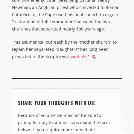
common enemy. After beatifying Cardinal Henry
Newman, an Anglican priest who converted to Roman
Catholicism, the Pope used his final speech to urge a
“restoration of full communion” between the two
churches that separated nearly 500 years ago.
This ecumenical outreach by the “mother church” to
regain her separated “daughters” has long been
predicted in the Scriptures (
Isaiah 47:1-8
).
SHARE YOUR THOUGHTS WITH US!
Because of volume we may not be able to
promptly reply to submissions using the form
below. If you require more immediate