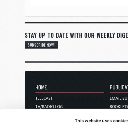
STAY UP TO DATE WITH OUR WEEKLY DIGE
SUBSCRIBE NOW!
HOME
PUBLICA
TELECAST
EMAIL SU
TV/RADIO LOG
BOOKLET
ABOUT
COMMEN
This website uses cookie
CONTACT US
MAGAZIN