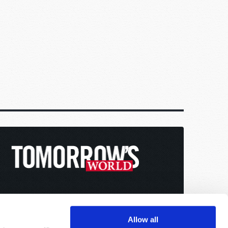
Allow all