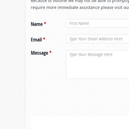
Because of volume we may not be able to promptly 
require more immediate assistance please visit ou
Name
*
Email
*
Message
*