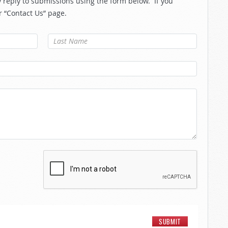
reply to submissions using the form below. If you
r “Contact Us” page.
Last Name
*