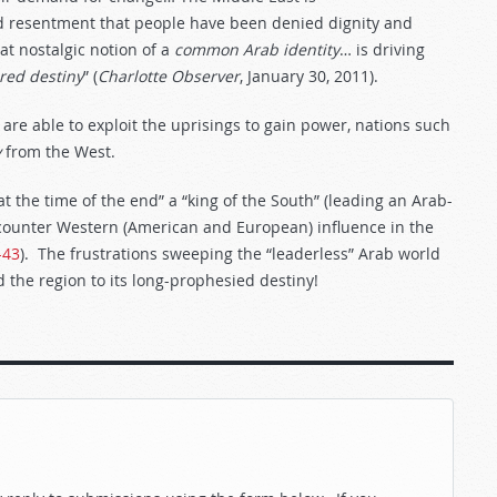
 resentment that people have been denied dignity and
t nostalgic notion of a
common
Arab
identity
… is driving
red
destiny
” (
Charlotte Observer
, January 30, 2011).
 are able to exploit the uprisings to gain power, nations such
y
from the West.
at the time of the end” a “king of the South” (leading an Arab-
o counter Western (American and European) influence in the
-43
). The frustrations sweeping the “leaderless” Arab world
 the region to its long-prophesied destiny!