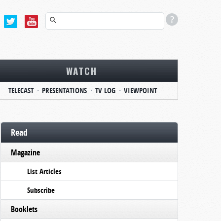
WATCH
TELECAST
PRESENTATIONS
TV LOG
VIEWPOINT
Read
Magazine
List Articles
Subscribe
Booklets