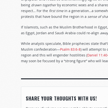
being
drawn
together
by economic woes and a shared
respect… For the
first
time
in a generation…a somewha
protests that have bound the region in a
sense
of
sha
If Islamists, such as the Muslim Brotherhood in Egypt,
as Egypt, Jordan and Saudi Arabia could re-align
awa
While analysts speculate, Bible prophecies state that“
Muslim confederation—
Psalm 83:6-8
) will attempt t
region and this will engender hostilities (
Daniel 11:40
may soon be focused by a “strong figure” who will lead
SHARE YOUR THOUGHTS WITH US!