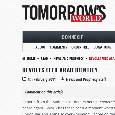
CONNECT
ABOUT
COMMENTS
ORDER FREE
DONATIONS
HOME
READ
NEWS AND PROPHECY
REVOLTS FEED ARA
REVOLTS FEED ARAB IDENTITY.
4th February 2011
News and Prophecy Staff
Comment on this article
Reports from the Middle East note, “There is
somethi
heard again…
rarely
has there been a moment when th
unpopular and Arabs so overwhelmingly agree on the