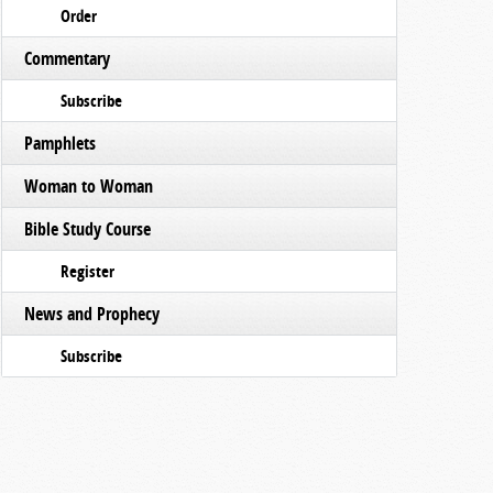
Order
Commentary
Subscribe
Pamphlets
Woman to Woman
Bible Study Course
Register
News and Prophecy
Subscribe