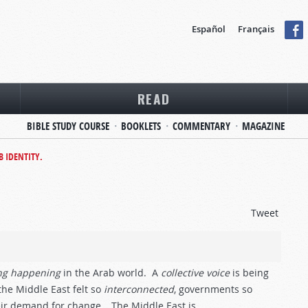
Español
Français
READ
BIBLE STUDY COURSE
BOOKLETS
COMMENTARY
MAGAZINE
B IDENTITY.
Tweet
ng
happening
in the Arab world. A
collective
voice
is being
e Middle East felt so
interconnected
, governments so
ir demand for change… The Middle East is