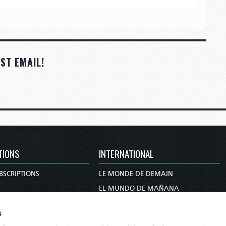
ST EMAIL!
TIONS
INTERNATIONAL
BSCRIPTIONS
LE MONDE DE DEMAIN
S
EL MUNDO DE MAÑANA
TARY
DIE WELT VON MORGEN
s
E
WERELD VAN MORGEN