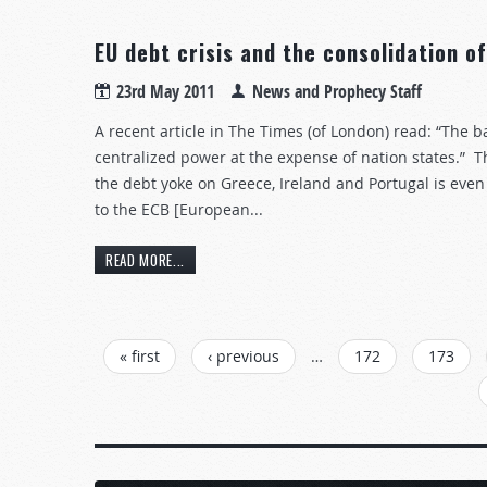
EU debt crisis and the consolidation o
23rd May 2011
News and Prophecy Staff
A recent article in The Times (of London) read: “The b
centralized power at the expense of nation states.” Th
the debt yoke on Greece, Ireland and Portugal is eve
to the ECB [European...
READ MORE...
PAGES
« first
‹ previous
…
172
173