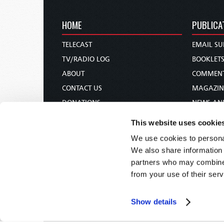
HOME
PUBLICA
TELECAST
EMAIL SU
TV/RADIO LOG
BOOKLET
ABOUT
COMMEN
CONTACT US
MAGAZIN
DONATIONS
NEWS AN
HOLY DAY CALENDAR
PAMPHLE
This website uses cookie
ORDER & SUBSCRIBE
WOMAN 
We use cookies to personal
TW PRESENTATIONS
BIBLE ST
We also share information 
OUR APPS
partners who may combine i
from your use of their serv
WEBCASTS
PODCASTS
Show details