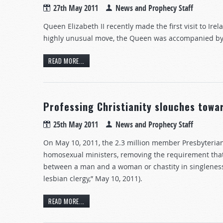
27th May 2011
News and Prophecy Staff
Queen Elizabeth II recently made the first visit to Ire
highly unusual move, the Queen was accompanied by 
READ MORE...
Professing Christianity slouches tow
25th May 2011
News and Prophecy Staff
On May 10, 2011, the 2.3 million member Presbyterian 
homosexual ministers, removing the requirement that t
between a man and a woman or chastity in singleness
lesbian clergy,” May 10, 2011).
READ MORE...