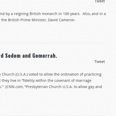
Tweet
land by a reigning British monarch in 100 years. Also, and in a
the British Prime Minister, David Cameron.
ard Sodom and Gomorrah.
Tweet
Church (U.S.A.) voted to allow the ordination of practicing
hey live in “fidelity within the covenant of marriage
.” (CNN.com, “Presbyterian Church U.S.A. to allow gay and