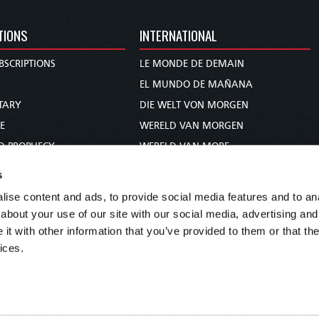
TIONS
INTERNATIONAL
BSCRIPTIONS
LE MONDE DE DEMAIN
S
EL MUNDO DE MAÑANA
TARY
DIE WELT VON MORGEN
E
WERELD VAN MORGEN
D PROPHECY
WERELD VAN MORE
TS
O MUNDO DE AMANHÃ
s
TO WOMAN
عالم الغد
ise content and ads, to provide social media features and to anal
UDY COURSE
未来世界
about your use of our site with our social media, advertising and
עולם המחר
t with other information that you’ve provided to them or that the
ices.
कल का विश्व
МИР ЗАВТРА
DUNIA WA KESHO