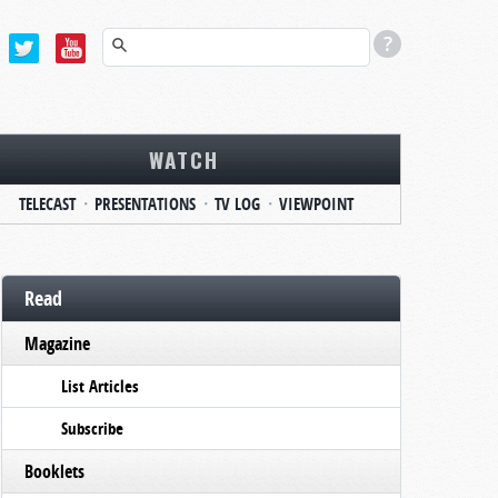
WATCH
TELECAST
PRESENTATIONS
TV LOG
VIEWPOINT
Read
Magazine
List Articles
Subscribe
Booklets