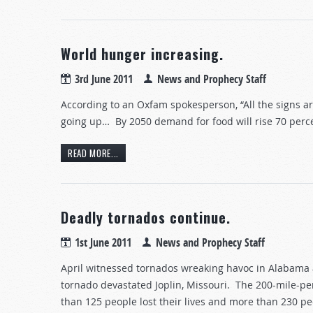
World hunger increasing.
3rd June 2011
News and Prophecy Staff
According to an Oxfam spokesperson, “All the signs a
going up… By 2050 demand for food will rise 70 percen
READ MORE...
Deadly tornados continue.
1st June 2011
News and Prophecy Staff
April witnessed tornados wreaking havoc in Alabama 
tornado devastated Joplin, Missouri. The 200-mile-p
than 125 people lost their lives and more than 230 peo