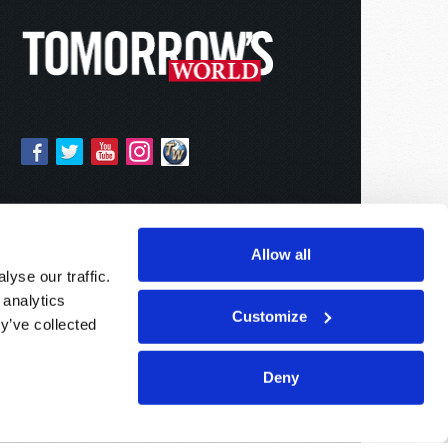
Allow all
yse our traffic.
 analytics
Customize
y’ve collected
Deny