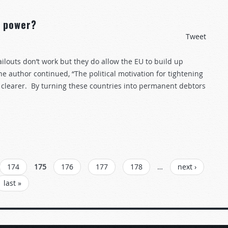
f power?
Tweet
ailouts don’t work but they do allow the EU to build up
e author continued, “The political motivation for tightening
n clearer. By turning these countries into permanent debtors
174
175
176
177
178
…
next ›
last »