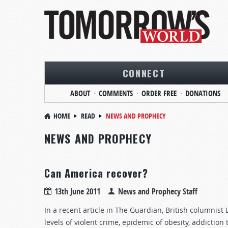
CONNECT
ABOUT
COMMENTS
ORDER FREE
DONATIONS
HOME
READ
NEWS AND PROPHECY
NEWS AND PROPHECY
Can America recover?
13th June 2011
News and Prophecy Staff
In a recent article in The Guardian, British columnist
levels of violent crime, epidemic of obesity, addictio