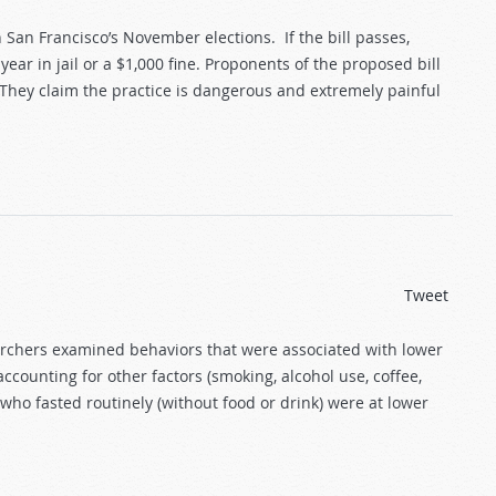
San Francisco’s November elections. If the bill passes,
ear in jail or a $1,000 fine. Proponents of the proposed bill
 They claim the practice is dangerous and extremely painful
Tweet
archers examined behaviors that were associated with lower
ccounting for other factors (smoking, alcohol use, coffee,
who fasted routinely (without food or drink) were at lower