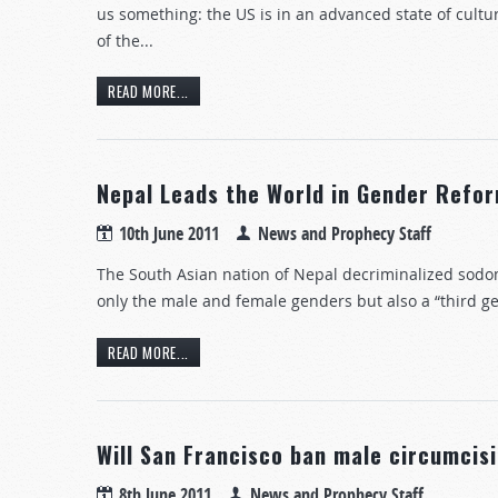
us something: the US is in an advanced state of cultura
of the...
READ MORE...
Nepal Leads the World in Gender Refo
10th June 2011
News and Prophecy Staff
The South Asian nation of Nepal decriminalized sodom
only the male and female genders but also a “third g
READ MORE...
Will San Francisco ban male circumcis
8th June 2011
News and Prophecy Staff