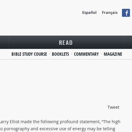
Español
Français
READ
BIBLE STUDY COURSE
BOOKLETS
COMMENTARY
MAGAZINE
Tweet
 Larry Elliot made the following profound statement, “The high
n to pornography and excessive use of energy may be telling