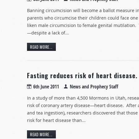
Banning circumcision will become a ballot measure in 
parents who circumcise their children could face one y
liken male circumcision to female genital mutilation.
—despite a lack of...
READ MORE...
Fasting reduces risk of heart disease.
6th June 2011
News and Prophecy Staff
In a study of more than 4,500 Mormons in Utah, rese
risk of coronary artery disease—heart disease. After a
and tea ingestion), researchers discovered that those 
risk for heart disease than...
READ MORE...