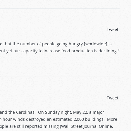
Tweet
re that the number of people going hungry [worldwide] is
t yet our capacity to increase food production is declining.”
Tweet
and the Carolinas. On Sunday night, May 22, a major
er-hour winds destroyed an estimated 2,000 buildings. More
ple are still reported missing (Wall Street Journal Online,