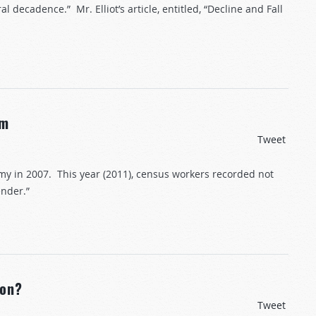
l decadence.” Mr. Elliot’s article, entitled, “Decline and Fall
rm
Tweet
y in 2007. This year (2011), census workers recorded not
ender.”
ion?
Tweet