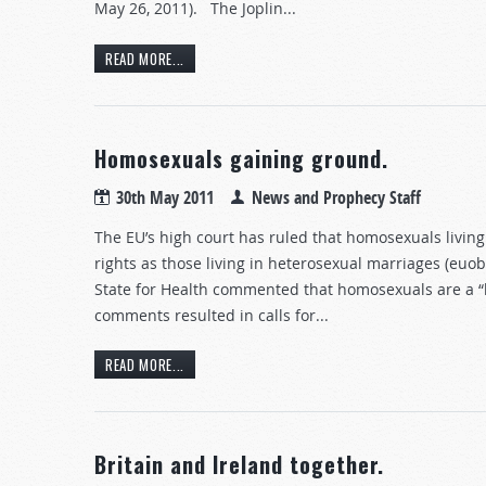
May 26, 2011). The Joplin...
READ MORE...
Homosexuals gaining ground.
30th May 2011
News and Prophecy Staff
The EU’s high court has ruled that homosexuals living
rights as those living in heterosexual marriages (eu
State for Health commented that homosexuals are a “hig
comments resulted in calls for...
READ MORE...
Britain and Ireland together.