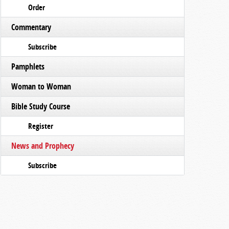
Order
Commentary
Subscribe
Pamphlets
Woman to Woman
Bible Study Course
Register
News and Prophecy
Subscribe