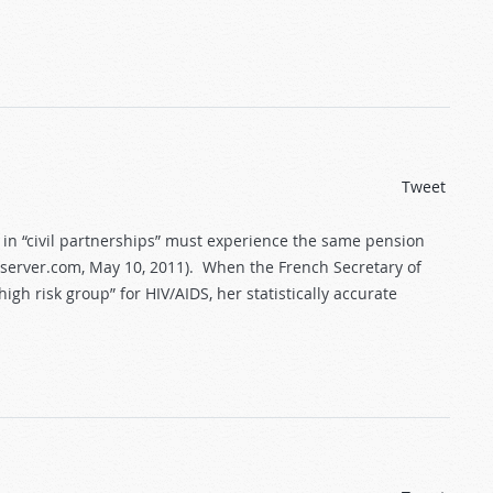
Tweet
 in “civil partnerships” must experience the same pension
observer.com, May 10, 2011). When the French Secretary of
h risk group” for HIV/AIDS, her statistically accurate