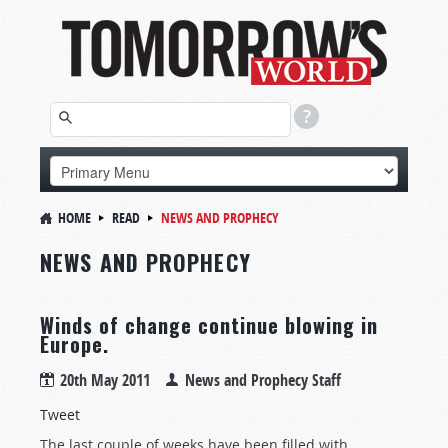
HOME
READ
NEWS AND PROPHECY
NEWS AND PROPHECY
Winds of change continue blowing in
Europe.
20th May 2011
News and Prophecy Staff
Tweet
The last couple of weeks have been filled with