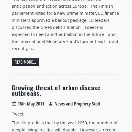
anticipation and action across Europe. The Finnish
parliament voted for a new prime minister, EU finance
ministers approved a bailout package, EU leaders
discussed the Greek debt situation—Greece is
expected to need another bailout in the future—and
the International Monetary Fund’s former head—until
recently, a...
READ MORE...
Growing threat of urban disease
outbreaks.
18th May 2011
News and Prophecy Staff
Tweet
The UN predicts that by the year 2050, the number of
people living in cities will double. However, a recent