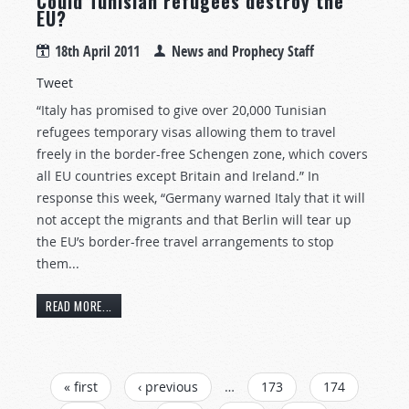
Could Tunisian refugees destroy the
EU?
18th April 2011
News and Prophecy Staff
Tweet
“Italy has promised to give over 20,000 Tunisian
refugees temporary visas allowing them to travel
freely in the border-free Schengen zone, which covers
all EU countries except Britain and Ireland.” In
response this week, “Germany warned Italy that it will
not accept the migrants and that Berlin will tear up
the EU’s border-free travel arrangements to stop
them...
READ MORE...
PAGES
« first
‹ previous
…
173
174