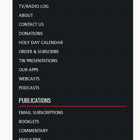
TV/RADIO LOG
ABOUT
CONTACT US
DONATIONS
HOLY DAY CALENDAR
ORDER & SUBSCRIBE
TW PRESENTATIONS
OUR APPS
WEBCASTS
PODCASTS
PUBLICATIONS
EMAIL SUBSCRIPTIONS
BOOKLETS
COMMENTARY
MAGAZINE