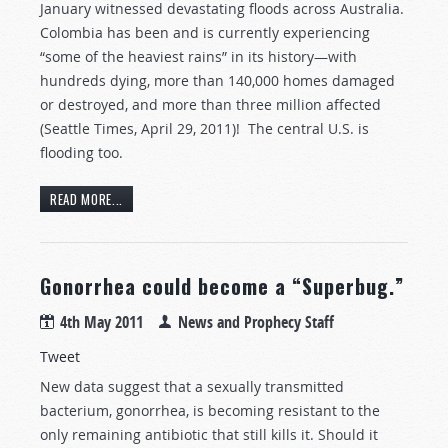
January witnessed devastating floods across Australia.
Colombia has been and is currently experiencing
“some of the heaviest rains” in its history—with
hundreds dying, more than 140,000 homes damaged
or destroyed, and more than three million affected
(Seattle Times, April 29, 2011)! The central U.S. is
flooding too.
READ MORE...
Gonorrhea could become a “Superbug.”
4th May 2011
News and Prophecy Staff
Tweet
New data suggest that a sexually transmitted
bacterium, gonorrhea, is becoming resistant to the
only remaining antibiotic that still kills it. Should it