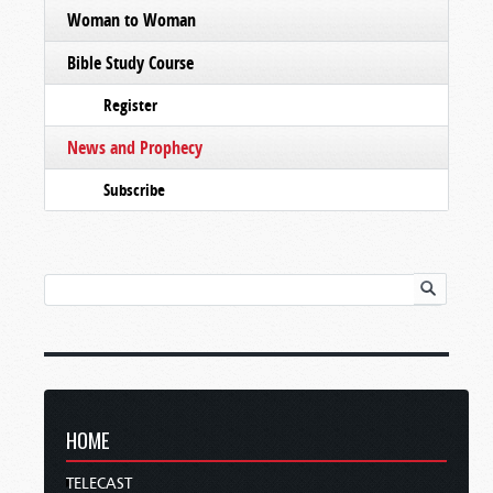
Woman to Woman
Bible Study Course
Register
News and Prophecy
Subscribe
HOME
TELECAST