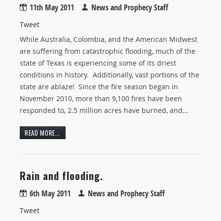
11th May 2011
News and Prophecy Staff
Tweet
While Australia, Colombia, and the American Midwest
are suffering from catastrophic flooding, much of the
state of Texas is experiencing some of its driest
conditions in history. Additionally, vast portions of the
state are ablaze! Since the fire season began in
November 2010, more than 9,100 fires have been
responded to, 2.5 million acres have burned, and...
READ MORE...
Rain and flooding.
6th May 2011
News and Prophecy Staff
Tweet