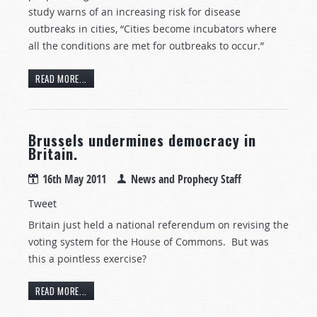
study warns of an increasing risk for disease
outbreaks in cities, “Cities become incubators where
all the conditions are met for outbreaks to occur.”
READ MORE...
Brussels undermines democracy in
Britain.
16th May 2011
News and Prophecy Staff
Tweet
Britain just held a national referendum on revising the
voting system for the House of Commons. But was
this a pointless exercise?
READ MORE...