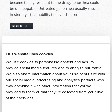
become totally resistant to the drug, gonorrhea could
be unstoppable. Untreated gonorrhea usually results
in sterility—the inability to have children.
READ MORE...
Syria: The latest Middle East uprising.
This website uses cookies
29th April 2011
News and Prophecy Staff
We use cookies to personalise content and ads, to
Tweet
provide social media features and to analyse our traffic.
Syria is now the latest nation experiencing a bloody
We also share information about your use of our site with
interchange between a ruling family—the Assads, in
our social media, advertising and analytics partners who
power for 40 years—and citizens desirous of
may combine it with other information that you’ve
democracy. The Assad government has attempted to
provided to them or that they’ve collected from your use
put down the rebellion through the use of force—an
of their services.
action which appears to be solidifying the people’s
resolve.