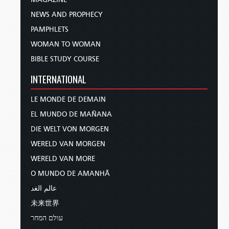
NEWS AND PROPHECY
PAMPHLETS
WOMAN TO WOMAN
BIBLE STUDY COURSE
INTERNATIONAL
LE MONDE DE DEMAIN
EL MUNDO DE MAÑANA
DIE WELT VON MORGEN
WERELD VAN MORGEN
WERELD VAN MORE
O MUNDO DE AMANHÃ
عالم الغد
未来世界
עולם המחר