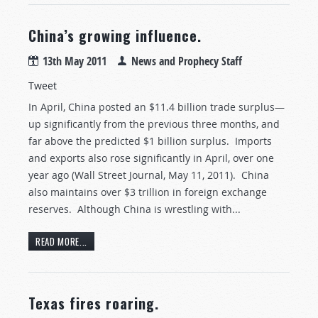
China’s growing influence.
13th May 2011
News and Prophecy Staff
Tweet
In April, China posted an $11.4 billion trade surplus—
up significantly from the previous three months, and
far above the predicted $1 billion surplus. Imports
and exports also rose significantly in April, over one
year ago (Wall Street Journal, May 11, 2011). China
also maintains over $3 trillion in foreign exchange
reserves. Although China is wrestling with...
READ MORE...
Texas fires roaring.