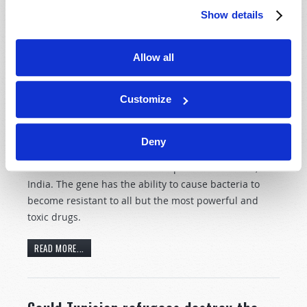
Show details
READ MORE...
Allow all
“Super Bug” identified in India.
Customize
20th April 2011
News and Prophecy Staff
Tweet
Deny
British scientists recently discovered the super-gene
NDM-1 in 25% of the water sampled in New Delhi,
India. The gene has the ability to cause bacteria to
become resistant to all but the most powerful and
toxic drugs.
READ MORE...