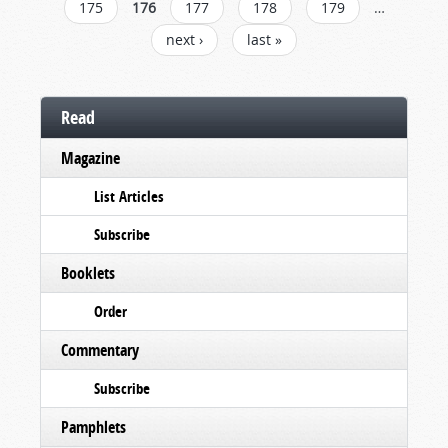
175
176
177
178
179
…
next ›
last »
Read
Magazine
List Articles
Subscribe
Booklets
Order
Commentary
Subscribe
Pamphlets