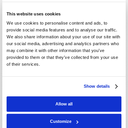
- 29 Aug 2026
Tallahassee, FL, USA
- 30 Aug 2026
Rapid City, SD, USA
This website uses cookies
- 30 Aug 2026
Valdosta, GA, USA
We use cookies to personalise content and ads, to
- 04 Sep 2026
Mondiale en ligne, CANADA
provide social media features and to analyse our traffic.
- 06 Sep 2026
Mondiale en ligne, CANADA
We also share information about your use of our site with
our social media, advertising and analytics partners who
- 18 Sep 2026
London, ON, CANADA
may combine it with other information that you’ve
- 09 Oct 2026
Mondiale en ligne, CANADA
provided to them or that they’ve collected from your use
- 10 Oct 2026
Calgary, AB, CANADA
of their services.
- 10 Oct 2026
Cape Town, WC, SOUTH AFRICA
- 11 Oct 2026
Mondiale en ligne, CANADA
Show details
- 16 Oct 2026
London, ON, CANADA
- 23 Oct 2026
Saint John, NB, CANADA
Allow all
- 24 Oct 2026
Cape Town, WC, SOUTH AFRICA
- 30 Oct 2026
Amherst, NS, CANADA
Customize
- 06 Nov 2026
Kitchener, ON, CANADA