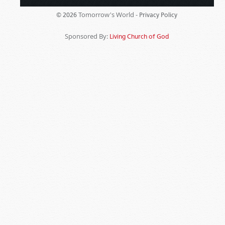
Tomorrow's World -
© 2026
Privacy Policy
Sponsored By:
Living Church of God