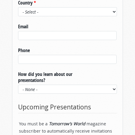
Country
*
Email
Phone
How did you learn about our
presentations?
Upcoming Presentations
You must be a
Tomorrow’s World
magazine
subscriber to automatically receive invitations