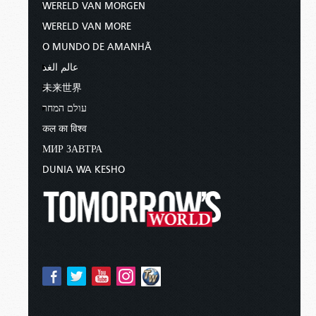
WERELD VAN MORGEN
WERELD VAN MORE
O MUNDO DE AMANHÃ
عالم الغد
未来世界
עולם המחר
कल का विश्व
МИР ЗАВТРА
DUNIA WA KESHO