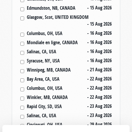
- 15 Aug 2026
Edmundston, NB, CANADA
Glasgow, Scot, UNITED KINGDOM
- 15 Aug 2026
- 16 Aug 2026
Columbus, OH, USA
- 16 Aug 2026
Mondiale en ligne, CANADA
- 16 Aug 2026
Salinas, CA, USA
- 16 Aug 2026
Syracuse, NY, USA
- 21 Aug 2026
Winnipeg, MB, CANADA
- 22 Aug 2026
Bay Area, CA, USA
- 22 Aug 2026
Columbus, OH, USA
- 22 Aug 2026
Winkler, MB, CANADA
- 23 Aug 2026
Rapid City, SD, USA
- 23 Aug 2026
Salinas, CA, USA
- 29 Aug 2026
Cincinnati, OH, USA