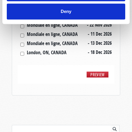
- 20 Nov 2026
Mondiale en ligne, CANADA
Deny
- 20 Nov 2026
London, ON, CANADA
- 22 Nov 2026
Mondiale en ligne, CANADA
- 11 Dec 2026
Mondiale en ligne, CANADA
- 13 Dec 2026
Mondiale en ligne, CANADA
- 18 Dec 2026
London, ON, CANADA