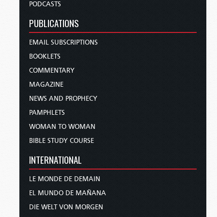
PODCASTS
PUBLICATIONS
EMAIL SUBSCRIPTIONS
BOOKLETS
COMMENTARY
MAGAZINE
NEWS AND PROPHECY
PAMPHLETS
WOMAN TO WOMAN
BIBLE STUDY COURSE
INTERNATIONAL
LE MONDE DE DEMAIN
EL MUNDO DE MAÑANA
DIE WELT VON MORGEN