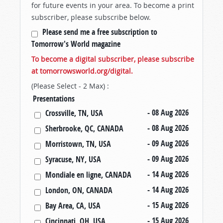
for future events in your area. To become a print
subscriber, please subscribe below.
Please send me a free subscription to
Tomorrow's World magazine
To become a digital subscriber, please subscribe
at tomorrowsworld.org/digital.
(Please Select - 2 Max) :
Presentations
- 08 Aug 2026
Crossville, TN, USA
- 08 Aug 2026
Sherbrooke, QC, CANADA
- 09 Aug 2026
Morristown, TN, USA
- 09 Aug 2026
Syracuse, NY, USA
- 14 Aug 2026
Mondiale en ligne, CANADA
- 14 Aug 2026
London, ON, CANADA
- 15 Aug 2026
Bay Area, CA, USA
- 15 Aug 2026
Cincinnati, OH, USA