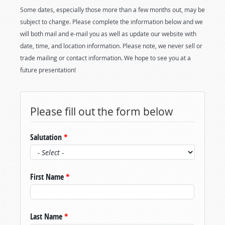
Some dates, especially those more than a few months out, may be
subject to change. Please complete the information below and we
will both mail and e-mail you as well as update our website with
date, time, and location information. Please note, we never sell or
trade mailing or contact information. We hope to see you at a
future presentation!
Please fill out the form below
Salutation
*
First Name
*
Last Name
*