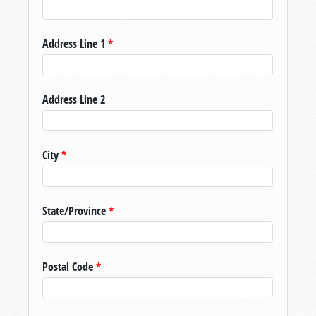
Address Line 1
*
Address Line 2
City
*
State/Province
*
Postal Code
*