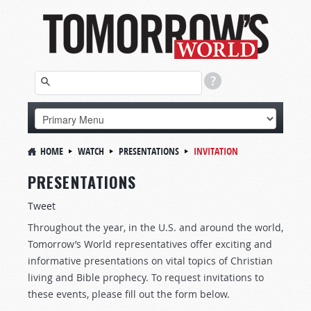
HOME
WATCH
PRESENTATIONS
INVITATION
PRESENTATIONS
Tweet
Throughout the year, in the U.S. and around the world,
Tomorrow’s World representatives offer exciting and
informative presentations on vital topics of Christian
living and Bible prophecy. To request invitations to
these events, please fill out the form below.