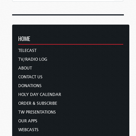
HOME
TELECAST
TV/RADIO LOG
ABOUT
CONTACT US
DONATIONS
HOLY DAY CALENDAR
ORDER & SUBSCRIBE
TW PRESENTATIONS
OUR APPS
WEBCASTS