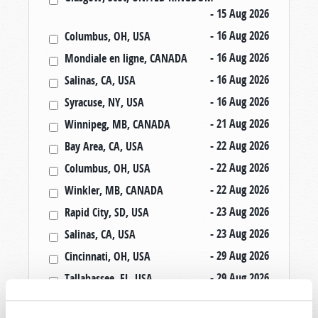
- 15 Aug 2026
- 16 Aug 2026
Columbus, OH, USA
- 16 Aug 2026
Mondiale en ligne, CANADA
- 16 Aug 2026
Salinas, CA, USA
- 16 Aug 2026
Syracuse, NY, USA
- 21 Aug 2026
Winnipeg, MB, CANADA
- 22 Aug 2026
Bay Area, CA, USA
- 22 Aug 2026
Columbus, OH, USA
- 22 Aug 2026
Winkler, MB, CANADA
- 23 Aug 2026
Rapid City, SD, USA
- 23 Aug 2026
Salinas, CA, USA
- 29 Aug 2026
Cincinnati, OH, USA
- 29 Aug 2026
Tallahassee, FL, USA
- 30 Aug 2026
Rapid City, SD, USA