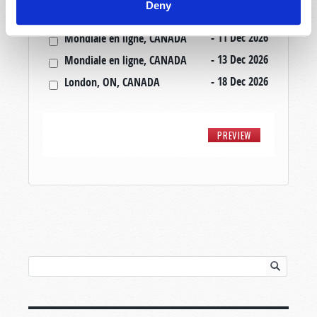
Deny
- 22 Nov 2026
Mondiale en ligne, CANADA
- 11 Dec 2026
Mondiale en ligne, CANADA
- 13 Dec 2026
Mondiale en ligne, CANADA
- 18 Dec 2026
London, ON, CANADA