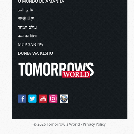
O MUNDO DE AMANHÃ
عالم الغد
未来世界
עולם המחר
कल का विश्व
МИР ЗАВТРА
DUNIA WA KESHO
Tomorrow's World -
© 2026
Privacy Policy