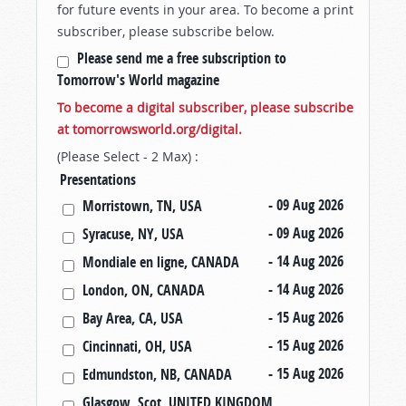
for future events in your area. To become a print
subscriber, please subscribe below.
Please send me a free subscription to
Tomorrow's World magazine
To become a digital subscriber, please subscribe
at tomorrowsworld.org/digital.
(Please Select - 2 Max) :
Presentations
- 09 Aug 2026
Morristown, TN, USA
- 09 Aug 2026
Syracuse, NY, USA
- 14 Aug 2026
Mondiale en ligne, CANADA
- 14 Aug 2026
London, ON, CANADA
- 15 Aug 2026
Bay Area, CA, USA
- 15 Aug 2026
Cincinnati, OH, USA
- 15 Aug 2026
Edmundston, NB, CANADA
Glasgow, Scot, UNITED KINGDOM