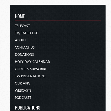
HOME
TELECAST
TV/RADIO LOG
ABOUT
CONTACT US
DONATIONS
HOLY DAY CALENDAR
ORDER & SUBSCRIBE
TW PRESENTATIONS
OUR APPS
WEBCASTS
PODCASTS
PUBLICATIONS