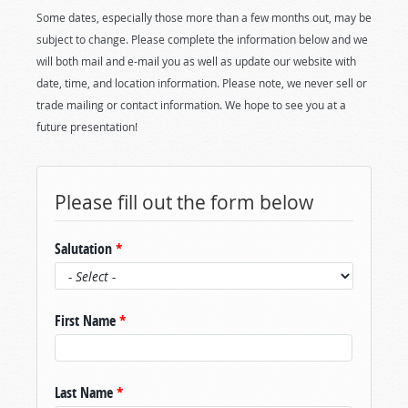
Some dates, especially those more than a few months out, may be
subject to change. Please complete the information below and we
will both mail and e-mail you as well as update our website with
date, time, and location information. Please note, we never sell or
trade mailing or contact information. We hope to see you at a
future presentation!
Please fill out the form below
Salutation
*
First Name
*
Last Name
*