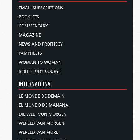
EMAIL SUBSCRIPTIONS
BOOKLETS
COMMENTARY
MAGAZINE
NEWS AND PROPHECY
PAMPHLETS
WOMAN TO WOMAN
BIBLE STUDY COURSE
INTERNATIONAL
LE MONDE DE DEMAIN
EL MUNDO DE MAÑANA
DIE WELT VON MORGEN
WERELD VAN MORGEN
WERELD VAN MORE