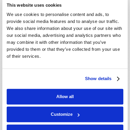
- 30 Aug 2026
Valdosta, GA, USA
This website uses cookies
- 04 Sep 2026
Mondiale en ligne, CANADA
We use cookies to personalise content and ads, to
- 06 Sep 2026
Mondiale en ligne, CANADA
provide social media features and to analyse our traffic.
- 18 Sep 2026
London, ON, CANADA
We also share information about your use of our site with
our social media, advertising and analytics partners who
- 09 Oct 2026
Mondiale en ligne, CANADA
may combine it with other information that you’ve
- 10 Oct 2026
Calgary, AB, CANADA
provided to them or that they’ve collected from your use
- 10 Oct 2026
Cape Town, WC, SOUTH AFRICA
of their services.
- 11 Oct 2026
Mondiale en ligne, CANADA
- 16 Oct 2026
London, ON, CANADA
Show details
- 23 Oct 2026
Saint John, NB, CANADA
- 24 Oct 2026
Cape Town, WC, SOUTH AFRICA
Allow all
- 30 Oct 2026
Amherst, NS, CANADA
- 06 Nov 2026
Kitchener, ON, CANADA
Customize
- 20 Nov 2026
Mondiale en ligne, CANADA
- 20 Nov 2026
London, ON, CANADA