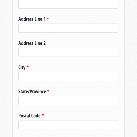
Address Line 1
*
Address Line 2
City
*
State/Province
*
Postal Code
*