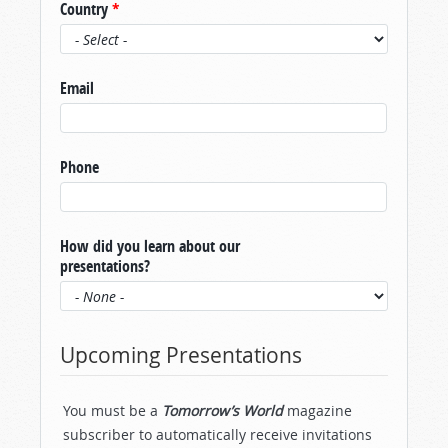
Country
*
Email
Phone
How did you learn about our
presentations?
Upcoming Presentations
You must be a
Tomorrow’s World
magazine
subscriber to automatically receive invitations