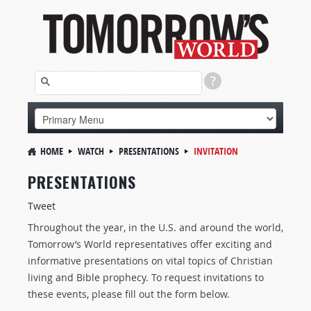
HOME
WATCH
PRESENTATIONS
INVITATION
PRESENTATIONS
Tweet
Throughout the year, in the U.S. and around the world,
Tomorrow’s World representatives offer exciting and
informative presentations on vital topics of Christian
living and Bible prophecy. To request invitations to
these events, please fill out the form below.