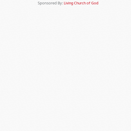
Sponsored By:
Living Church of God