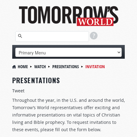
HOME
WATCH
PRESENTATIONS
INVITATION
PRESENTATIONS
Tweet
Throughout the year, in the U.S. and around the world,
Tomorrow’s World representatives offer exciting and
informative presentations on vital topics of Christian
living and Bible prophecy. To request invitations to
these events, please fill out the form below.