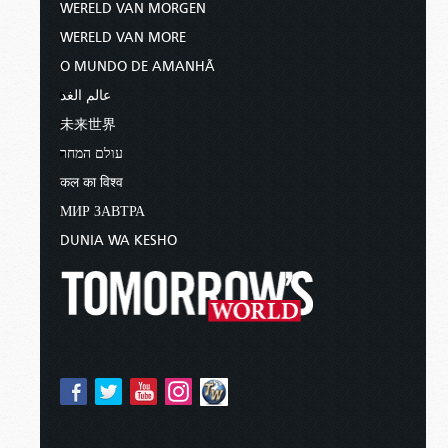
WERELD VAN MORGEN
WERELD VAN MORE
O MUNDO DE AMANHÃ
عالم الغد
未来世界
עולם המחר
कल का विश्व
МИР ЗАВТРА
DUNIA WA KESHO