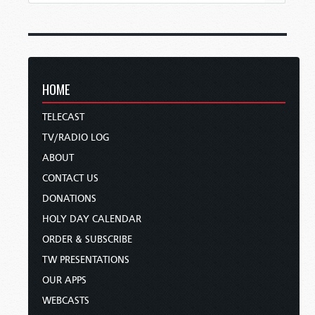
HOME
TELECAST
TV/RADIO LOG
ABOUT
CONTACT US
DONATIONS
HOLY DAY CALENDAR
ORDER & SUBSCRIBE
TW PRESENTATIONS
OUR APPS
WEBCASTS