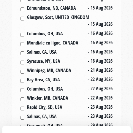
- 15 Aug 2026
Edmundston, NB, CANADA
Glasgow, Scot, UNITED KINGDOM
- 15 Aug 2026
- 16 Aug 2026
Columbus, OH, USA
- 16 Aug 2026
Mondiale en ligne, CANADA
- 16 Aug 2026
Salinas, CA, USA
- 16 Aug 2026
Syracuse, NY, USA
- 21 Aug 2026
Winnipeg, MB, CANADA
- 22 Aug 2026
Bay Area, CA, USA
- 22 Aug 2026
Columbus, OH, USA
- 22 Aug 2026
Winkler, MB, CANADA
- 23 Aug 2026
Rapid City, SD, USA
- 23 Aug 2026
Salinas, CA, USA
- 29 Aug 2026
Cincinnati, OH, USA