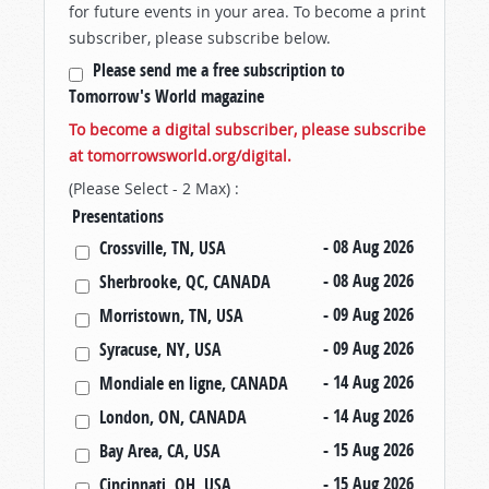
for future events in your area. To become a print
subscriber, please subscribe below.
Please send me a free subscription to
Tomorrow's World magazine
To become a digital subscriber, please subscribe
at tomorrowsworld.org/digital.
(Please Select - 2 Max) :
Presentations
- 08 Aug 2026
Crossville, TN, USA
- 08 Aug 2026
Sherbrooke, QC, CANADA
- 09 Aug 2026
Morristown, TN, USA
- 09 Aug 2026
Syracuse, NY, USA
- 14 Aug 2026
Mondiale en ligne, CANADA
- 14 Aug 2026
London, ON, CANADA
- 15 Aug 2026
Bay Area, CA, USA
- 15 Aug 2026
Cincinnati, OH, USA