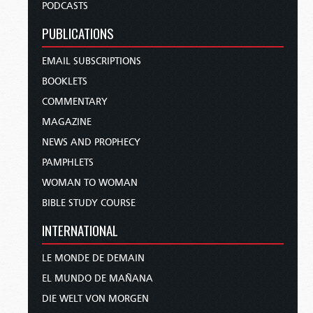
PODCASTS
PUBLICATIONS
EMAIL SUBSCRIPTIONS
BOOKLETS
COMMENTARY
MAGAZINE
NEWS AND PROPHECY
PAMPHLETS
WOMAN TO WOMAN
BIBLE STUDY COURSE
INTERNATIONAL
LE MONDE DE DEMAIN
EL MUNDO DE MAÑANA
DIE WELT VON MORGEN