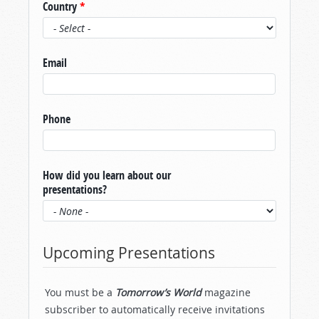
Country
*
Email
Phone
How did you learn about our
presentations?
Upcoming Presentations
You must be a
Tomorrow’s World
magazine
subscriber to automatically receive invitations