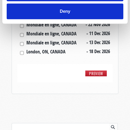
- 20 Nov 2026
Mondiale en ligne, CANADA
Deny
- 20 Nov 2026
London, ON, CANADA
- 22 Nov 2026
Mondiale en ligne, CANADA
- 11 Dec 2026
Mondiale en ligne, CANADA
- 13 Dec 2026
Mondiale en ligne, CANADA
- 18 Dec 2026
London, ON, CANADA