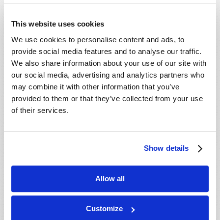
- 29 Aug 2026
Tallahassee, FL, USA
- 30 Aug 2026
Rapid City, SD, USA
This website uses cookies
- 30 Aug 2026
Valdosta, GA, USA
We use cookies to personalise content and ads, to
- 04 Sep 2026
Mondiale en ligne, CANADA
provide social media features and to analyse our traffic.
- 06 Sep 2026
Mondiale en ligne, CANADA
We also share information about your use of our site with
our social media, advertising and analytics partners who
- 18 Sep 2026
London, ON, CANADA
may combine it with other information that you’ve
- 09 Oct 2026
Mondiale en ligne, CANADA
provided to them or that they’ve collected from your use
- 10 Oct 2026
Calgary, AB, CANADA
of their services.
- 10 Oct 2026
Cape Town, WC, SOUTH AFRICA
- 11 Oct 2026
Mondiale en ligne, CANADA
Show details
- 16 Oct 2026
London, ON, CANADA
- 23 Oct 2026
Saint John, NB, CANADA
Allow all
- 24 Oct 2026
Cape Town, WC, SOUTH AFRICA
- 30 Oct 2026
Amherst, NS, CANADA
Customize
- 06 Nov 2026
Kitchener, ON, CANADA