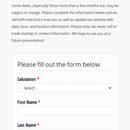
Some dates, especially those more than a few months out, may be
subject to change. Please complete the information below and we
will both mail and e-mail you as well as update our website with
date, time, and location information. Please note, we never sell or
trade mailing or contact information. We hope to see you at a
future presentation!
Please fill out the form below
Salutation
*
First Name
*
Last Name
*