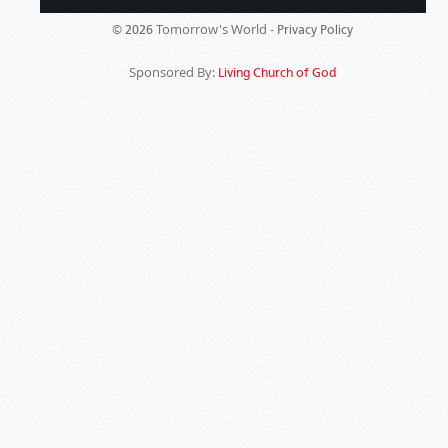
Tomorrow's World -
© 2026
Privacy Policy
Sponsored By:
Living Church of God