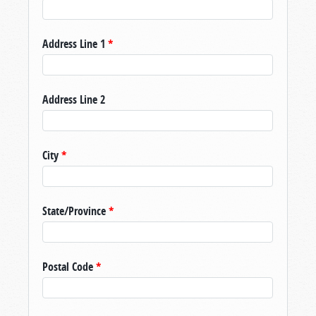
Address Line 1
*
Address Line 2
City
*
State/Province
*
Postal Code
*