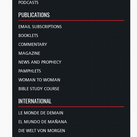
PODCASTS
PUBLICATIONS
EMAIL SUBSCRIPTIONS
BOOKLETS
COMMENTARY
MAGAZINE
NEWS AND PROPHECY
PAMPHLETS
WOMAN TO WOMAN
BIBLE STUDY COURSE
INTERNATIONAL
LE MONDE DE DEMAIN
EL MUNDO DE MAÑANA
DIE WELT VON MORGEN