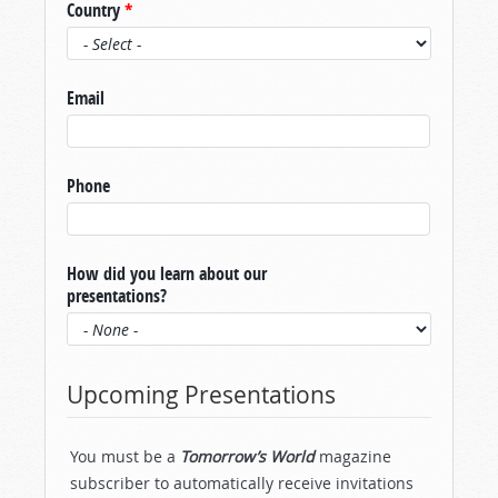
Country
*
Email
Phone
How did you learn about our
presentations?
Upcoming Presentations
You must be a
Tomorrow’s World
magazine
subscriber to automatically receive invitations