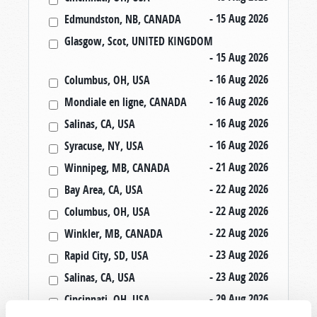
- 15 Aug 2026
Edmundston, NB, CANADA
Glasgow, Scot, UNITED KINGDOM
- 15 Aug 2026
- 16 Aug 2026
Columbus, OH, USA
- 16 Aug 2026
Mondiale en ligne, CANADA
- 16 Aug 2026
Salinas, CA, USA
- 16 Aug 2026
Syracuse, NY, USA
- 21 Aug 2026
Winnipeg, MB, CANADA
- 22 Aug 2026
Bay Area, CA, USA
- 22 Aug 2026
Columbus, OH, USA
- 22 Aug 2026
Winkler, MB, CANADA
- 23 Aug 2026
Rapid City, SD, USA
- 23 Aug 2026
Salinas, CA, USA
- 29 Aug 2026
Cincinnati, OH, USA