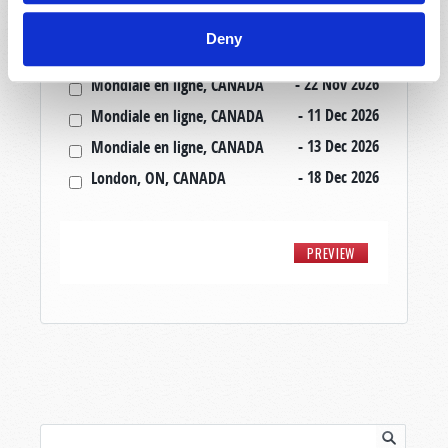
- 20 Nov 2026
Mondiale en ligne, CANADA
Deny
- 20 Nov 2026
London, ON, CANADA
- 22 Nov 2026
Mondiale en ligne, CANADA
- 11 Dec 2026
Mondiale en ligne, CANADA
- 13 Dec 2026
Mondiale en ligne, CANADA
- 18 Dec 2026
London, ON, CANADA