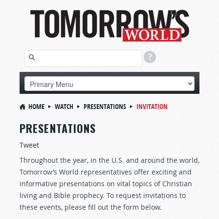
HOME
WATCH
PRESENTATIONS
INVITATION
PRESENTATIONS
Tweet
Throughout the year, in the U.S. and around the world,
Tomorrow’s World representatives offer exciting and
informative presentations on vital topics of Christian
living and Bible prophecy. To request invitations to
these events, please fill out the form below.