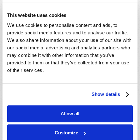
- 29 Aug 2026
Tallahassee, FL, USA
- 30 Aug 2026
Rapid City, SD, USA
This website uses cookies
- 30 Aug 2026
Valdosta, GA, USA
We use cookies to personalise content and ads, to
- 04 Sep 2026
Mondiale en ligne, CANADA
provide social media features and to analyse our traffic.
- 06 Sep 2026
Mondiale en ligne, CANADA
We also share information about your use of our site with
our social media, advertising and analytics partners who
- 18 Sep 2026
London, ON, CANADA
may combine it with other information that you’ve
- 09 Oct 2026
Mondiale en ligne, CANADA
provided to them or that they’ve collected from your use
- 10 Oct 2026
Calgary, AB, CANADA
of their services.
- 10 Oct 2026
Cape Town, WC, SOUTH AFRICA
- 11 Oct 2026
Mondiale en ligne, CANADA
Show details
- 16 Oct 2026
London, ON, CANADA
- 23 Oct 2026
Saint John, NB, CANADA
Allow all
- 24 Oct 2026
Cape Town, WC, SOUTH AFRICA
- 30 Oct 2026
Amherst, NS, CANADA
Customize
- 06 Nov 2026
Kitchener, ON, CANADA