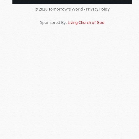
Tomorrow's World -
© 2026
Privacy Policy
Sponsored By:
Living Church of God