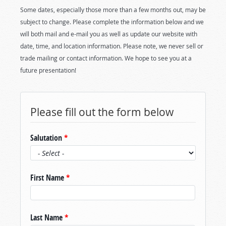
Some dates, especially those more than a few months out, may be
subject to change. Please complete the information below and we
will both mail and e-mail you as well as update our website with
date, time, and location information. Please note, we never sell or
trade mailing or contact information. We hope to see you at a
future presentation!
Please fill out the form below
Salutation
*
First Name
*
Last Name
*