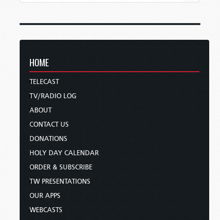
HOME
TELECAST
TV/RADIO LOG
ABOUT
CONTACT US
DONATIONS
HOLY DAY CALENDAR
ORDER & SUBSCRIBE
TW PRESENTATIONS
OUR APPS
WEBCASTS