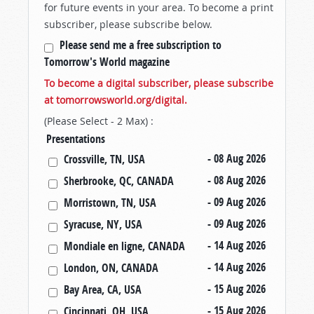
for future events in your area. To become a print
subscriber, please subscribe below.
Please send me a free subscription to
Tomorrow's World magazine
To become a digital subscriber, please subscribe
at tomorrowsworld.org/digital.
(Please Select - 2 Max) :
Presentations
- 08 Aug 2026
Crossville, TN, USA
- 08 Aug 2026
Sherbrooke, QC, CANADA
- 09 Aug 2026
Morristown, TN, USA
- 09 Aug 2026
Syracuse, NY, USA
- 14 Aug 2026
Mondiale en ligne, CANADA
- 14 Aug 2026
London, ON, CANADA
- 15 Aug 2026
Bay Area, CA, USA
- 15 Aug 2026
Cincinnati, OH, USA