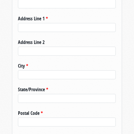
Address Line 1
*
Address Line 2
City
*
State/Province
*
Postal Code
*