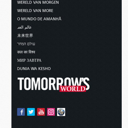
WERELD VAN MORGEN
WERELD VAN MORE
O MUNDO DE AMANHÃ
عالم الغد
未来世界
עולם המחר
कल का विश्व
МИР ЗАВТРА
DUNIA WA KESHO