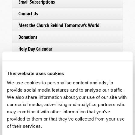
Email Subscriptions
Contact Us
Meet the Church Behind Tomorrow’s World
Donations
Holy Day Calendar
This website uses cookies
We use cookies to personalise content and ads, to
provide social media features and to analyse our traffic.
We also share information about your use of our site with
our social media, advertising and analytics partners who
may combine it with other information that you’ve
provided to them or that they’ve collected from your use
of their services.