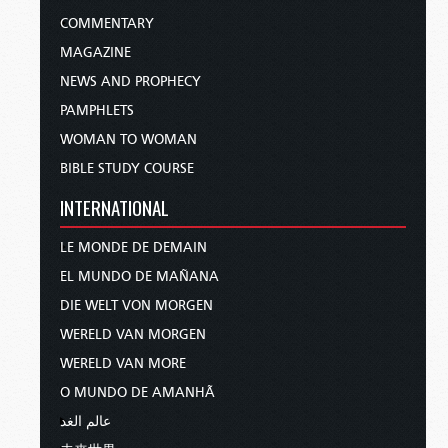
COMMENTARY
MAGAZINE
NEWS AND PROPHECY
PAMPHLETS
WOMAN TO WOMAN
BIBLE STUDY COURSE
INTERNATIONAL
LE MONDE DE DEMAIN
EL MUNDO DE MAÑANA
DIE WELT VON MORGEN
WERELD VAN MORGEN
WERELD VAN MORE
O MUNDO DE AMANHÃ
عالم الغد