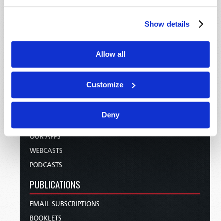
HOME
TELECAST
Show details
TV/RADIO LOG
ABOUT
Allow all
CONTACT US
DONATIONS
Customize
HOLY DAY CALENDAR
ORDER & SUBSCRIBE
Deny
TW PRESENTATIONS
OUR APPS
WEBCASTS
PODCASTS
PUBLICATIONS
EMAIL SUBSCRIPTIONS
BOOKLETS