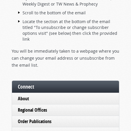
Weekly Digest or TW News & Prophecy
Scroll to the bottom of the email
Locate the section at the bottom of the email
titled "To unsubscribe or change subscriber
options visit" (see below) then click the provided
link
You will be immediately taken to a webpage where you
can change your email address or unsubscribe from
the email list.
Connect
About
Regional Offices
Order Publications