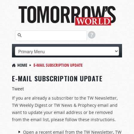
HOME
E-MAIL SUBSCRIPTION UPDATE
E-MAIL SUBSCRIPTION UPDATE
Tweet
If you are already a subscriber to the TW Newsletter,
TW Weekly Digest or TW News & Prophecy email and
want to update your email address or be removed
from the email list, please follow these instructions.
Open a recent email from the TW Newsletter, TW