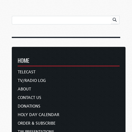
HOME
TELECAST
TV/RADIO LOG
ABOUT
CONTACT US
DONATIONS
HOLY DAY CALENDAR
ORDER & SUBSCRIBE
TW PRESENTATIONS