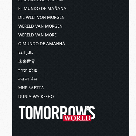
EL MUNDO DE MAÑANA
DIE WELT VON MORGEN
WERELD VAN MORGEN
WERELD VAN MORE
O MUNDO DE AMANHÃ
عالم الغد
未来世界
עולם המחר
कल का विश्व
МИР ЗАВТРА
DUNIA WA KESHO