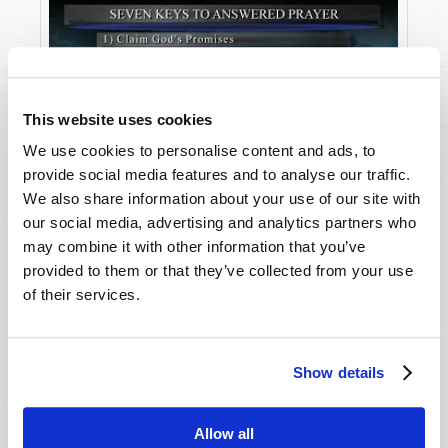
This website uses cookies
We use cookies to personalise content and ads, to
provide social media features and to analyse our traffic.
We also share information about your use of our site with
Seven Keys to Answered Prayer
our social media, advertising and analytics partners who
may combine it with other information that you’ve
provided to them or that they’ve collected from your use
of their services.
Show details
Allow all