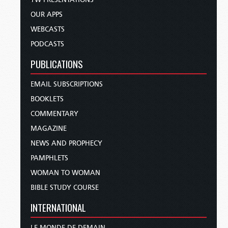
OUR APPS
WEBCASTS
PODCASTS
PUBLICATIONS
EMAIL SUBSCRIPTIONS
BOOKLETS
COMMENTARY
MAGAZINE
NEWS AND PROPHECY
PAMPHLETS
WOMAN TO WOMAN
BIBLE STUDY COURSE
INTERNATIONAL
LE MONDE DE DEMAIN