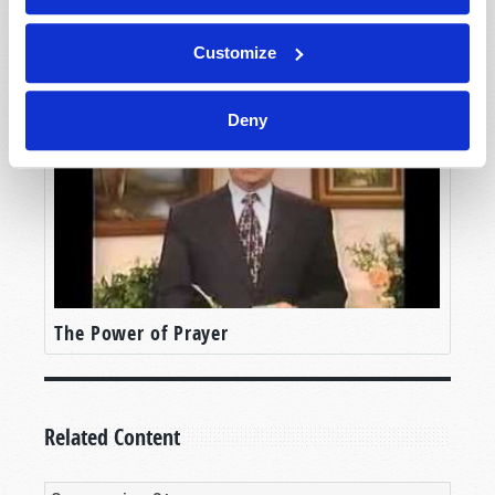
The Judeo-Christian Ethic
Customize
Deny
The Power of Prayer
Related Content