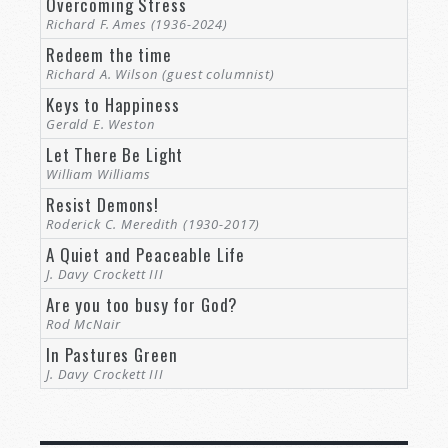
Overcoming Stress
Richard F. Ames (1936-2024)
Redeem the time
Richard A. Wilson (guest columnist)
Keys to Happiness
Gerald E. Weston
Let There Be Light
William Williams
Resist Demons!
Roderick C. Meredith (1930-2017)
A Quiet and Peaceable Life
J. Davy Crockett III
Are you too busy for God?
Rod McNair
In Pastures Green
J. Davy Crockett III