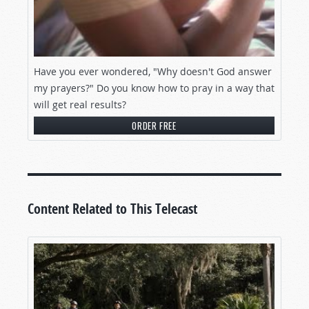
Have you ever wondered, "Why doesn't God answer
my prayers?" Do you know how to pray in a way that
will get real results?
ORDER FREE
Content Related to This Telecast