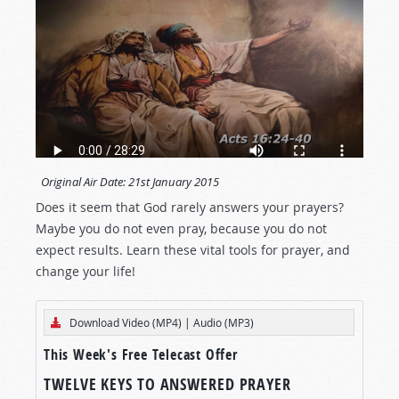
Original Air Date:
21st January 2015
Does it seem that God rarely answers your prayers?
Maybe you do not even pray, because you do not
expect results. Learn these vital tools for prayer, and
change your life!
Download Video (MP4)
|
Audio (MP3)
This Week's Free Telecast Offer
TWELVE KEYS TO ANSWERED PRAYER