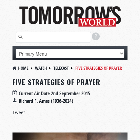
HOME
WATCH
TELECAST
FIVE STRATEGIES OF PRAYER
FIVE STRATEGIES OF PRAYER
Current Air Date
2nd September 2015
Richard F. Ames (1936-2024)
Tweet