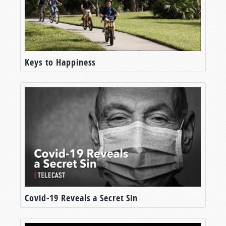
Keys to Happiness
Covid-19 Reveals a Secret Sin