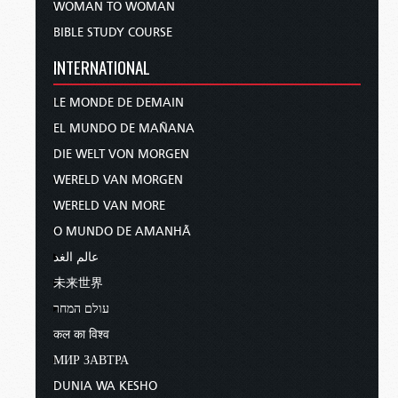
WOMAN TO WOMAN
BIBLE STUDY COURSE
INTERNATIONAL
LE MONDE DE DEMAIN
EL MUNDO DE MAÑANA
DIE WELT VON MORGEN
WERELD VAN MORGEN
WERELD VAN MORE
O MUNDO DE AMANHÃ
عالم الغد
未来世界
עולם המחר
कल का विश्व
МИР ЗАВТРА
DUNIA WA KESHO