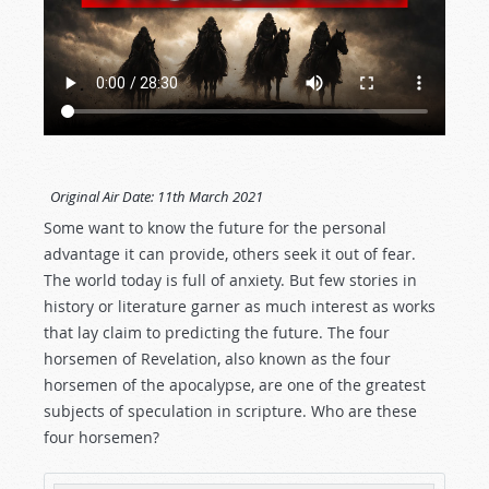
Original Air Date:
11th March 2021
Some want to know the future for the personal
advantage it can provide, others seek it out of fear.
The world today is full of anxiety. But few stories in
history or literature garner as much interest as works
that lay claim to predicting the future. The four
horsemen of Revelation, also known as the four
horsemen of the apocalypse, are one of the greatest
subjects of speculation in scripture. Who are these
four horsemen?