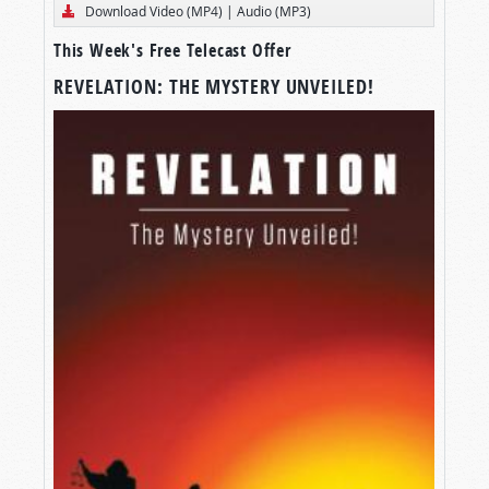
Download Video (MP4)
|
Audio (MP3)
This Week's Free Telecast Offer
REVELATION: THE MYSTERY UNVEILED!