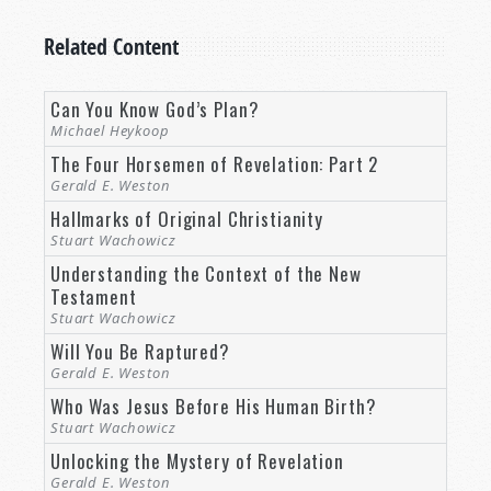
Related Content
Can You Know God’s Plan?
Michael Heykoop
The Four Horsemen of Revelation: Part 2
Gerald E. Weston
Hallmarks of Original Christianity
Stuart Wachowicz
Understanding the Context of the New
Testament
Stuart Wachowicz
Will You Be Raptured?
Gerald E. Weston
Who Was Jesus Before His Human Birth?
Stuart Wachowicz
Unlocking the Mystery of Revelation
Gerald E. Weston