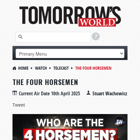
HOME
WATCH
TELECAST
THE FOUR HORSEMEN
THE FOUR HORSEMEN
Current Air Date
10th April 2025
Stuart Wachowicz
Tweet