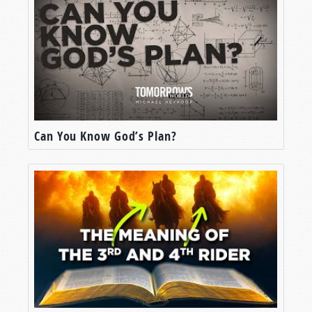
Can You Know God’s Plan?