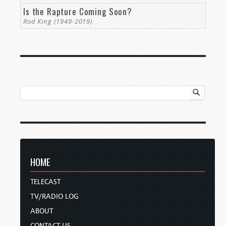
Is the Rapture Coming Soon?
Rod King (1949-2019)
HOME
TELECAST
TV/RADIO LOG
ABOUT
CONTACT US