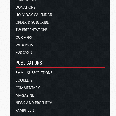
DONATIONS
HOLY DAY CALENDAR
ORDER & SUBSCRIBE
TW PRESENTATIONS
OUR APPS
WEBCASTS
PODCASTS
PUBLICATIONS
EMAIL SUBSCRIPTIONS
BOOKLETS
COMMENTARY
MAGAZINE
NEWS AND PROPHECY
PAMPHLETS