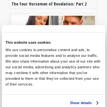
The Four Horsemen of Revelation: Part 2
This website uses cookies
We use cookies to personalise content and ads, to
provide social media features and to analyse our traffic.
We also share information about your use of our site with
Hallmarks of Original Christianity
our social media, advertising and analytics partners who
may combine it with other information that you’ve
provided to them or that they’ve collected from your use
of their services.
Show details