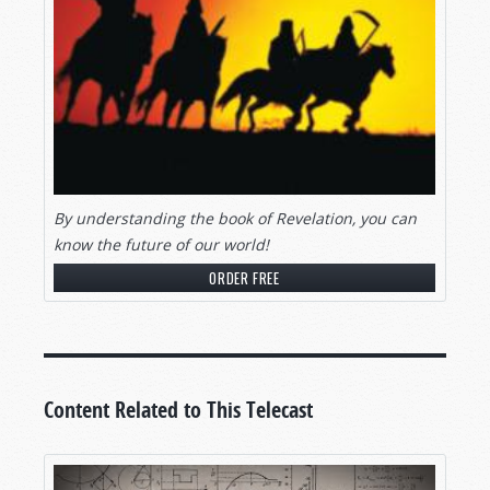
By understanding the book of Revelation, you can
know the future of our world!
ORDER FREE
Content Related to This Telecast