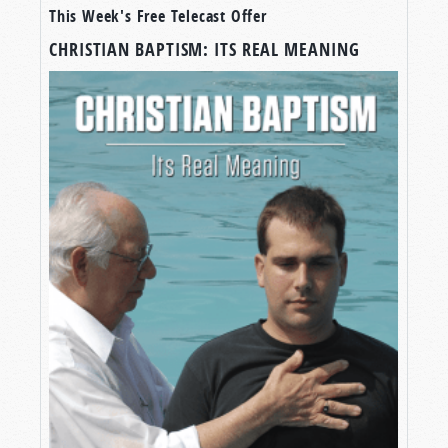
This Week's Free Telecast Offer
CHRISTIAN BAPTISM: ITS REAL MEANING