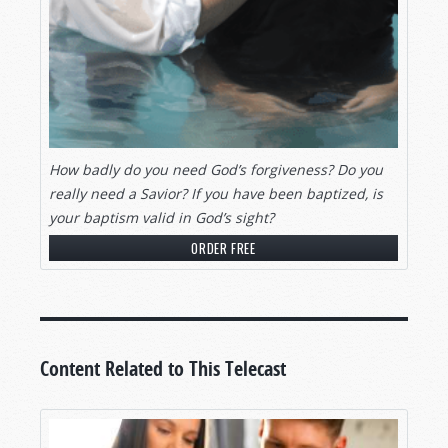
How badly do you need God’s forgiveness? Do you
really need a Savior? If you have been baptized, is
your baptism valid in God’s sight?
ORDER FREE
Content Related to This Telecast