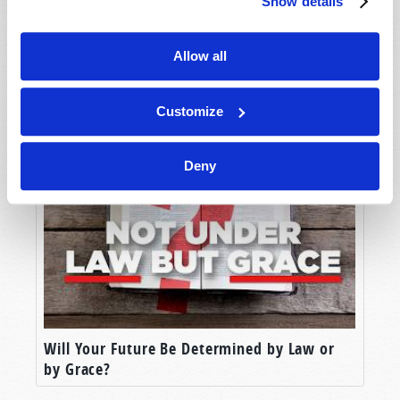
Show details
Allow all
Why the Ten Commandments?
Customize
Deny
Will Your Future Be Determined by Law or
by Grace?