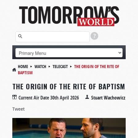
HOME
WATCH
TELECAST
THE ORIGIN OF THE RITE OF
BAPTISM
THE ORIGIN OF THE RITE OF BAPTISM
Current Air Date
30th April 2026
Stuart Wachowicz
Tweet