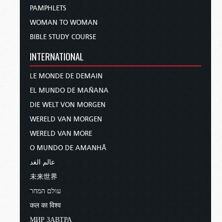
PAMPHLETS
WOMAN TO WOMAN
BIBLE STUDY COURSE
INTERNATIONAL
LE MONDE DE DEMAIN
EL MUNDO DE MAÑANA
DIE WELT VON MORGEN
WERELD VAN MORGEN
WERELD VAN MORE
O MUNDO DE AMANHÃ
عالم الغد
未来世界
עולם המחר
कल का विश्व
МИР ЗАВТРА