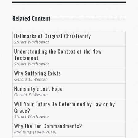
Related Content
Hallmarks of Original Christianity
Stuart Wachowicz
Understanding the Context of the New
Testament
Stuart Wachowicz
Why Suffering Exists
Gerald E. Weston
Humanity’s Last Hope
Gerald E. Weston
Will Your Future Be Determined by Law or by
Grace?
Stuart Wachowicz
Why the Ten Commandments?
Rod King (1949-2019)