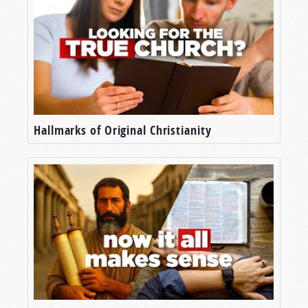
Hallmarks of Original Christianity