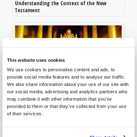
Understanding the Context of the New
Testament
This website uses cookies
We use cookies to personalise content and ads, to
provide social media features and to analyse our traffic.
We also share information about your use of our site with
Humanity’s Last Hope
our social media, advertising and analytics partners who
may combine it with other information that you’ve
provided to them or that they’ve collected from your use
of their services.