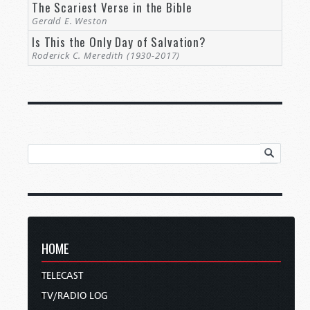
The Scariest Verse in the Bible
Gerald E. Weston
Is This the Only Day of Salvation?
Roderick C. Meredith (1930-2017)
HOME
TELECAST
TV/RADIO LOG