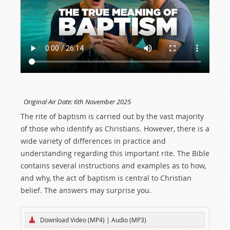
Original Air Date:
6th November 2025
The rite of baptism is carried out by the vast majority
of those who identify as Christians. However, there is a
wide variety of differences in practice and
understanding regarding this important rite. The Bible
contains several instructions and examples as to how,
and why, the act of baptism is central to Christian
belief. The answers may surprise you.
Download Video (MP4)
|
Audio (MP3)