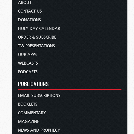
ABOUT
CONTACT US
DONATIONS
HOLY DAY CALENDAR
ORDER & SUBSCRIBE
TW PRESENTATIONS
OUR APPS
WEBCASTS
PODCASTS
PUBLICATIONS
EMAIL SUBSCRIPTIONS
BOOKLETS
COMMENTARY
MAGAZINE
NEWS AND PROPHECY