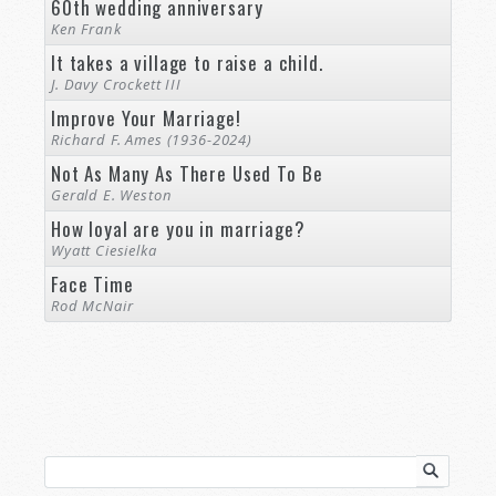
60th wedding anniversary
Ken Frank
It takes a village to raise a child.
J. Davy Crockett III
Improve Your Marriage!
Richard F. Ames (1936-2024)
Not As Many As There Used To Be
Gerald E. Weston
How loyal are you in marriage?
Wyatt Ciesielka
Face Time
Rod McNair