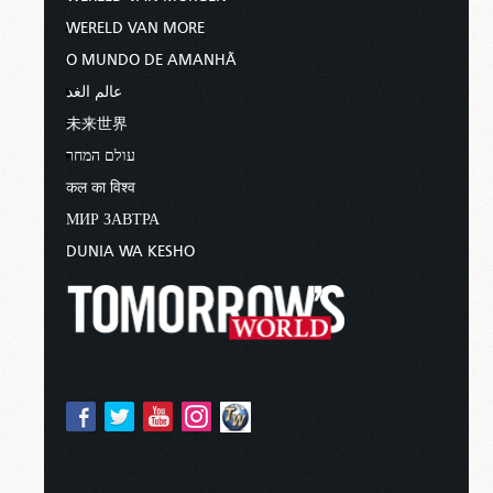
WERELD VAN MORE
O MUNDO DE AMANHÃ
عالم الغد
未来世界
עולם המחר
कल का विश्व
МИР ЗАВТРА
DUNIA WA KESHO