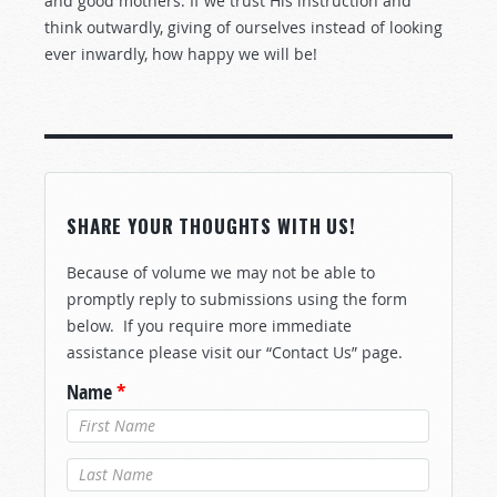
and good mothers. If we trust His instruction and
think outwardly, giving of ourselves instead of looking
ever inwardly, how happy we will be!
SHARE YOUR THOUGHTS WITH US!
Because of volume we may not be able to
promptly reply to submissions using the form
below. If you require more immediate
assistance please visit our “Contact Us” page.
Name
*
Last Name
*