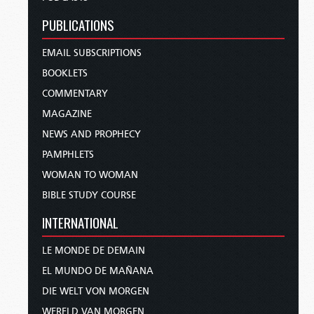
PUBLICATIONS
EMAIL SUBSCRIPTIONS
BOOKLETS
COMMENTARY
MAGAZINE
NEWS AND PROPHECY
PAMPHLETS
WOMAN TO WOMAN
BIBLE STUDY COURSE
INTERNATIONAL
LE MONDE DE DEMAIN
EL MUNDO DE MAÑANA
DIE WELT VON MORGEN
WERELD VAN MORGEN