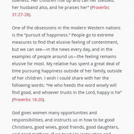
idleness. Her children rise up and call her blessed;
her husband also, and he praises her” (
Proverbs
31:27-28
).
One of the obsessions in the modern Western nations
is the “pursuit of happiness.” People go to extreme
measures to find that elusive feeling of contentment,
but we can see—in the news every day, and in the
examples of people around us—the feeling remains
elusive for most. My relative has spent a great deal of
time pursuing happiness outside of her family, outside
of her children. I wish I could share with her the
following words: “He who heeds the word wisely will
find good, and whoever trusts in the Lord, happy is he”
(
Proverbs 16:20
).
God gives women many opportunities and
responsibilities, and instructs us in how to be good
Christians, good wives, good friends, good daughters,