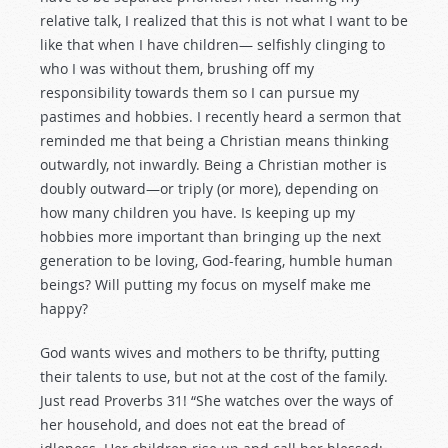
relative talk, I realized that this is not what I want to be
like that when I have children— selfishly clinging to
who I was without them, brushing off my
responsibility towards them so I can pursue my
pastimes and hobbies. I recently heard a sermon that
reminded me that being a Christian means thinking
outwardly, not inwardly. Being a Christian mother is
doubly outward—or triply (or more), depending on
how many children you have. Is keeping up my
hobbies more important than bringing up the next
generation to be loving, God-fearing, humble human
beings? Will putting my focus on myself make me
happy?
God wants wives and mothers to be thrifty, putting
their talents to use, but not at the cost of the family.
Just read Proverbs 31
! “She watches over the ways of
her household, and does not eat the bread of