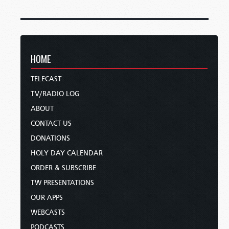
HOME
TELECAST
TV/RADIO LOG
ABOUT
CONTACT US
DONATIONS
HOLY DAY CALENDAR
ORDER & SUBSCRIBE
TW PRESENTATIONS
OUR APPS
WEBCASTS
PODCASTS