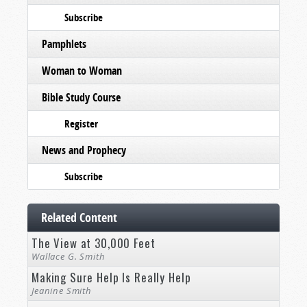
Subscribe
Pamphlets
Woman to Woman
Bible Study Course
Register
News and Prophecy
Subscribe
Related Content
The View at 30,000 Feet
Wallace G. Smith
Making Sure Help Is Really Help
Jeanine Smith