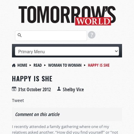
HOME
READ
WOMAN TO WOMAN
HAPPY IS SHE
HAPPY IS SHE
31st October 2012
Shelby Vice
Tweet
Comment on this article
I recently attended a family gathering where one of my
relatives asked another, “How did you find yourself” or “not