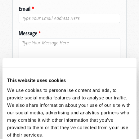
Email
*
Message
*
This website uses cookies
We use cookies to personalise content and ads, to
provide social media features and to analyse our traffic.
We also share information about your use of our site with
our social media, advertising and analytics partners who
may combine it with other information that you’ve
provided to them or that they’ve collected from your use
of their services.