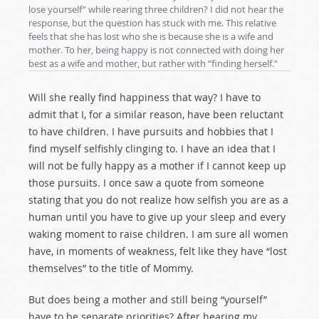
lose yourself” while rearing three children? I did not hear the
response, but the question has stuck with me. This relative
feels that she has lost who she is because she is a wife and
mother. To her, being happy is not connected with doing her
best as a wife and mother, but rather with “finding herself.”
Will she really find happiness that way? I have to
admit that I, for a similar reason, have been reluctant
to have children. I have pursuits and hobbies that I
find myself selfishly clinging to. I have an idea that I
will not be fully happy as a mother if I cannot keep up
those pursuits. I once saw a quote from someone
stating that you do not realize how selfish you are as a
human until you have to give up your sleep and every
waking moment to raise children. I am sure all women
have, in moments of weakness, felt like they have “lost
themselves” to the title of Mommy.
But does being a mother and still being “yourself”
have to be separate priorities? After hearing my