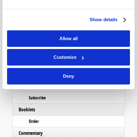
Show details
STAY UP TO DATE WITH OUR WEEKLY
DIGEST EMAIL!
Allow all
SUBSCRIBE NOW!
Customize
Read
Magazine
Deny
List Articles
Subscribe
Booklets
Order
Commentary