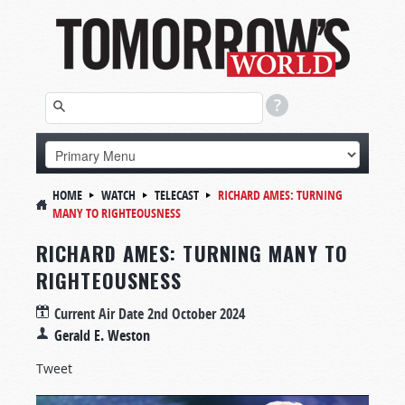
HOME
WATCH
TELECAST
RICHARD AMES: TURNING
MANY TO RIGHTEOUSNESS
RICHARD AMES: TURNING MANY TO
RIGHTEOUSNESS
Current Air Date
2nd October 2024
Gerald E. Weston
Tweet