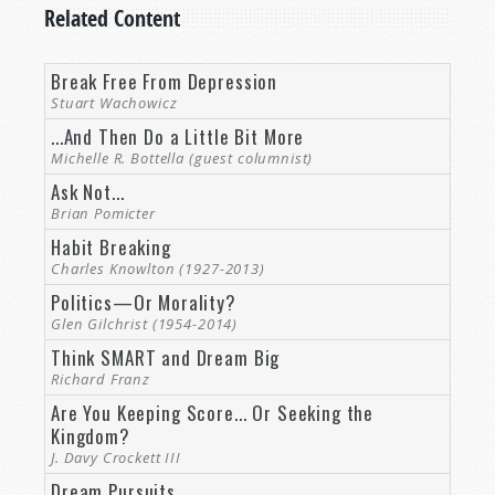
Related Content
couple weeks of his life.
You and your brother spent a lot of time at the
Break Free From Depression
hospital helping out, encouraging, listening to
Stuart Wachowicz
what he had to say and things he wanted to
...And Then Do a Little Bit More
pass along, and helping his wife out as well.
Michelle R. Bottella (guest columnist)
Ask Not...
So perhaps you can tell us a little bit more about
Brian Pomicter
this man that we’re honoring today.
Habit Breaking
Rod McNair:
Thank you, Mr. Weston, and it was a
Charles Knowlton (1927-2013)
real honor to do the funeral for Mr. Ames.
Politics—Or Morality?
Glen Gilchrist (1954-2014)
He has been such a pillar in the work for so
Think SMART and Dream Big
many years.
Richard Franz
Are You Keeping Score... Or Seeking the
Milestones in Richard Ames’ life
Kingdom?
Maybe it would be helpful for our viewers to
J. Davy Crockett III
hear a little bit about the background of this
Dream Pursuits
man that many of them have gotten so familiar