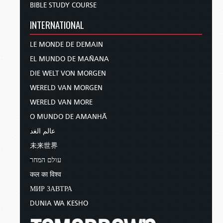
BIBLE STUDY COURSE
college.
INTERNATIONAL
He was ordained as a minister of Jesus Christ in
1965, and thus began his calling in the ministry.
LE MONDE DE DEMAIN
EL MUNDO DE MAÑANA
In the Living Church of God, he served as a
DIE WELT VON MORGEN
media director and telecast presenter. But I also
WERELD VAN MORGEN
just want to point out to our viewers that when
Mr. Armstrong died in 1986, Mr. Ames was one
WERELD VAN MORE
of those who was selected to be a presenter on
O MUNDO DE AMANHÃ
the
World Tomorrow
program.
عالم الغد
未来世界
So really, all the way up until April of 2024, just a
couple of months before he died, he was
עולם המחר
recording telecasts—almost 40 years. And so a
कल का विश्व
whole generation of viewers are familiar with
МИР ЗАВТРА
Mr. Ames, and he really just set a remarkable
DUNIA WA KESHO
example of a servant of God laboring in the field,
so to speak, for a long, long time.