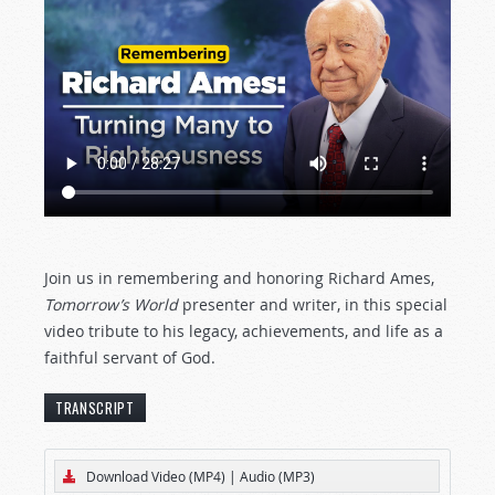
Join us in remembering and honoring Richard Ames,
Tomorrow’s World
presenter and writer, in this special
video tribute to his legacy, achievements, and life as a
faithful servant of God.
TRANSCRIPT
[The text below represents an edited transcript
Download Video (MP4)
|
Audio (MP3)
of the television version of this
Tomorrow’s