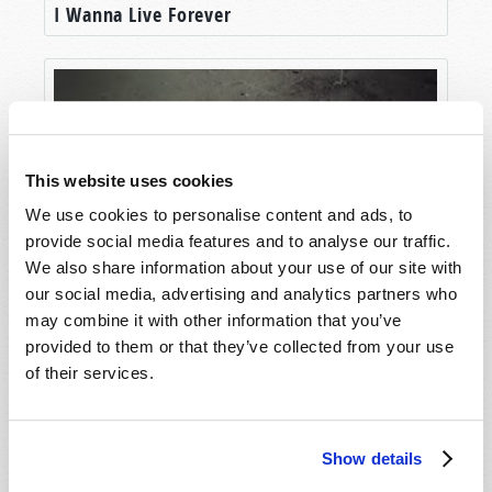
I Wanna Live Forever
friend to many of you who appreciated his many
telecasts and magazine articles, and the
booklets that he wrote.
Some of you met him personally at one of our
Tomorrow’s World
live presentations. And
members of the Living Church of God, the
This website uses cookies
sponsor of
Tomorrow’s World
, likely met him at
We use cookies to personalise content and ads, to
one of our weekly Sabbath services, or while
provide social media features and to analyse our traffic.
observing one of the annual biblical holy days
We also share information about your use of our site with
and festivals.
our social media, advertising and analytics partners who
Our Destiny in Space
may combine it with other information that you’ve
So please join us now as Wallace Smith, Rod
provided to them or that they’ve collected from your use
McNair, and I discuss the dynamic life of
of their services.
Richard Franklin Ames, the man who was
familiar to so many of you.
RICHARD AMES: A PILLAR IN THE
Show details
WORK OF GOD