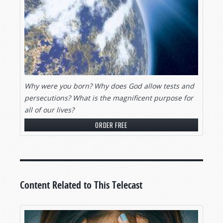
question: What are human beings doing here on
Earth?
God has an awesome plan for all human beings.
His desire is that all men be saved.
Pray for Thy Kingdom to come.
Why were you born? Why does God allow
tests and
Your Bible plainly reveals a successful and
persecutions? What is the magnificent purpose for
abundant way of life.
all
of our lives?
What is the purpose and meaning of your life?
ORDER FREE
Do you know what you’ll be doing for all eternity?
Do you know what lies ahead in your ultimate
future? The answers will surprise you, maybe
even astound you. Stay tuned.
Content Related to This Telecast
HONORING RICHARD AMES’ LIFE OF
SERVICE
Gerald Weston:
Many of you viewers know of Mr.