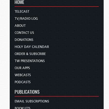
HOME
TELECAST
TV/RADIO LOG
ABOUT
CONTACT US
DONATIONS
HOLY DAY CALENDAR
ORDER & SUBSCRIBE
TW PRESENTATIONS
OUR APPS
WEBCASTS
PODCASTS
PUBLICATIONS
EMAIL SUBSCRIPTIONS
BOOKLETS