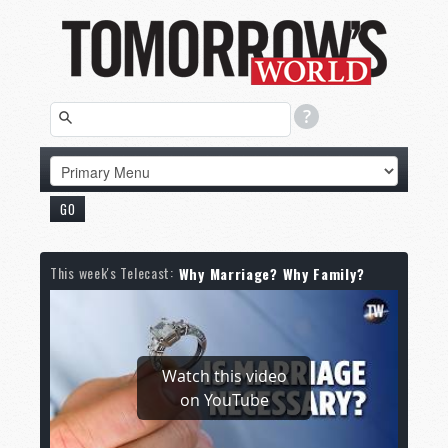
This week's Telecast:
Why Marriage? Why Family?
Watch this video
on YouTube