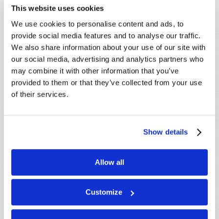
This website uses cookies
LEARN MORE
We use cookies to personalise content and ads, to
provide social media features and to analyse our traffic.
PRESENTATIONS
VIEW ALL
We also share information about your use of our site with
Crossville, TN, USA:
Aug 08
our social media, advertising and analytics partners who
may combine it with other information that you’ve
Sherbrooke, QC, CANADA:
Aug 08
provided to them or that they’ve collected from your use
Morristown, TN, USA:
Aug 09
of their services.
Syracuse, NY, USA:
Aug 09
Mondiale en ligne, CANADA:
Aug 14
London, ON, CANADA:
Aug 14
Show details
MORE CITIES
Allow all
Customize
CANADIAN TELECAST
VIEW ALL
Will You Be Raptured?