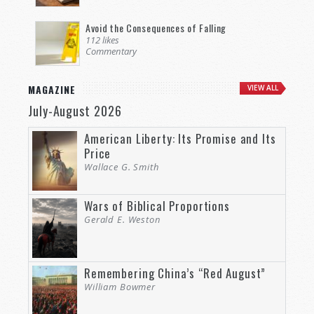
Avoid the Consequences of Falling
112 likes
Commentary
MAGAZINE
VIEW ALL
July-August 2026
American Liberty: Its Promise and Its
Price
Wallace G. Smith
Wars of Biblical Proportions
Gerald E. Weston
Remembering China’s “Red August”
William Bowmer