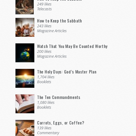
249 likes
Telecasts
How to Keep the Sabbath
243 likes
Magazine Articles
Watch That You May Be Counted Worthy
200 likes
Magazine Articles
The Holy Days: God’s Master Plan
1,704 likes
Booklets
The Ten Commandments
1,080 likes
Booklets
Carrots, Eggs, or Coffee?
139 likes
Commentary