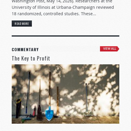
Washington Post, May 14, 2026). Researchers at the
University of Illinois at Urbana-Champaign reviewed
18 randomized, controlled studies. These...
READ MORE
COMMENTARY
VIEW ALL
The Key to Profit