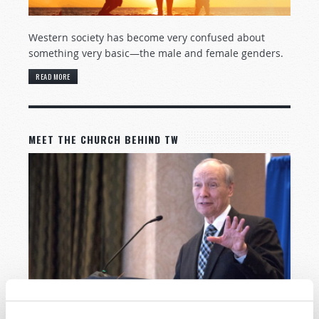
Western society has become very confused about
something very basic—the male and female genders.
READ MORE
MEET THE CHURCH BEHIND TW