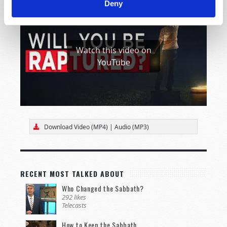
Deny
Watch this video on
YouTube
Download Video (MP4)
|
Audio (MP3)
RECENT MOST TALKED ABOUT
Who Changed the Sabbath?
292 likes
Telecasts
How to Keep the Sabbath