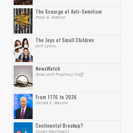
The Scourge of Anti-Semitism
Peter G. Nathan
The Joys of Small Children
Josh Lyons
NewsWatch
News and Prophecy Staff
From 1776 to 2026
Gerald E. Weston
Continental Breakup?
Stuart Wachowicz