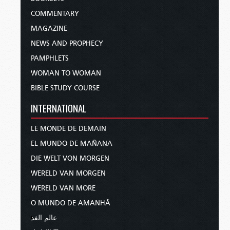
COMMENTARY
MAGAZINE
NEWS AND PROPHECY
PAMPHLETS
WOMAN TO WOMAN
BIBLE STUDY COURSE
INTERNATIONAL
LE MONDE DE DEMAIN
EL MUNDO DE MAÑANA
DIE WELT VON MORGEN
WERELD VAN MORGEN
WERELD VAN MORE
O MUNDO DE AMANHÃ
عالم الغد