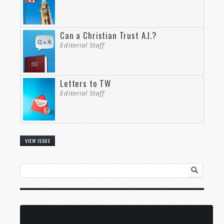
Can a Christian Trust A.I.?
Editorial Staff
Letters to TW
Editorial Staff
VIEW ISSUE