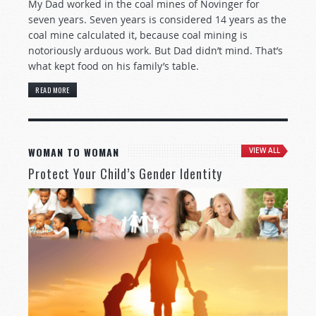
My Dad worked in the coal mines of Novinger for
seven years. Seven years is considered 14 years as the
coal mine calculated it, because coal mining is
notoriously arduous work. But Dad didn’t mind. That’s
what kept food on his family’s table.
READ MORE
WOMAN TO WOMAN
VIEW ALL
Protect Your Child’s Gender Identity