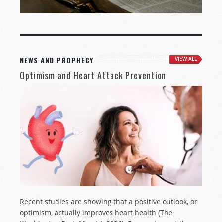
NEWS AND PROPHECY
VIEW ALL
Optimism and Heart Attack Prevention
Recent studies are showing that a positive outlook, or
optimism, actually improves heart health (The