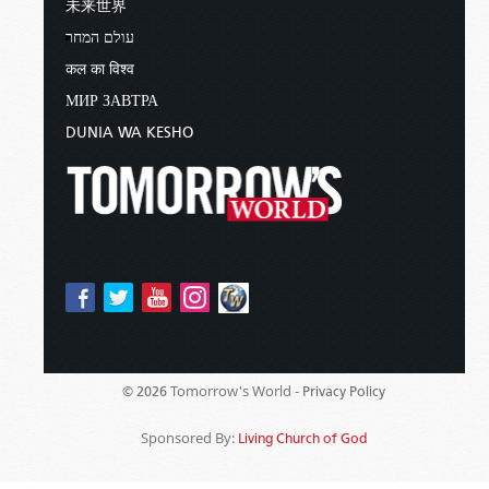
未来世界
עולם המחר
कल का विश्व
МИР ЗАВТРА
DUNIA WA KESHO
Tomorrow's World -
© 2026
Privacy Policy
Sponsored By:
Living Church of God