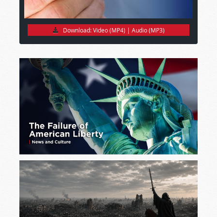
Download:
Video (MP4)
|
Audio (MP3)