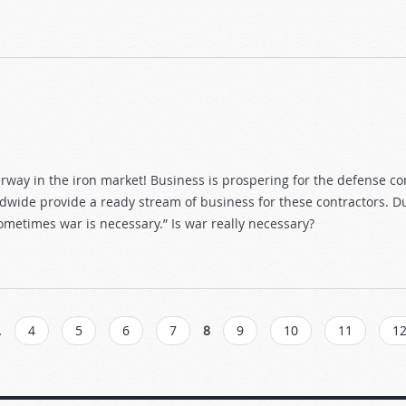
ay in the iron market! Business is prospering for the defense con
dwide provide a ready stream of business for these contractors. Dur
 sometimes war is necessary.” Is war really necessary?
…
4
5
6
7
8
9
10
11
1