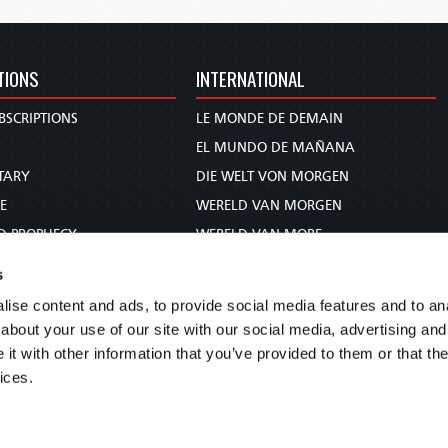
TIONS
INTERNATIONAL
BSCRIPTIONS
LE MONDE DE DEMAIN
S
EL MUNDO DE MAÑANA
TARY
DIE WELT VON MORGEN
E
WERELD VAN MORGEN
D PROPHECY
WERELD VAN MORE
TS
O MUNDO DE AMANHÃ
s
TO WOMAN
عالم الغد
ise content and ads, to provide social media features and to anal
UDY COURSE
未来世界
about your use of our site with our social media, advertising and
עולם המחר
t with other information that you’ve provided to them or that the
ices.
कल का विश्व
МИР ЗАВТРА
DUNIA WA KESHO