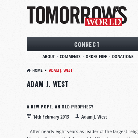
CONNECT
ABOUT
COMMENTS
ORDER FREE
DONATIONS
HOME
ADAM J. WEST
ADAM J. WEST
A NEW POPE, AN OLD PROPHECY
14th February 2013
Adam J. West
After nearly eight years as leader of the largest re