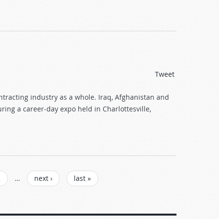
Tweet
tracting industry as a whole. Iraq, Afghanistan and
ing a career-day expo held in Charlottesville,
2
…
next ›
last »