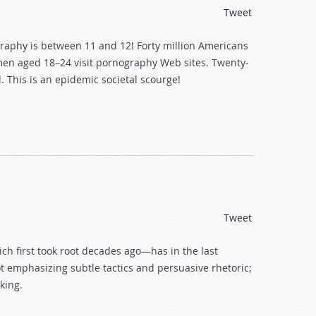
Tweet
ography is between 11 and 12! Forty million Americans
n men aged 18–24 visit pornography Web sites. Twenty-
 This is an epidemic societal scourge!
Tweet
 first took root decades ago—has in the last
ot emphasizing subtle tactics and persuasive rhetoric;
king.