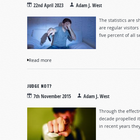
22nd April 2023
Adam J. West
The statistics are 
are regular visitor
five percent of all
Read more
about The Graphic Danger of Pornograph
JUDGE NOT?
7th November 2015
Adam J. West
Through the effect
decade propelled it
in recent years th