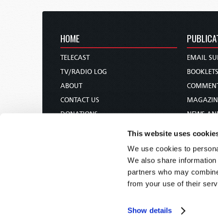
HOME
PUBLICA
TELECAST
EMAIL SU
TV/RADIO LOG
BOOKLET
ABOUT
COMMEN
CONTACT US
MAGAZIN
DONATIONS
NEWS AN
HOLY DAY CALENDAR
PAMPHLE
This website uses cookie
ORDER & SUBSCRIBE
WOMAN 
We use cookies to personal
TW PRESENTATIONS
BIBLE ST
We also share information 
OUR APPS
partners who may combine i
from your use of their serv
WEBCASTS
PODCASTS
Show details