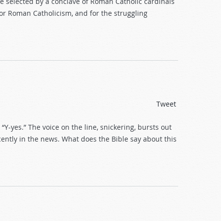
be selected by a conclave of Roman Catholic cardinals
r Roman Catholicism, and for the struggling
Tweet
 “Y-yes.” The voice on the line, snickering, bursts out
cently in the news. What does the Bible say about this