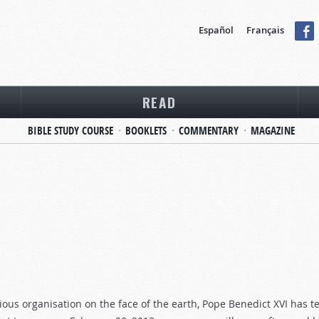
Español
Français
READ
BIBLE STUDY COURSE
BOOKLETS
COMMENTARY
MAGAZINE
ligious organisation on the face of the earth, Pope Benedict XVI has