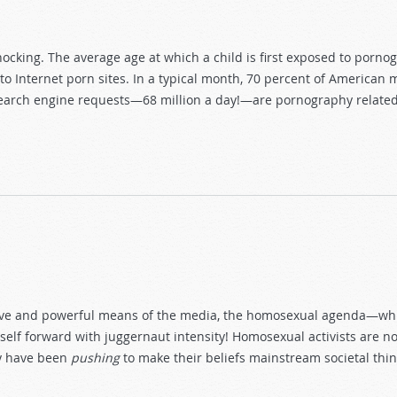
shocking. The average age at which a child is first exposed to porn
s to Internet porn sites. In a typical month, 70 percent of America
 search engine requests—68 million a day!—are pornography related.
y
ive and powerful means of the media, the homosexual agenda—which
self forward with juggernaut intensity! Homosexual activists are n
ey have been
pushing
to make their beliefs mainstream societal thin