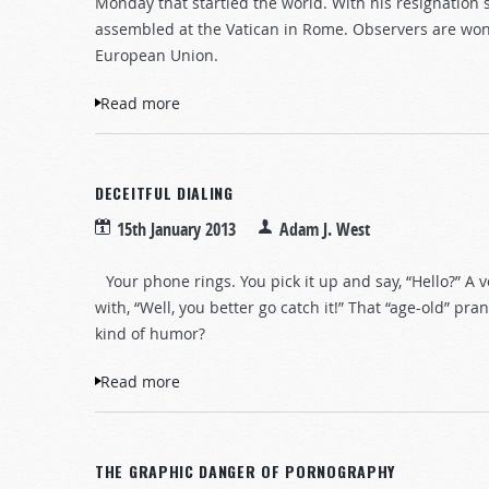
Monday that startled the world. With his resignation 
assembled at the Vatican in Rome. Observers are wo
European Union.
Read more
about A New Pope, an Old Prophecy
DECEITFUL DIALING
15th January 2013
Adam J. West
Your phone rings. You pick it up and say, “Hello?” A vo
with, “Well, you better go catch it!” That “age-old” 
kind of humor?
Read more
about Deceitful Dialing
THE GRAPHIC DANGER OF PORNOGRAPHY