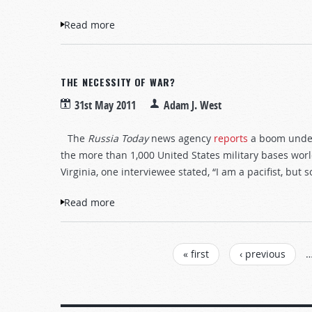
Read more
about Judge not?
THE NECESSITY OF WAR?
31st May 2011
Adam J. West
The
Russia Today
news agency
reports
a boom underw
the more than 1,000 United States military bases worl
Virginia, one interviewee stated, “I am a pacifist, but
Read more
about The necessity of war?
PAGES
« first
‹ previous