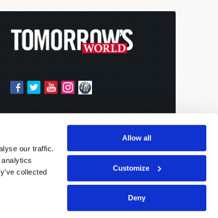
Allow all
yse our traffic.
 analytics
Customize
y’ve collected
Deny