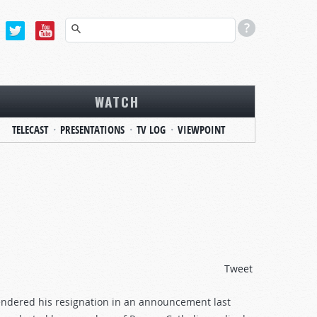
WATCH
TELECAST
PRESENTATIONS
TV LOG
VIEWPOINT
Tweet
 tendered his resignation in an announcement last