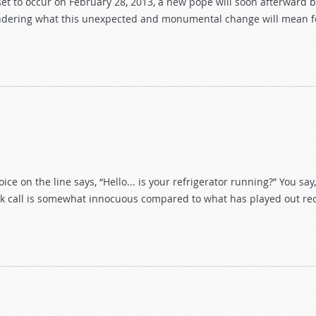
set to occur on February 28, 2013, a new pope will soon afterward 
ndering what this unexpected and monumental change will mean fo
ice on the line says, “Hello... is your refrigerator running?” You say,
prank call is somewhat innocuous compared to what has played out re