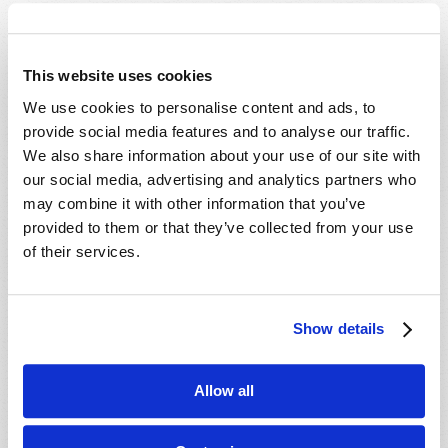
This website uses cookies
We use cookies to personalise content and ads, to
HOME
provide social media features and to analyse our traffic.
We also share information about your use of our site with
TELECAST
our social media, advertising and analytics partners who
TV/RADIO LOG
may combine it with other information that you’ve
ABOUT
provided to them or that they’ve collected from your use
CONTACT US
of their services.
DONATIONS
HOLY DAY CALENDAR
Show details
ORDER & SUBSCRIBE
TW PRESENTATIONS
OUR APPS
Allow all
WEBCASTS
PODCASTS