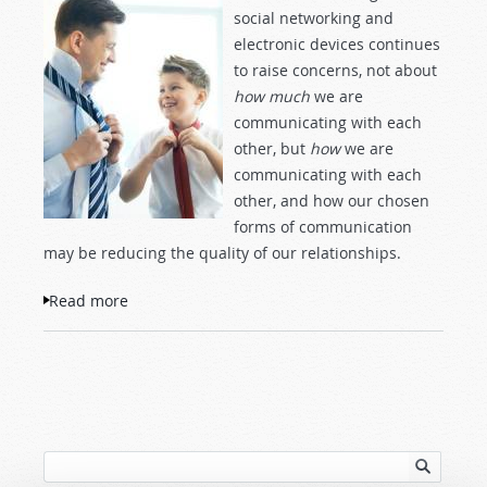
social networking and
electronic devices continues
to raise concerns, not about
how much
we are
communicating with each
other, but
how
we are
communicating with each
other, and how our chosen
forms of communication
may be reducing the quality of our relationships.
Read more
about Face-to-Face