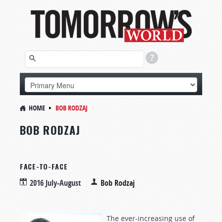
HOME
BOB RODZAJ
BOB RODZAJ
FACE-TO-FACE
2016 July-August
Bob Rodzaj
The ever-increasing use of