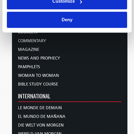
Customize
PUBLICATIONS
Deny
EMAIL SUBSCRIPTIONS
BOOKLETS
COMMENTARY
MAGAZINE
NEWS AND PROPHECY
PAMPHLETS
WOMAN TO WOMAN
BIBLE STUDY COURSE
INTERNATIONAL
LE MONDE DE DEMAIN
EL MUNDO DE MAÑANA
DIE WELT VON MORGEN
WERELD VAN MORGEN