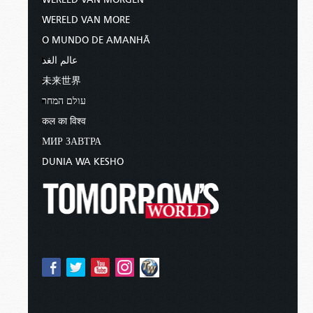
WERELD VAN MORE
O MUNDO DE AMANHÃ
عالم الغد
未来世界
עולם המחר
कल का विश्व
МИР ЗАВТРА
DUNIA WA KESHO