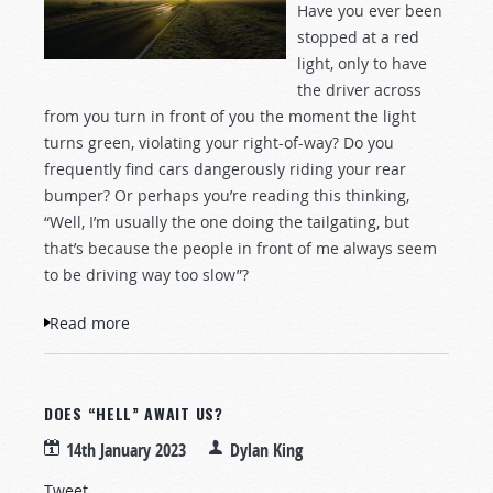
Have you ever been
stopped at a red
light, only to have
the driver across
from you turn in front of you the moment the light
turns green, violating your right-of-way? Do you
frequently find cars dangerously riding your rear
bumper? Or perhaps you’re reading this thinking,
“Well, I’m usually the one doing the tailgating, but
that’s because the people in front of me always seem
to be driving way too slow”?
Read more
about How Would Jesus Drive?
DOES “HELL” AWAIT US?
14th January 2023
Dylan King
Tweet