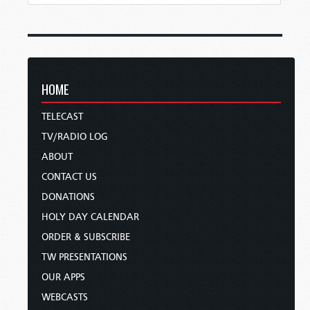
HOME
TELECAST
TV/RADIO LOG
ABOUT
CONTACT US
DONATIONS
HOLY DAY CALENDAR
ORDER & SUBSCRIBE
TW PRESENTATIONS
OUR APPS
WEBCASTS