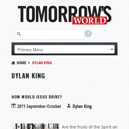
HOME
DYLAN KING
DYLAN KING
HOW WOULD JESUS DRIVE?
2011 September-October
Dylan King
Are the fruits of the Spirit an