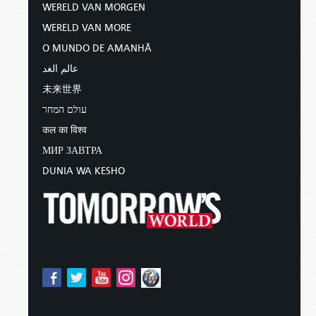
WERELD VAN MORGEN
WERELD VAN MORE
O MUNDO DE AMANHÃ
عالم الغد
未来世界
עולם המחר
कल का विश्व
МИР ЗАВТРА
DUNIA WA KESHO