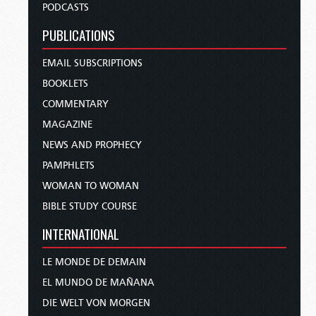
PODCASTS
PUBLICATIONS
EMAIL SUBSCRIPTIONS
BOOKLETS
COMMENTARY
MAGAZINE
NEWS AND PROPHECY
PAMPHLETS
WOMAN TO WOMAN
BIBLE STUDY COURSE
INTERNATIONAL
LE MONDE DE DEMAIN
EL MUNDO DE MAÑANA
DIE WELT VON MORGEN