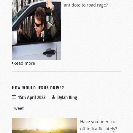
antidote to road rage?
Read more
about How Would Jesus Drive?
HOW WOULD JESUS DRIVE?
15th April 2023
Dylan King
Tweet
Have you been cut
off in traffic lately?