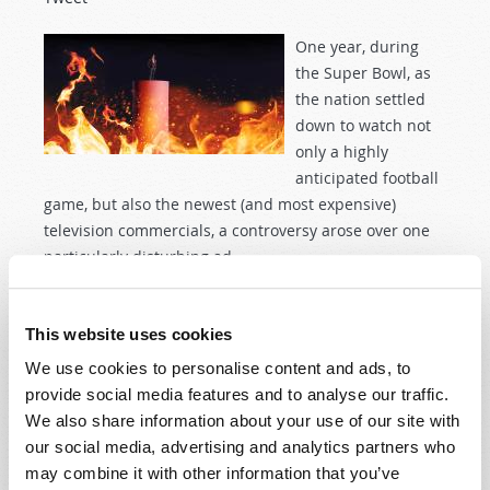
One year, during
the Super Bowl, as
the nation settled
down to watch not
only a highly
anticipated football
game, but also the newest (and most expensive)
television commercials, a controversy arose over one
particularly disturbing ad.
Read more
about Does “Hell” Await Us?
This website uses cookies
We use cookies to personalise content and ads, to
IT'S A "SCREAM," BUT IS IT GOOD?
provide social media features and to analyse our traffic.
We also share information about your use of our site with
31st October 2013
Dylan King
our social media, advertising and analytics partners who
Tweet
may combine it with other information that you’ve