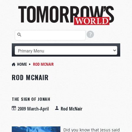
HOME
ROD MCNAIR
ROD MCNAIR
THE SIGN OF JONAH
2009 March-April
Rod McNair
Did you know that Jesus said