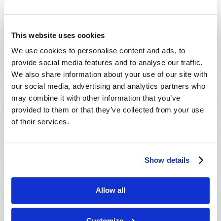
Are they nothing more than
occasions for festive
celebration—or are they
This website uses cookies
much, much more?
We use cookies to personalise content and ads, to
provide social media features and to analyse our traffic.
Read more
about Festivals of Death?
We also share information about your use of our site with
our social media, advertising and analytics partners who
may combine it with other information that you’ve
THE BIG DRY
provided to them or that they’ve collected from your use
of their services.
2008 July-August
Rod McNair
As Australia copes with
Show details
unprecedented drought,
what lessons can we learn—
Allow all
nationally and individually?
Is God the reason for
drought and other severe
Customize