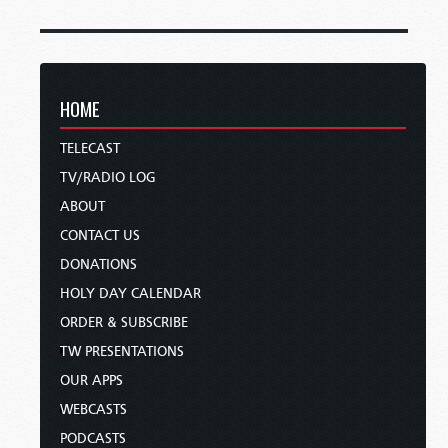
HOME
TELECAST
TV/RADIO LOG
ABOUT
CONTACT US
DONATIONS
HOLY DAY CALENDAR
ORDER & SUBSCRIBE
TW PRESENTATIONS
OUR APPS
WEBCASTS
PODCASTS