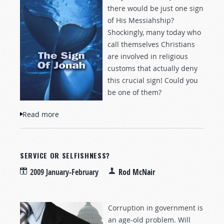
there would be just one sign
of His Messiahship?
Shockingly, many today who
call themselves Christians
are involved in religious
customs that actually deny
this crucial sign! Could you
be one of them?
Read more
about The Sign of Jonah
SERVICE OR SELFISHNESS?
2009 January-February
Rod McNair
Corruption in government is
an age-old problem. Will