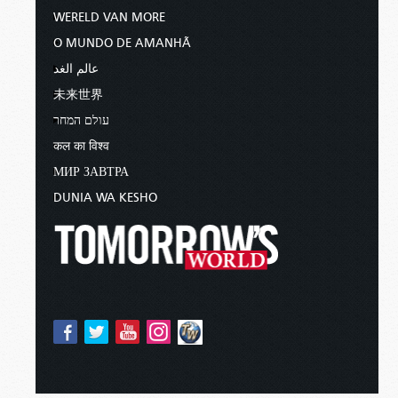
WERELD VAN MORE
O MUNDO DE AMANHÃ
عالم الغد
未来世界
עולם המחר
कल का विश्व
МИР ЗАВТРА
DUNIA WA KESHO