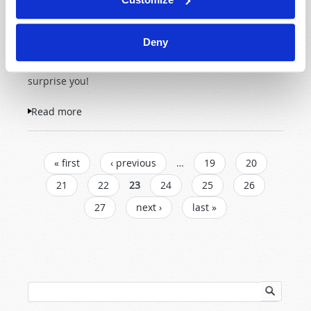
weather calamities, or do
human beings need to
Deny
examine their role in the
problem? The truth may
surprise you!
Read more
about The Big Dry
PAGES
« first
‹ previous
…
19
20
21
22
23
24
25
26
27
next ›
last »