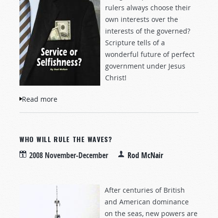
rulers always choose their
own interests over the
interests of the governed?
Scripture tells of a
wonderful future of perfect
government under Jesus
Christ!
Read more
about Service or Selfishness?
WHO WILL RULE THE WAVES?
2008 November-December
Rod McNair
After centuries of British
and American dominance
on the seas, new powers are