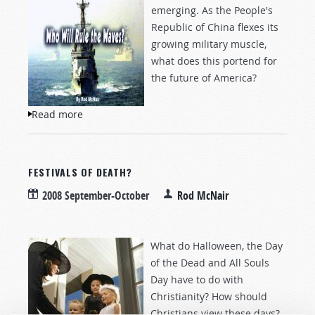
emerging. As the People's
Republic of China flexes its
growing military muscle,
what does this portend for
the future of America?
Read more
about Who Will Rule the Waves?
FESTIVALS OF DEATH?
2008 September-October
Rod McNair
What do Halloween, the Day
of the Dead and All Souls
Day have to do with
Christianity? How should
Christians view these days?