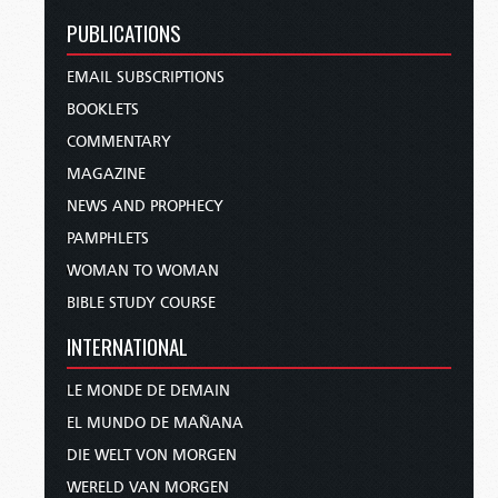
PUBLICATIONS
EMAIL SUBSCRIPTIONS
BOOKLETS
COMMENTARY
MAGAZINE
NEWS AND PROPHECY
PAMPHLETS
WOMAN TO WOMAN
BIBLE STUDY COURSE
INTERNATIONAL
LE MONDE DE DEMAIN
EL MUNDO DE MAÑANA
DIE WELT VON MORGEN
WERELD VAN MORGEN