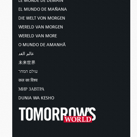
LE MONDE DE DEMAIN
EL MUNDO DE MAÑANA
DIE WELT VON MORGEN
WERELD VAN MORGEN
WERELD VAN MORE
O MUNDO DE AMANHÃ
عالم الغد
未来世界
עולם המחר
कल का विश्व
МИР ЗАВТРА
DUNIA WA KESHO