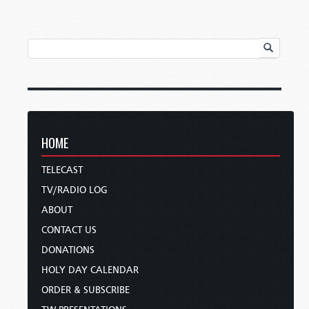
HOME
TELECAST
TV/RADIO LOG
ABOUT
CONTACT US
DONATIONS
HOLY DAY CALENDAR
ORDER & SUBSCRIBE