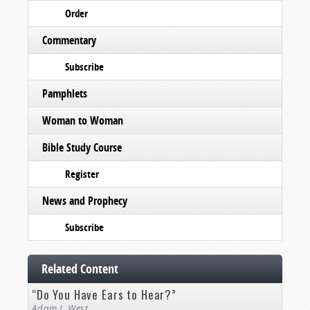
Order
Commentary
Subscribe
Pamphlets
Woman to Woman
Bible Study Course
Register
News and Prophecy
Subscribe
Related Content
“Do You Have Ears to Hear?”
Adam J. West