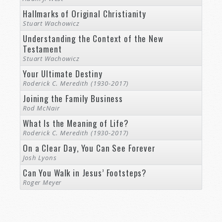
Hallmarks of Original Christianity
Stuart Wachowicz
Understanding the Context of the New
Testament
Stuart Wachowicz
Your Ultimate Destiny
Roderick C. Meredith (1930-2017)
Joining the Family Business
Rod McNair
What Is the Meaning of Life?
Roderick C. Meredith (1930-2017)
On a Clear Day, You Can See Forever
Josh Lyons
Can You Walk in Jesus’ Footsteps?
Roger Meyer