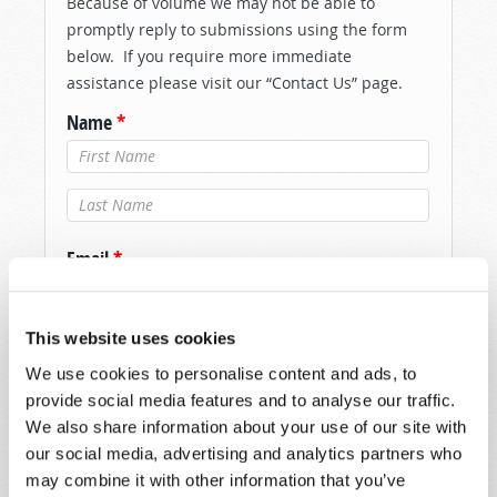
Because of volume we may not be able to
promptly reply to submissions using the form
below. If you require more immediate
assistance please visit our “Contact Us” page.
Name
*
Last Name
*
Email
*
This website uses cookies
Message
*
We use cookies to personalise content and ads, to
provide social media features and to analyse our traffic.
We also share information about your use of our site with
our social media, advertising and analytics partners who
may combine it with other information that you’ve