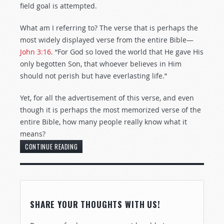
field goal is attempted.
What am I referring to? The verse that is perhaps the
most widely displayed verse from the entire Bible—
John 3:16
. “For God so loved the world that He gave His
only begotten Son, that whoever believes in Him
should not perish but have everlasting life.”
Yet, for all the advertisement of this verse, and even
though it is perhaps the most memorized verse of the
entire Bible, how many people really know what it
means?
CONTINUE READING
SHARE YOUR THOUGHTS WITH US!