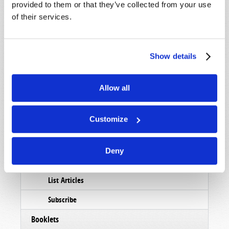
provided to them or that they’ve collected from your use
of their services.
Show details
Allow all
Customize
Read
Deny
Magazine
List Articles
Subscribe
Booklets