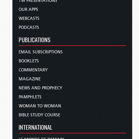
TW PRESENTATIONS
OUR APPS
WEBCASTS
PODCASTS
PUBLICATIONS
EMAIL SUBSCRIPTIONS
BOOKLETS
COMMENTARY
MAGAZINE
NEWS AND PROPHECY
PAMPHLETS
WOMAN TO WOMAN
BIBLE STUDY COURSE
INTERNATIONAL