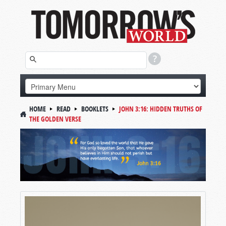
HOME
READ
BOOKLETS
JOHN 3:16: HIDDEN TRUTHS OF
THE GOLDEN VERSE