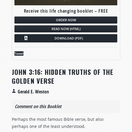
Receive this life changing booklet – FREE
ORDER NOW
READ NOW (HTML)
DOWNLOAD (PDF)
Tweet
JOHN 3:16: HIDDEN TRUTHS OF THE
GOLDEN VERSE
Gerald E. Weston
Comment on this Booklet
Perhaps the most famous Bible verse, but also
perhaps one of the least understood.