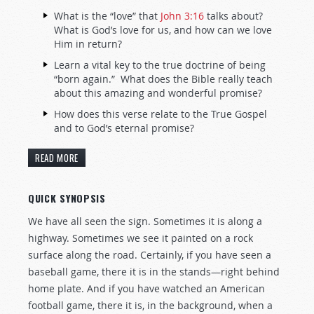
What is the “love” that
John 3:16
talks about?
What is God’s love for us, and how can we love
Him in return?
Learn a vital key to the true doctrine of being
“born again.” What does the Bible really teach
about this amazing and wonderful promise?
How does this verse relate to the True Gospel
and to God’s eternal promise?
READ MORE
QUICK SYNOPSIS
We have all seen the sign. Sometimes it is along a
highway. Sometimes we see it painted on a rock
surface along the road. Certainly, if you have seen a
baseball game, there it is in the stands—right behind
home plate. And if you have watched an American
football game, there it is, in the background, when a