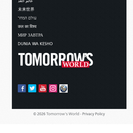
عالم الغد
未来世界
עולם המחר
कल का विश्व
МИР ЗАВТРА
DUNIA WA KESHO
Tomorrow's World -
© 2026
Privacy Policy
Sponsored By:
Living Church of God