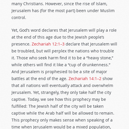
many Christians. However, since the rise of Islam,
Jerusalem has (for the most part) been under Muslim
control.
Yet, God’s word declares that Jerusalem will play a role
at the end of this age due to the Jewish people’s
presence.
Zechariah 12:1–3
declare that Jerusalem will
be troubled, but will perplex the nations who trouble
it. Those who seek harm find it to be a “heavy stone,”
while others will find it like a “cup of drunkenness.”
And Jerusalem is prophesied to be a site of major
battles at the end of the age.
Zechariah 14:1–2
show
that all nations will eventually attack and overwhelm
Jerusalem. Yet, strangely, they only take half the city
captive. Today, we see how this prophecy may be
fulfilled: The Jewish half of the city will be taken
captive while the Arab half will be allowed to remain.
This prophecy only makes sense when speaking of a
time when Jerusalem would be a mixed population,