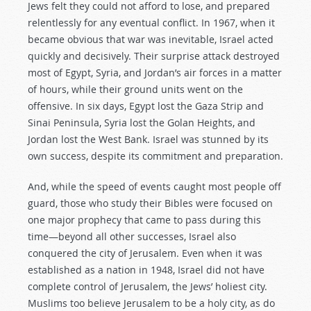
Jews felt they could not afford to lose, and prepared
relentlessly for any eventual conflict. In 1967, when it
became obvious that war was inevitable, Israel acted
quickly and decisively. Their surprise attack destroyed
most of Egypt, Syria, and Jordan’s air forces in a matter
of hours, while their ground units went on the
offensive. In six days, Egypt lost the Gaza Strip and
Sinai Peninsula, Syria lost the Golan Heights, and
Jordan lost the West Bank. Israel was stunned by its
own success, despite its commitment and preparation.
And, while the speed of events caught most people off
guard, those who study their Bibles were focused on
one major prophecy that came to pass during this
time—beyond all other successes, Israel also
conquered the city of Jerusalem. Even when it was
established as a nation in 1948, Israel did not have
complete control of Jerusalem, the Jews’ holiest city.
Muslims too believe Jerusalem to be a holy city, as do