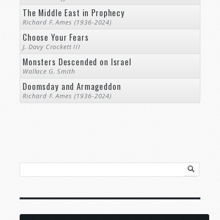
The Middle East in Prophecy
Richard F. Ames (1936-2024)
Choose Your Fears
J. Davy Crockett III
Monsters Descended on Israel
Wallace G. Smith
Doomsday and Armageddon
Richard F. Ames (1936-2024)