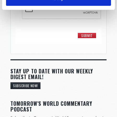
STAY UP TO DATE WITH OUR WEEKLY
DIGEST EMAIL!
SUBSCRIBE NOW!
TOMORROW'S WORLD COMMENTARY
PODCAST