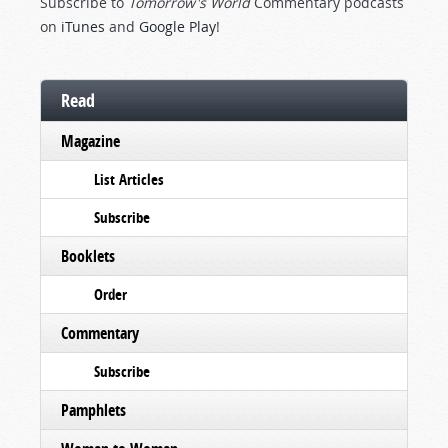
Subscribe to
Tomorrow's World
Commentary podcasts
on
iTunes
and
Google Play
!
Read
Magazine
List Articles
Subscribe
Booklets
Order
Commentary
Subscribe
Pamphlets