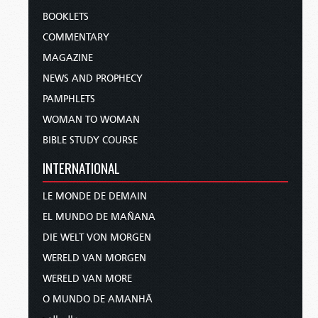
BOOKLETS
COMMENTARY
MAGAZINE
NEWS AND PROPHECY
PAMPHLETS
WOMAN TO WOMAN
BIBLE STUDY COURSE
INTERNATIONAL
LE MONDE DE DEMAIN
EL MUNDO DE MAÑANA
DIE WELT VON MORGEN
WERELD VAN MORGEN
WERELD VAN MORE
O MUNDO DE AMANHÃ