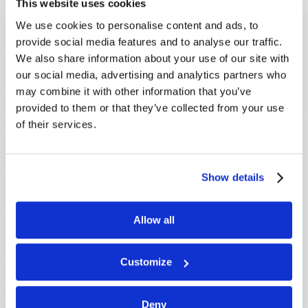
This website uses cookies
promptly reply to submissions using the form
We use cookies to personalise content and ads, to
below. If you require more immediate
provide social media features and to analyse our traffic.
assistance please visit our “Contact Us” page.
We also share information about your use of our site with
Name
*
our social media, advertising and analytics partners who
may combine it with other information that you’ve
provided to them or that they’ve collected from your use
Last Name
*
of their services.
Email
*
Show details
Message
*
Allow all
Customize
Deny