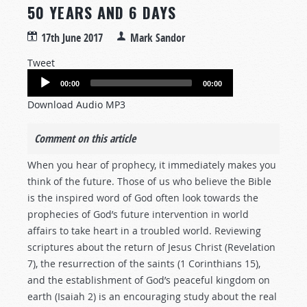
50 YEARS AND 6 DAYS
17th June 2017
Mark Sandor
Tweet
Audio
00:00
00:00
Player
Download Audio MP3
Comment on this article
When you hear of prophecy, it immediately makes you
think of the future. Those of us who believe the Bible
is the inspired word of God often look towards the
prophecies of God’s future intervention in world
affairs to take heart in a troubled world. Reviewing
scriptures about the return of Jesus Christ (Revelation
7
), the resurrection of the saints (1 Corinthians 15
),
and the establishment of God’s peaceful kingdom on
earth (Isaiah 2
) is an encouraging study about the real