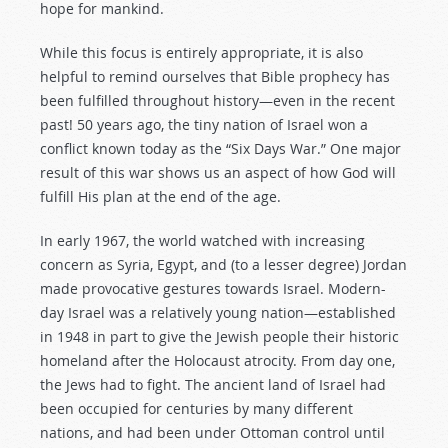
hope for mankind.
While this focus is entirely appropriate, it is also
helpful to remind ourselves that Bible prophecy has
been fulfilled throughout history—even in the recent
past! 50 years ago, the tiny nation of Israel won a
conflict known today as the “Six Days War.” One major
result of this war shows us an aspect of how God will
fulfill His plan at the end of the age.
In early 1967, the world watched with increasing
concern as Syria, Egypt, and (to a lesser degree) Jordan
made provocative gestures towards Israel. Modern-
day Israel was a relatively young nation—established
in 1948 in part to give the Jewish people their historic
homeland after the Holocaust atrocity. From day one,
the Jews had to fight. The ancient land of Israel had
been occupied for centuries by many different
nations, and had been under Ottoman control until