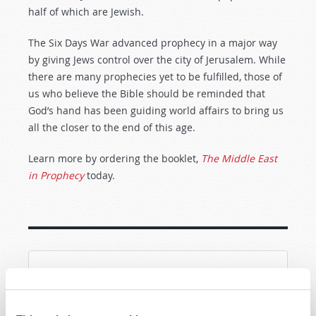
half of which are Jewish.
The Six Days War advanced prophecy in a major way
by giving Jews control over the city of Jerusalem. While
there are many prophecies yet to be fulfilled, those of
us who believe the Bible should be reminded that
God’s hand has been guiding world affairs to bring us
all the closer to the end of this age.
Learn more by ordering the booklet,
The Middle East
in Prophecy
today.
SHARE YOUR THOUGHTS WITH US!
Because of volume we may not be able to