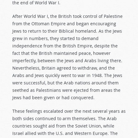
the end of World War I.
After World War I, the British took control of Palestine
from the Ottoman Empire and began encouraging
Jews to return to their Biblical homeland. As the Jews
grew in numbers, they started to demand
independence from the British Empire, despite the
fact that the British maintained peace, however
imperfectly, between the Jews and Arabs living there.
Nevertheless, Britain agreed to withdraw, and the
Arabs and Jews quickly went to war in 1948. The Jews
were successful, but the Arab nations around them
seethed as Palestinians were ejected from areas the
Jews had been given or had conquered.
These feelings escalated over the next several years as
both sides continued to arm themselves. The Arab
countries sought aid from the Soviet Union, while
Israel allied with the U.S. and Western Europe. The