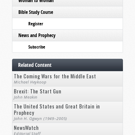
Woman to Woman
Bible Study Course
Register
News and Prophecy
Subscribe
Related Content
The Coming Wars for the Middle East
Michael Heykoop
Brexit: The Start Gun
John Meakin
The United States and Great Britain in
Prophecy
John H. Ogwyn (1949–2005)
NewsWatch
Editorial Staff