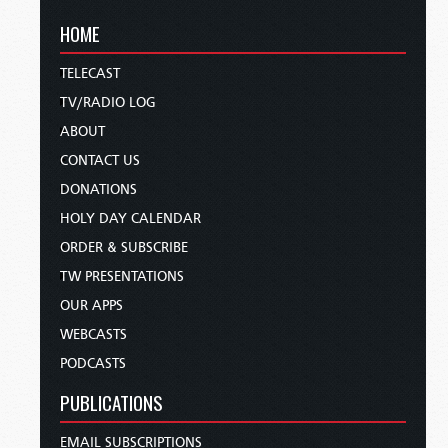
HOME
TELECAST
TV/RADIO LOG
ABOUT
CONTACT US
DONATIONS
HOLY DAY CALENDAR
ORDER & SUBSCRIBE
TW PRESENTATIONS
OUR APPS
WEBCASTS
PODCASTS
PUBLICATIONS
EMAIL SUBSCRIPTIONS