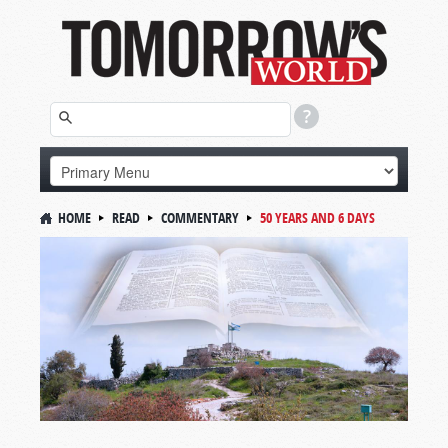
HOME
READ
COMMENTARY
50 YEARS AND 6 DAYS