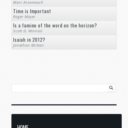
Marc Arseneault
Time is Important
Roger Meyer
Is a famine of the word on the horizon?
Scott D. Winnail
Isaiah in 2012?
Jonathan McNair
HOME