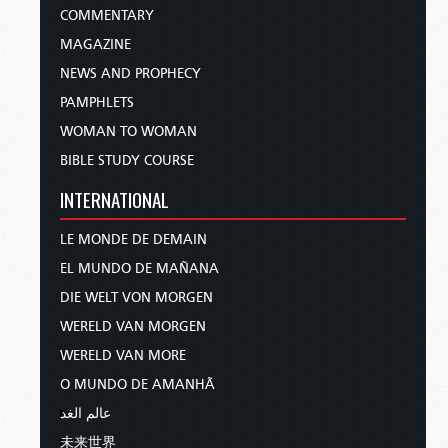
COMMENTARY
MAGAZINE
NEWS AND PROPHECY
PAMPHLETS
WOMAN TO WOMAN
BIBLE STUDY COURSE
INTERNATIONAL
LE MONDE DE DEMAIN
EL MUNDO DE MAÑANA
DIE WELT VON MORGEN
WERELD VAN MORGEN
WERELD VAN MORE
O MUNDO DE AMANHÃ
عالم الغد
未来世界