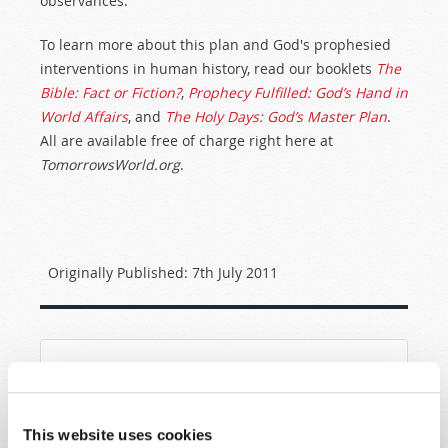
observances.
To learn more about this plan and God's prophesied
interventions in human history, read our booklets
The
Bible: Fact or Fiction?
,
Prophecy Fulfilled: God’s Hand in
World Affairs
, and
The Holy Days: God’s Master Plan
.
All are available free of charge right here at
TomorrowsWorld.org
.
Originally Published:
7th July 2011
SHARE YOUR THOUGHTS WITH US!
Because of volume we may not be able to
This website uses cookies