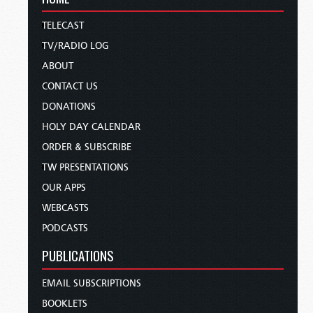
TELECAST
TV/RADIO LOG
ABOUT
CONTACT US
DONATIONS
HOLY DAY CALENDAR
ORDER & SUBSCRIBE
TW PRESENTATIONS
OUR APPS
WEBCASTS
PODCASTS
PUBLICATIONS
EMAIL SUBSCRIPTIONS
BOOKLETS