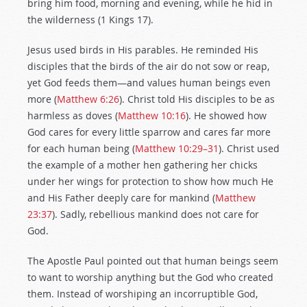
bring him food, morning and evening, while he hid in
the wilderness (1 Kings 17
).
Jesus used birds in His parables. He reminded His
disciples that the birds of the air do not sow or reap,
yet God feeds them—and values human beings even
more (
Matthew 6:26
). Christ told His disciples to be as
harmless as doves (
Matthew 10:16
). He showed how
God cares for every little sparrow and cares far more
for each human being (
Matthew 10:29–31
). Christ used
the example of a mother hen gathering her chicks
under her wings for protection to show how much He
and His Father deeply care for mankind (
Matthew
23:37
). Sadly, rebellious mankind does not care for
God.
The Apostle Paul pointed out that human beings seem
to want to worship anything but the God who created
them. Instead of worshiping an incorruptible God,