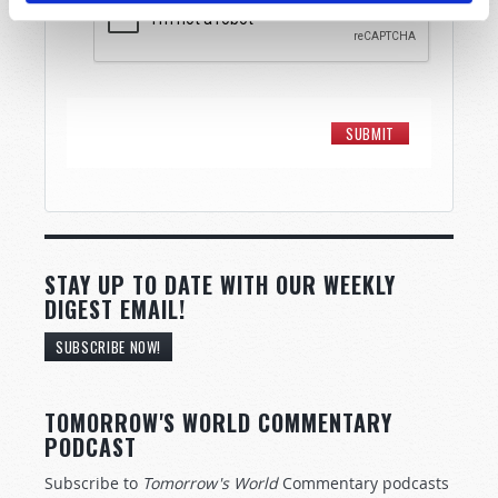
STAY UP TO DATE WITH OUR WEEKLY
DIGEST EMAIL!
SUBSCRIBE NOW!
TOMORROW'S WORLD COMMENTARY
PODCAST
Subscribe to
Tomorrow's World
Commentary podcasts