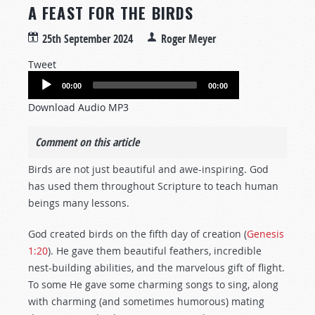
A FEAST FOR THE BIRDS
25th September 2024
Roger Meyer
Tweet
Audio
00:00
00:00
Player
Download Audio MP3
Comment on this article
Birds are not just beautiful and awe-inspiring. God
has used them throughout Scripture to teach human
beings many lessons.
God created birds on the fifth day of creation (
Genesis
1:20
). He gave them beautiful feathers, incredible
nest-building abilities, and the marvelous gift of flight.
To some He gave some charming songs to sing, along
with charming (and sometimes humorous) mating