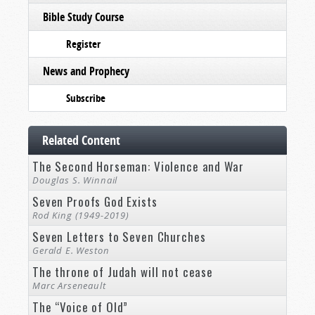
Bible Study Course
Register
News and Prophecy
Subscribe
Related Content
The Second Horseman: Violence and War
Douglas S. Winnail
Seven Proofs God Exists
Rod King (1949-2019)
Seven Letters to Seven Churches
Gerald E. Weston
The throne of Judah will not cease
Marc Arseneault
The “Voice of Old”