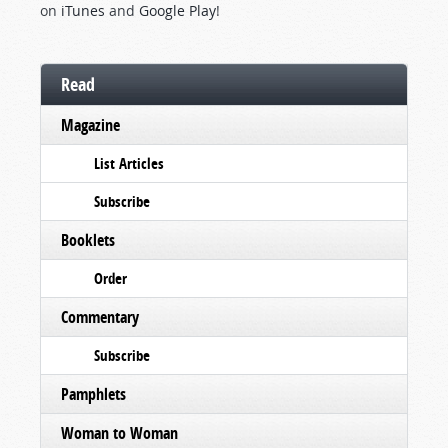
on
iTunes
and
Google Play
!
Read
Magazine
List Articles
Subscribe
Booklets
Order
Commentary
Subscribe
Pamphlets
Woman to Woman