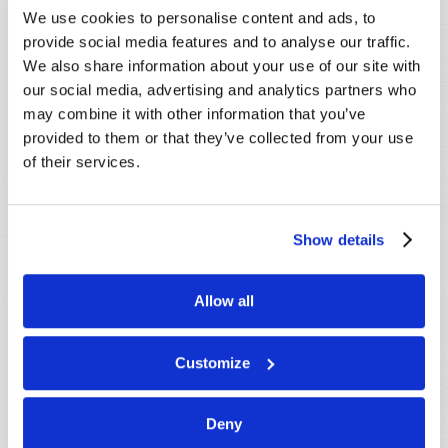
promptly reply to submissions using the form
We use cookies to personalise content and ads, to
below. If you require more immediate
provide social media features and to analyse our traffic.
assistance please visit our “Contact Us” page.
We also share information about your use of our site with
Name
*
our social media, advertising and analytics partners who
may combine it with other information that you’ve
provided to them or that they’ve collected from your use
Last Name
*
of their services.
Email
*
Show details
Message
*
Allow all
Customize
Deny