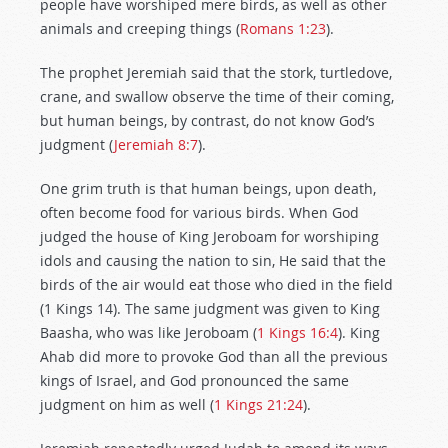
people have worshiped mere birds, as well as other
animals and creeping things (
Romans 1:23
).
The prophet Jeremiah said that the stork, turtledove,
crane, and swallow observe the time of their coming,
but human beings, by contrast, do not know God’s
judgment (
Jeremiah 8:7
).
One grim truth is that human beings, upon death,
often become food for various birds. When God
judged the house of King Jeroboam for worshiping
idols and causing the nation to sin, He said that the
birds of the air would eat those who died in the field
(1 Kings 14
). The same judgment was given to King
Baasha, who was like Jeroboam (
1 Kings 16:4
). King
Ahab did more to provoke God than all the previous
kings of Israel, and God pronounced the same
judgment on him as well (
1 Kings 21:24
).