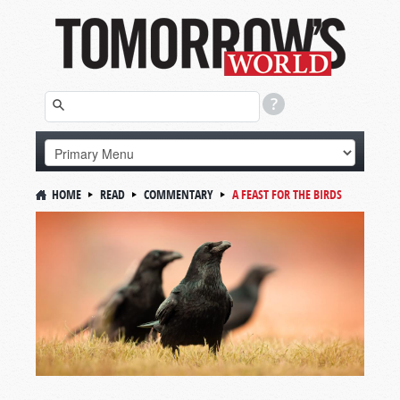
HOME
READ
COMMENTARY
A FEAST FOR THE BIRDS