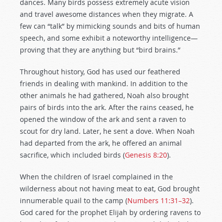
dances. Many birds possess extremely acute vision
and travel awesome distances when they migrate. A
few can “talk” by mimicking sounds and bits of human
speech, and some exhibit a noteworthy intelligence—
proving that they are anything but “bird brains.”
Throughout history, God has used our feathered
friends in dealing with mankind. In addition to the
other animals he had gathered, Noah also brought
pairs of birds into the ark. After the rains ceased, he
opened the window of the ark and sent a raven to
scout for dry land. Later, he sent a dove. When Noah
had departed from the ark, he offered an animal
sacrifice, which included birds (
Genesis 8:20
).
When the children of Israel complained in the
wilderness about not having meat to eat, God brought
innumerable quail to the camp (
Numbers 11:31–32
).
God cared for the prophet Elijah by ordering ravens to