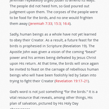
Jeremiah repeatedly urged Judah to amend its ways.
The people did not heed him, so God poured out
judgment upon them. The corpses of the people were
to be food for the birds, and no one would frighten
them away (
Jeremiah 7:33
;
15:3
;
16:4
).
Sadly, human beings as a whole have not yet learned
to obey their Creator. As a result, a future feast for the
birds is prophesied in Scripture (Revelation 19
). The
Apostle John was given a vision of the coming “beast”
power and his armies being defeated by Jesus Christ
upon His return. At that time, the birds will once again
be invited to feast on the carnage of rebellious human
beings who will have been foolishly led by Satan into
trying to fight their Creator (
Revelation 19:17–21
).
God’s word is not just something “for the birds.” It is a
vital resource that reveals, among other things, His
plan of salvation, pictured by His Holy Day