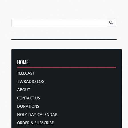
HOME
TELECAST
TV/RADIO LOG
ABOUT
CONTACT US
DONATIONS
HOLY DAY CALENDAR
ORDER & SUBSCRIBE