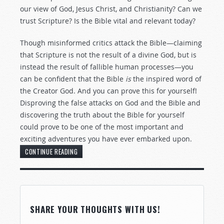
our view of God, Jesus Christ, and Christianity? Can we
trust Scripture? Is the Bible vital and relevant today?
Though misinformed critics attack the Bible—claiming
that Scripture is not the result of a divine God, but is
instead the result of fallible human processes—you
can be confident that the Bible
is
the inspired word of
the Creator God. And you can prove this for yourself!
Disproving the false attacks on God and the Bible and
discovering the truth about the Bible for yourself
could prove to be one of the most important and
exciting adventures you have ever embarked upon.
CONTINUE READING
SHARE YOUR THOUGHTS WITH US!