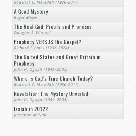
Roderick C. Meredith (1930-2017)
A Good Mystery
Roger Meyer
The Real God: Proofs and Promises
Douglas S. Winnail
Prophecy VERSUS the Gospel?
Richard F. Ames (1936-2024)
The United States and Great Britain in
Prophecy
John H. Ogwyn (1949–2005)
Where Is God’s True Church Today?
Roderick C. Meredith (1930-2017)
Revelation: The Mystery Unveiled!
John H. Ogwyn (1949–2005)
Isaiah in 2012?
Jonathan McNair