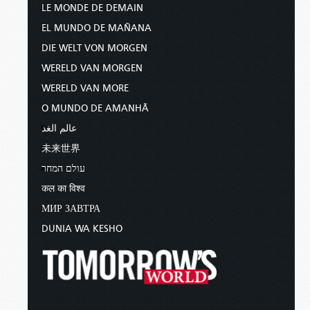
LE MONDE DE DEMAIN
EL MUNDO DE MAÑANA
DIE WELT VON MORGEN
WERELD VAN MORGEN
WERELD VAN MORE
O MUNDO DE AMANHÃ
عالم الغد
未来世界
עולם המחר
कल का विश्व
МИР ЗАВТРА
DUNIA WA KESHO