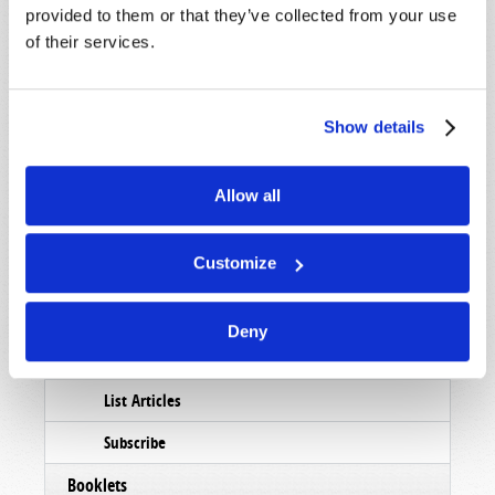
provided to them or that they’ve collected from your use
of their services.
Show details
Allow all
Customize
Read
Deny
Magazine
List Articles
Subscribe
Booklets