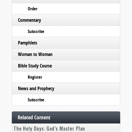
Order
Commentary
Subscribe
Pamphlets
Woman to Woman
Bible Study Course
Register
News and Prophecy
Subscribe
Related Content
The Holy Days: God’s Master Plan