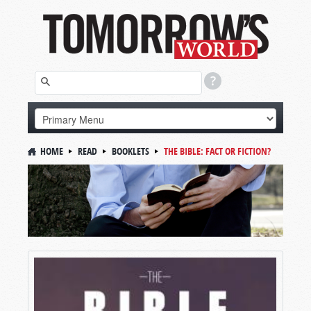
HOME
READ
BOOKLETS
THE BIBLE: FACT OR FICTION?