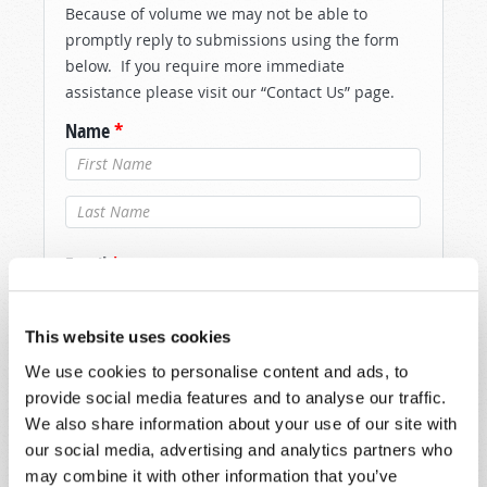
Because of volume we may not be able to
promptly reply to submissions using the form
below. If you require more immediate
assistance please visit our “Contact Us” page.
Name
*
Last Name
*
Email
*
This website uses cookies
Message
*
We use cookies to personalise content and ads, to
provide social media features and to analyse our traffic.
We also share information about your use of our site with
our social media, advertising and analytics partners who
may combine it with other information that you’ve