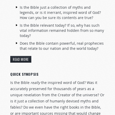
Is the Bible just a collection of myths and
legends, or is it inerrant, inspired word of God?
How can you be sure its contents are true?
Is the Bible relevant today? If so, why has such
vital information remained hidden from so many
today?
Does the Bible contain powerful, real prophecies
that relate to our nation and the world today?
READ MORE
QUICK SYNOPSIS
Is the Bible
really
the inspired word of God? Was it
accurately preserved for thousands of years as a
unique revelation from the Creator of the universe? Or
is it just a collection of humanly devised myths and
fables? Do we even have the right books in the Bible,
or are important sources missing that would change