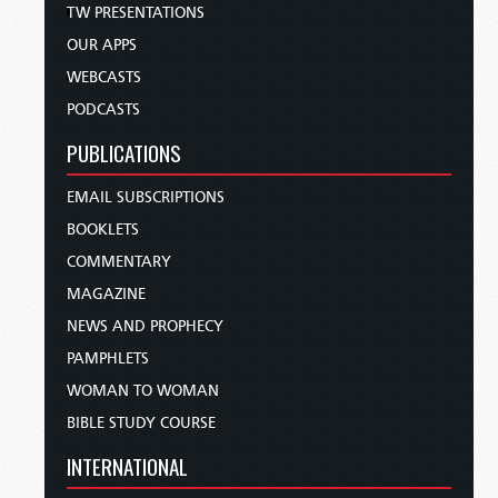
TW PRESENTATIONS
OUR APPS
WEBCASTS
PODCASTS
PUBLICATIONS
EMAIL SUBSCRIPTIONS
BOOKLETS
COMMENTARY
MAGAZINE
NEWS AND PROPHECY
PAMPHLETS
WOMAN TO WOMAN
BIBLE STUDY COURSE
INTERNATIONAL