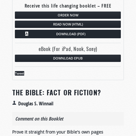
Receive this life changing booklet – FREE
ORDER NOW
READ NOW (HTML)
DOWNLOAD (PDF)
eBook (For iPad, Nook, Sony)
DOWNLOAD EPUB
Tweet
THE BIBLE: FACT OR FICTION?
Douglas S. Winnail
Comment on this Booklet
Prove it straight from your Bible's own pages