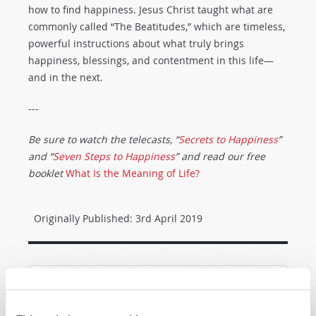
how to find happiness. Jesus Christ taught what are
commonly called “The Beatitudes,” which are timeless,
powerful instructions about what truly brings
happiness, blessings, and contentment in this life—
and in the next.
---
Be sure to watch the telecasts, “
Secrets to Happiness
”
and “
Seven Steps to Happiness
” and read our free
booklet
What Is the Meaning of Life?
Originally Published:
3rd April 2019
SHARE YOUR THOUGHTS WITH US!