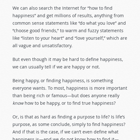
We can also search the Internet for “how to find
happiness” and get millions of results, anything from
common sense statements like “do what you love” and
“choose good friends,” to warm and fuzzy statements
like “listen to your heart” and “love yourself,” which are
all vague and unsatisfactory.
But even though it may be hard to define happiness,
we can usually tell if we are happy or not.
Being happy, or finding happiness, is something
everyone wants. To most, happiness is more important
than being rich or famous—but does anyone really
know
how to be happy, or to find true happiness?
Or, is that as hard as finding a purpose to life? Is life’s
purpose, as some conclude, simply to find happiness?
And if that is the case, if we can’t even define what
happiness is—and we do not know how to find it—