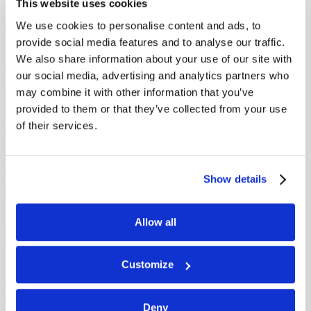
This website uses cookies
Because of volume we may not be able to
We use cookies to personalise content and ads, to
promptly reply to submissions using the form
provide social media features and to analyse our traffic.
below. If you require more immediate
We also share information about your use of our site with
assistance please visit our “Contact Us” page.
our social media, advertising and analytics partners who
Name
*
may combine it with other information that you’ve
provided to them or that they’ve collected from your use
of their services.
Last Name
*
Email
*
Show details
Allow all
Message
*
Customize
Deny