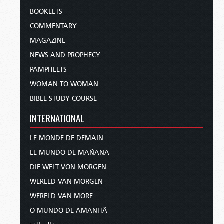
BOOKLETS
COMMENTARY
MAGAZINE
NEWS AND PROPHECY
PAMPHLETS
WOMAN TO WOMAN
BIBLE STUDY COURSE
INTERNATIONAL
LE MONDE DE DEMAIN
EL MUNDO DE MAÑANA
DIE WELT VON MORGEN
WERELD VAN MORGEN
WERELD VAN MORE
O MUNDO DE AMANHÃ