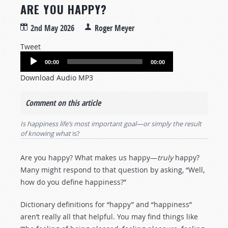
ARE YOU HAPPY?
2nd May 2026
Roger Meyer
Tweet
Audio
00:00
00:00
Player
Download Audio MP3
Comment on this article
Is happiness life’s most important goal—or simply the result
of knowing what
is?
Are you happy? What makes us happy—
truly
happy?
Many might respond to that question by asking, “Well,
how do you define happiness?”
Dictionary definitions for “happy” and “happiness”
aren’t really all that helpful. You may find things like