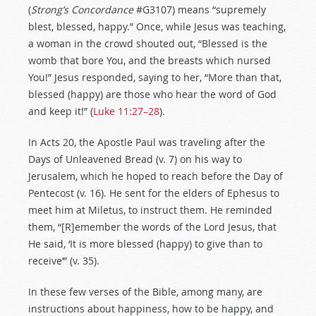
(
Strong’s Concordance
#G3107) means “supremely
blest, blessed, happy.” Once, while Jesus was teaching,
a woman in the crowd shouted out, “Blessed is the
womb that bore You, and the breasts which nursed
You!” Jesus responded, saying to her, “More than that,
blessed (happy) are those who hear the word of God
and keep it!” (
Luke 11:27–28
).
In Acts 20
, the Apostle Paul was traveling after the
Days of Unleavened Bread (v. 7) on his way to
Jerusalem, which he hoped to reach before the Day of
Pentecost (v. 16). He sent for the elders of Ephesus to
meet him at Miletus, to instruct them. He reminded
them, “[R]emember the words of the Lord Jesus, that
He said, ‘It is more blessed (happy) to give than to
receive’” (v. 35).
In these few verses of the Bible, among many, are
instructions about happiness, how to be happy, and