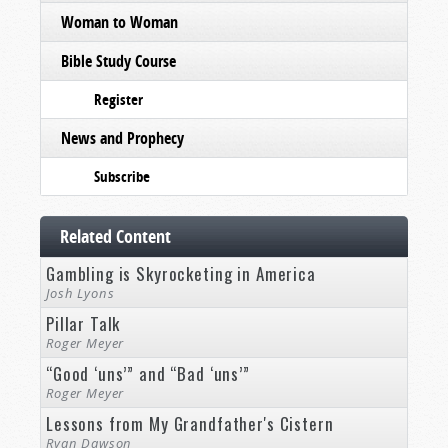
Woman to Woman
Bible Study Course
Register
News and Prophecy
Subscribe
Related Content
Gambling is Skyrocketing in America
Josh Lyons
Pillar Talk
Roger Meyer
“Good ‘uns’” and “Bad ‘uns’”
Roger Meyer
Lessons from My Grandfather's Cistern
Ryan Dawson