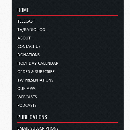
HOME
TELECAST
TV/RADIO LOG
ABOUT
CONTACT US
DONATIONS
HOLY DAY CALENDAR
ORDER & SUBSCRIBE
TW PRESENTATIONS
OUR APPS
WEBCASTS
PODCASTS
PUBLICATIONS
EMAIL SUBSCRIPTIONS