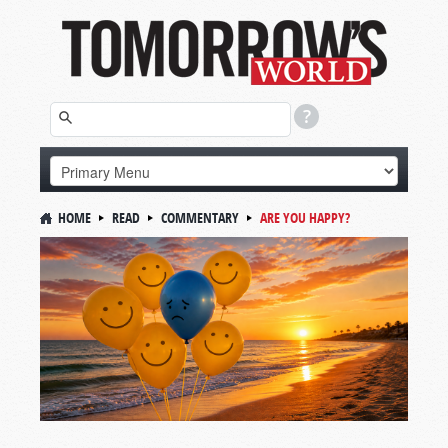
HOME
READ
COMMENTARY
ARE YOU HAPPY?