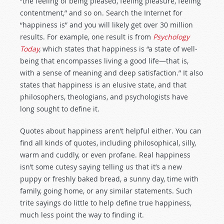
“the feeling of being pleased, feeling pleasure, feeling
contentment,” and so on. Search the Internet for
“happiness is” and you will likely get over 30 million
results. For example, one result is from
Psychology
Today
,
which states that happiness is “a state of well-
being that encompasses living a good life—that is,
with a sense of meaning and deep satisfaction.” It also
states that happiness is an elusive state, and that
philosophers, theologians, and psychologists have
long sought to define it.
Quotes about happiness aren’t helpful either. You can
find all kinds of quotes, including philosophical, silly,
warm and cuddly, or even profane. Real happiness
isn’t some cutesy saying telling us that it’s a new
puppy or freshly baked bread, a sunny day, time with
family, going home, or any similar statements. Such
trite sayings do little to help define true happiness,
much less point the way to finding it.