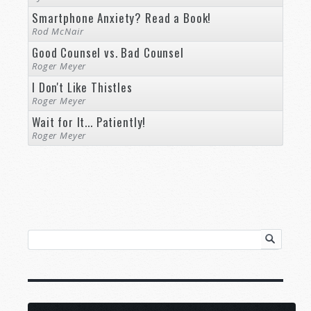
Smartphone Anxiety? Read a Book!
Rod McNair
Good Counsel vs. Bad Counsel
Roger Meyer
I Don't Like Thistles
Roger Meyer
Wait for It... Patiently!
Roger Meyer