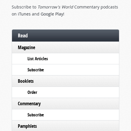
Subscribe to
Tomorrow's World
Commentary podcasts
on
iTunes
and
Google Play
!
Read
Magazine
List Articles
Subscribe
Booklets
Order
Commentary
Subscribe
Pamphlets