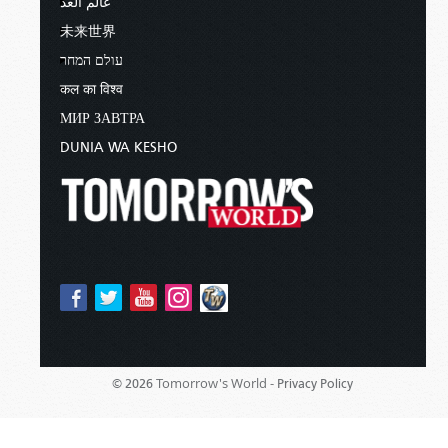
عالم الغد
未来世界
עולם המחר
कल का विश्व
МИР ЗАВТРА
DUNIA WA KESHO
Tomorrow's World -
© 2026
Privacy Policy
Sponsored By:
Living Church of God