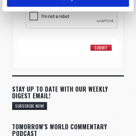
STAY UP TO DATE WITH OUR WEEKLY
DIGEST EMAIL!
SUBSCRIBE NOW!
TOMORROW'S WORLD COMMENTARY
PODCAST