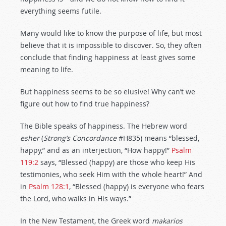
everything seems futile.
Many would like to know the purpose of life, but most
believe that it is impossible to discover. So, they often
conclude that finding happiness at least gives some
meaning to life.
But happiness seems to be so elusive! Why can’t we
figure out how to find true happiness?
The Bible speaks of happiness. The Hebrew word
esher
(
Strong’s Concordance
#H835) means “blessed,
happy,” and as an interjection, “How happy!”
Psalm
119:2
says, “Blessed (happy) are those who keep His
testimonies, who seek Him with the whole heart!” And
in
Psalm 128:1
, “Blessed (happy) is everyone who fears
the Lord, who walks in His ways.”
In the New Testament, the Greek word
makarios