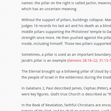
names: the pillar on the right is called Jachin, meaning
which has an uncertain meaning.
Without the support of pillars, buildings collapse. Man
Judges 16
records his last act and his death as a blin
middle pillars supporting the Philistines’ temple to
strength once more. He then pushed against the pillars
inside, including himself. Those two pillars supported
Sometimes, a pillar is used as an important boundary
Jacob’s pillar is an example (
Genesis 28:18–22
;
31:13–
The Eternal brought up a billowing pillar of cloud by d
the people of Israel in the wilderness during the Exo
In Galatians 2
, Paul described James, Cephas (Peter), 
were key figures. God’s true Church is described as “t
In the Book of Revelation, faithful Christians are enc
temple of My God, and he shall go out no more. I wil