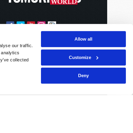
Allow all
yse our traffic.
 analytics
Customize
y’ve collected
Deny
Sponsored By:
Living Church of God