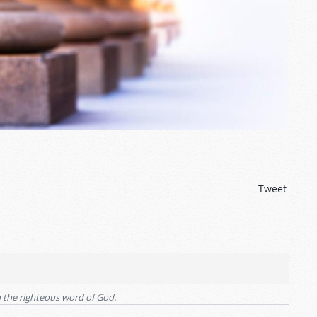
Tweet
an the righteous word of God.