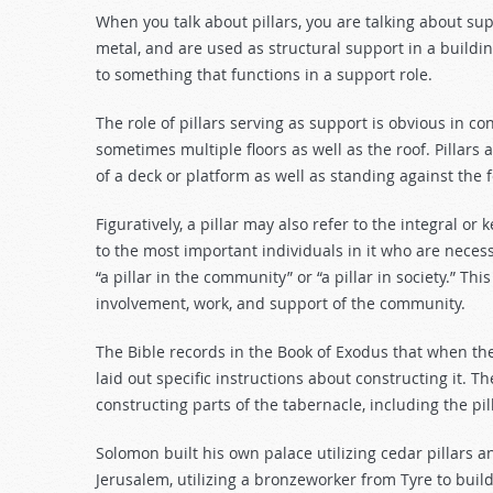
decrease
When you talk about pillars, you are talking about sup
volume.
metal, and are used as structural support in a building
to something that functions in a support role.
The role of pillars serving as support is obvious in con
sometimes multiple floors as well as the roof. Pillars
of a deck or platform as well as standing against the
Figuratively, a pillar may also refer to the integral o
to the most important individuals in it who are necess
“a pillar in the community” or “a pillar in society.” Th
involvement, work, and support of the community.
The Bible records in the Book of Exodus that when the
laid out specific instructions about constructing it. Th
constructing parts of the tabernacle, including the pi
Solomon built his own palace utilizing cedar pillars 
Jerusalem, utilizing a bronzeworker from Tyre to build 