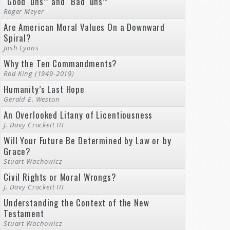
“Good ‘uns’” and “Bad ‘uns’”
Roger Meyer
Are American Moral Values On a Downward
Spiral?
Josh Lyons
Why the Ten Commandments?
Rod King (1949-2019)
Humanity’s Last Hope
Gerald E. Weston
An Overlooked Litany of Licentiousness
J. Davy Crockett III
Will Your Future Be Determined by Law or by
Grace?
Stuart Wachowicz
Civil Rights or Moral Wrongs?
J. Davy Crockett III
Understanding the Context of the New
Testament
Stuart Wachowicz