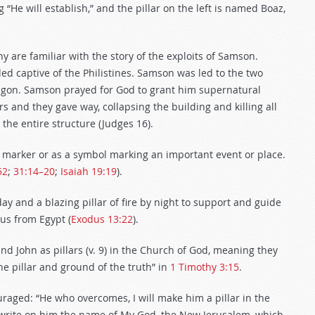
 “He will establish,” and the pillar on the left is named Boaz,
y are familiar with the story of the exploits of Samson.
ded captive of the Philistines. Samson was led to the two
 Dagon. Samson prayed for God to grant him supernatural
 and they gave way, collapsing the building and killing all
 the entire structure (Judges 16
).
 marker or as a symbol marking an important event or place.
52
;
31:14–20
;
Isaiah 19:19
).
ay and a blazing pillar of fire by night to support and guide
dus from Egypt (
Exodus 13:22
).
and John as pillars (v. 9) in the Church of God, meaning they
he pillar and ground of the truth” in
1 Timothy 3:15
.
ouraged: “He who overcomes, I will make him a pillar in the
l write on him the name of My God, the New Jerusalem, which