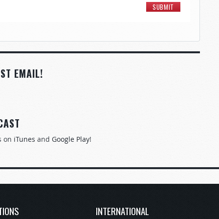
ST EMAIL!
CAST
s on
iTunes
and
Google Play
!
TIONS
INTERNATIONAL