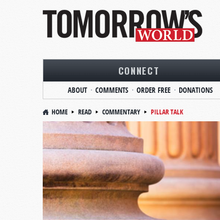
CONNECT
ABOUT
COMMENTS
ORDER FREE
DONATIONS
HOME
READ
COMMENTARY
PILLAR TALK