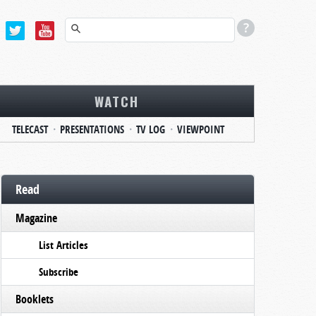
WATCH
TELECAST
PRESENTATIONS
TV LOG
VIEWPOINT
Read
Magazine
List Articles
Subscribe
Booklets