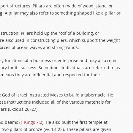
port structures. Pillars are often made of wood, stone, or
. A pillar may also refer to something shaped like a pillar or
struction. Pillars hold up the roof of a building, or
 are also used in constructing piers, which support the weight
 forces of ocean waves and strong winds.
r key functions of a business or enterprise and may also refer
ary for its success. Sometimes individuals are referred to as
is means they are influential and respected for their
 God of Israel instructed Moses to build a tabernacle, He
ese instructions included all of the various materials for
llars (Exodus 26–27
).
and beams (
1 Kings 7:2
). He also built the first temple at
two pillars of bronze (vv. 13–22). These pillars are given