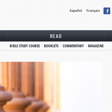
Español
Français
READ
BIBLE STUDY COURSE
BOOKLETS
COMMENTARY
MAGAZINE