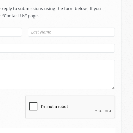
reply to submissions using the form below. If you
r “Contact Us” page.
Last Name
*