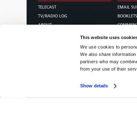
TELECAST
EMAIL SU
TV/RADIO LOG
BOOKLET
ABOUT
COMMEN
CONTACT US
MAGAZIN
This website uses cookie
DONATIONS
NEWS AN
We use cookies to personal
HOLY DAY CALENDAR
PAMPHLE
We also share information 
ORDER & SUBSCRIBE
WOMAN 
partners who may combine i
from your use of their serv
TW PRESENTATIONS
BIBLE ST
OUR APPS
Show details
WEBCASTS
PODCASTS
Tomorrow's World -
© 2026
Privacy Policy