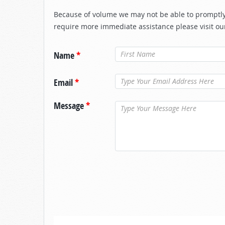
Because of volume we may not be able to promptly 
require more immediate assistance please visit ou
Name
*
Email
*
Message
*