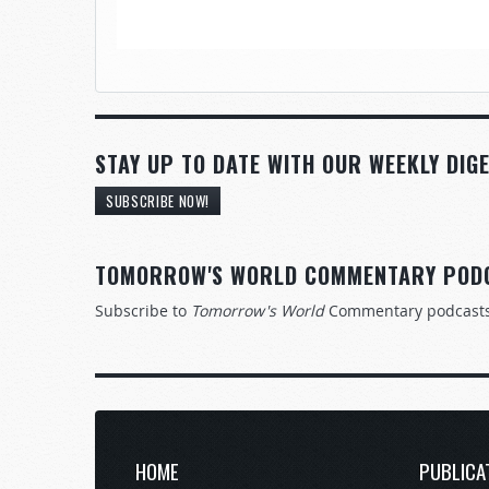
STAY UP TO DATE WITH OUR WEEKLY DIGE
SUBSCRIBE NOW!
TOMORROW'S WORLD COMMENTARY POD
Subscribe to
Tomorrow's World
Commentary podcast
HOME
PUBLICA