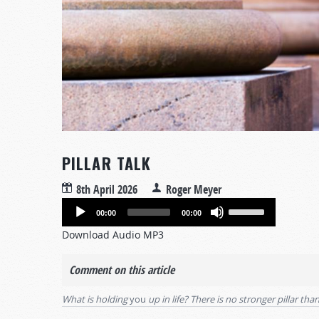
PILLAR TALK
8th April 2026
Roger Meyer
Audio
Use
00:00
00:00
Player
Up/Down
Download Audio MP3
Arrow
keys
Comment on this article
to
increase
What is holding
you
up in life? There is no stronger pillar th
or