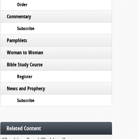
Order
Commentary
Subscribe
Pamphlets
Woman to Woman
Bible Study Course
Register
News and Prophecy
Subscribe
Related Content