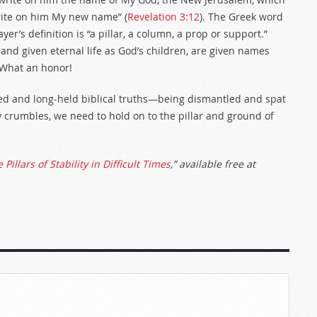
rite on him My new name” (
Revelation 3:12
). The Greek word
ayer’s definition is “a pillar, a column, a prop or support.”
and given eternal life as God’s children, are given names
. What an honor!
red and long-held biblical truths—being dismantled and spat
y crumbles, we need to hold on to the pillar and ground of
 Pillars of Stability in Difficult Times
,” available free at