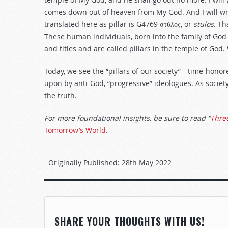
comes down out of heaven from My God. And I will w
translated here as pillar is G4769
στύλος, or
stulos
. Th
These human individuals, born into the family of God 
and titles and are called pillars in the temple of God
Today, we see the “pillars of our society”—time-hono
upon by anti-God, “progressive” ideologues. As societ
the truth.
For more foundational insights, be sure to read “
Three
Tomorrow’s World
.
Originally Published:
28th May 2022
SHARE YOUR THOUGHTS WITH US!