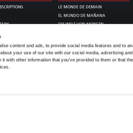
BSCRIPTIONS
LE MONDE DE DEMAIN
S
EL MUNDO DE MAÑANA
TARY
DIE WELT VON MORGEN
E
WERELD VAN MORGEN
s
D PROPHECY
WERELD VAN MORE
ise content and ads, to provide social media features and to anal
TS
O MUNDO DE AMANHÃ
about your use of our site with our social media, advertising and
TO WOMAN
عالم الغد
t with other information that you’ve provided to them or that the
ices.
UDY COURSE
未来世界
עולם המחר
कल का विश्व
МИР ЗАВТРА
DUNIA WA KESHO