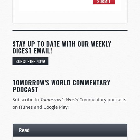
STAY UP TO DATE WITH OUR WEEKLY
DIGEST EMAIL!
SUBSCRIBE NOW!
TOMORROW'S WORLD COMMENTARY
PODCAST
Subscribe to
Tomorrow's World
Commentary podcasts
on
iTunes
and
Google Play
!
Read