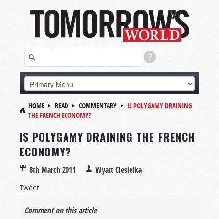
HOME
READ
COMMENTARY
IS POLYGAMY DRAINING
THE FRENCH ECONOMY?
IS POLYGAMY DRAINING THE FRENCH
ECONOMY?
8th March 2011
Wyatt Ciesielka
Tweet
Comment on this article