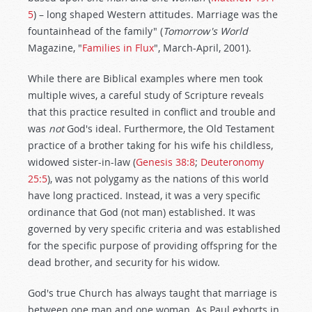
5
) – long shaped Western attitudes. Marriage was the
fountainhead of the family" (
Tomorrow's World
Magazine, "
Families in Flux
", March-April, 2001).
While there are Biblical examples where men took
multiple wives, a careful study of Scripture reveals
that this practice resulted in conflict and trouble and
was
not
God's ideal. Furthermore, the Old Testament
practice of a brother taking for his wife his childless,
widowed sister-in-law (
Genesis 38:8
;
Deuteronomy
25:5
), was not polygamy as the nations of this world
have long practiced. Instead, it was a very specific
ordinance that God (not man) established. It was
governed by very specific criteria and was established
for the specific purpose of providing offspring for the
dead brother, and security for his widow.
God's true Church has always taught that marriage is
between one man and one woman. As Paul exhorts in