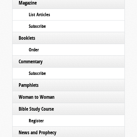
Magazine
List Articles
Subscribe
Booklets
Order
Commentary
Subscribe
Pamphlets
Woman to Woman
Bible Study Course
Register
News and Prophecy