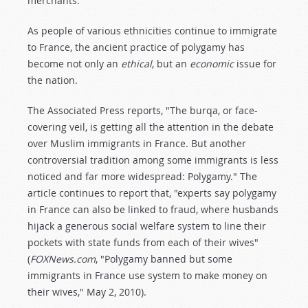
merchants.
As people of various ethnicities continue to immigrate
to France, the ancient practice of polygamy has
become not only an
ethical
, but an
economic
issue for
the nation.
The Associated Press reports, "The burqa, or face-
covering veil, is getting all the attention in the debate
over Muslim immigrants in France. But another
controversial tradition among some immigrants is less
noticed and far more widespread: Polygamy." The
article continues to report that, "experts say polygamy
in France can also be linked to fraud, where husbands
hijack a generous social welfare system to line their
pockets with state funds from each of their wives"
(
FOXNews.com
, "Polygamy banned but some
immigrants in France use system to make money on
their wives," May 2, 2010).