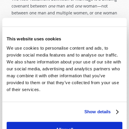
covenant between
one
man and
one
woman—not
between one man and multiple women, or one woman
and multiple men! To learn more about what God
intended in marriage, please request or read online,
God's Plan for Happy Marriage
.
This website uses cookies
We use cookies to personalise content and ads, to
provide social media features and to analyse our traffic.
We also share information about your use of our site with
our social media, advertising and analytics partners who
may combine it with other information that you’ve
SHARE YOUR THOUGHTS WITH US!
provided to them or that they’ve collected from your use
of their services.
Because of volume we may not be able to
promptly reply to submissions using the form
below. If you require more immediate
assistance please visit our “Contact Us” page.
Show details
Name
*