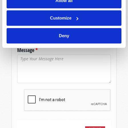
Allow all
Last Name
*
Customize
Email
*
Deny
Message
*