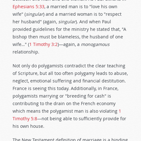
Ephesians 5:33
, a married man is to "love his own
wife" (
singular
) and a married woman is to "respect
her husband" (again,
singular
). And when Paul
provided guidelines for the ministry he stated that, "A
bishop then must be blameless, the husband of one
wife…" (
1 Timothy 3:2
)—again, a
monogamous
relationship.
Not only do polygamists contradict the clear teaching
of Scripture, but all too often polygamy leads to abuse,
neglect, emotional suffering and financial destitution.
France is seeing this today. Additionally, in France,
polygamists marrying or "breeding for cash" is
contributing to the drain on the French economy
which means the polygamist man is also violating
1
Timothy 5:8
—not being able to sufficiently provide for
his own house.
The New Testament definition of marriage is a binding