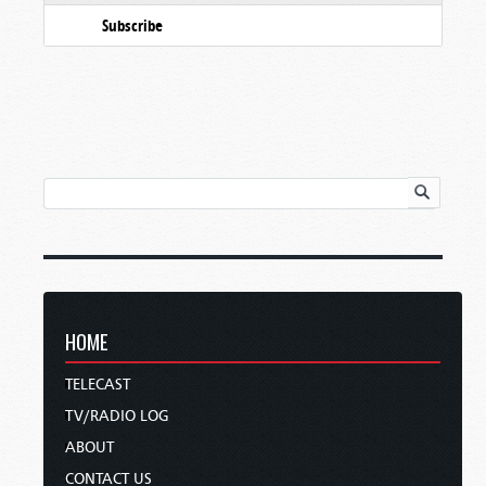
Subscribe
HOME
TELECAST
TV/RADIO LOG
ABOUT
CONTACT US