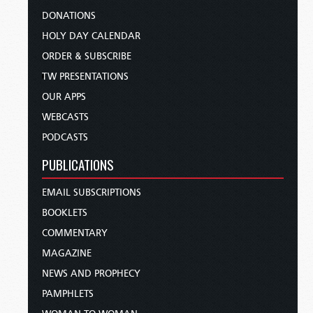
DONATIONS
HOLY DAY CALENDAR
ORDER & SUBSCRIBE
TW PRESENTATIONS
OUR APPS
WEBCASTS
PODCASTS
PUBLICATIONS
EMAIL SUBSCRIPTIONS
BOOKLETS
COMMENTARY
MAGAZINE
NEWS AND PROPHECY
PAMPHLETS