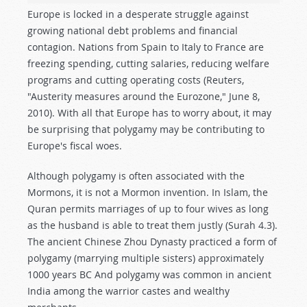
Europe is locked in a desperate struggle against
growing national debt problems and financial
contagion. Nations from Spain to Italy to France are
freezing spending, cutting salaries, reducing welfare
programs and cutting operating costs (Reuters,
"Austerity measures around the Eurozone," June 8,
2010). With all that Europe has to worry about, it may
be surprising that polygamy may be contributing to
Europe's fiscal woes.
Although polygamy is often associated with the
Mormons, it is not a Mormon invention. In Islam, the
Quran permits marriages of up to four wives as long
as the husband is able to treat them justly (Surah 4.3).
The ancient Chinese Zhou Dynasty practiced a form of
polygamy (marrying multiple sisters) approximately
1000 years
BC
And polygamy was common in ancient
India among the warrior castes and wealthy