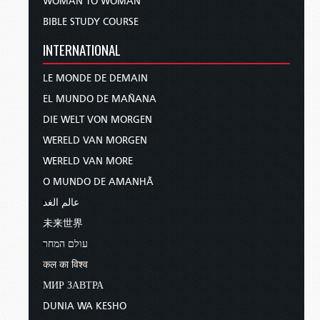
WOMAN TO WOMAN
BIBLE STUDY COURSE
INTERNATIONAL
LE MONDE DE DEMAIN
EL MUNDO DE MAÑANA
DIE WELT VON MORGEN
WERELD VAN MORGEN
WERELD VAN MORE
O MUNDO DE AMANHÃ
عالم الغد
未来世界
עולם המחר
कल का विश्व
МИР ЗАВТРА
DUNIA WA KESHO