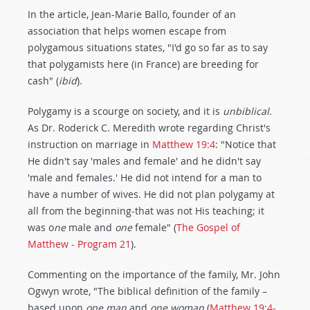
In the article, Jean-Marie Ballo, founder of an
association that helps women escape from
polygamous situations states, "I'd go so far as to say
that polygamists here (in France) are breeding for
cash" (
ibid
).
Polygamy is a scourge on society, and it is
unbiblical
.
As Dr. Roderick C. Meredith wrote regarding Christ's
instruction on marriage in
Matthew 19:4
: "Notice that
He didn't say 'males and female' and he didn't say
'male and females.' He did not intend for a man to
have a number of wives. He did not plan polygamy at
all from the beginning-that was not His teaching; it
was o
ne
male and
one
female" (
The Gospel of
Matthew - Program 21
).
Commenting on the importance of the family, Mr. John
Ogwyn wrote, "The biblical definition of the family –
based upon
one man
and
one woman
(
Matthew 19:4-