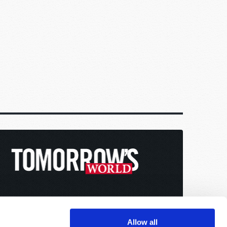
Allow all