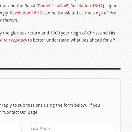
ttack on the Beast (
Daniel 11:40-45
,
Revelation 16:12
). Japan
ingly,
Revelation 16:12
can be translated as the kings of
the
nslation
).
y the glorious return and 1000 year reign of Christ and His
in in Prophecy
to better understand what lies ahead for
all
reply to submissions using the form below. If you
r “Contact Us” page.
Last Name
*