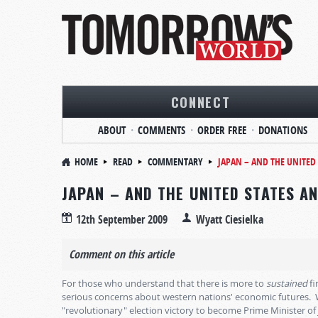
CONNECT
ABOUT
COMMENTS
ORDER FREE
DONATIONS
HOME
READ
COMMENTARY
JAPAN – AND THE UNITED
JAPAN – AND THE UNITED STATES A
12th September 2009
Wyatt Ciesielka
Comment on this article
For those who understand that there is more to
sustained
fi
serious concerns about western nations' economic futures.
"revolutionary" election victory to become Prime Minister of