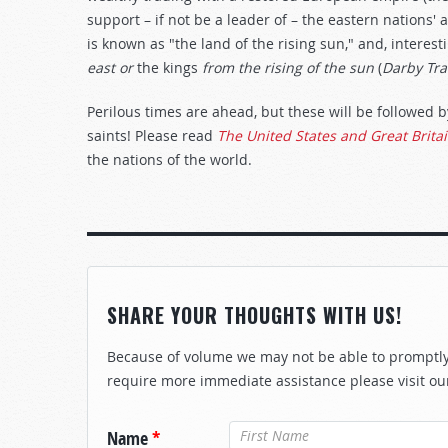
support – if not be a leader of – the eastern nations' a
is known as "the land of the rising sun," and, interest
east or
the kings
from the rising of the sun
(
Darby Tra
Perilous times are ahead, but these will be followed b
saints! Please read
The United States and Great Brita
the nations of the world.
SHARE YOUR THOUGHTS WITH US!
Because of volume we may not be able to promptly 
require more immediate assistance please visit ou
Name
*