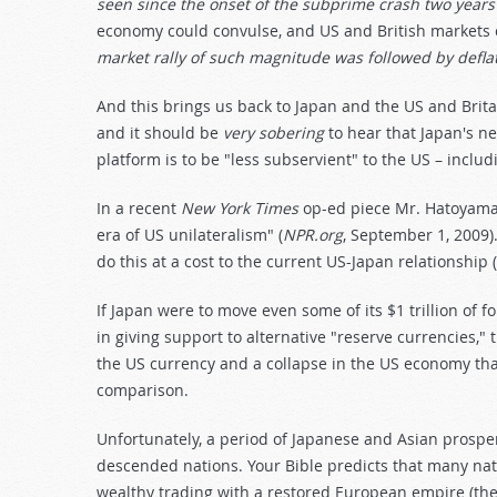
seen since the onset of the subprime crash two years
economy could convulse, and US and British markets 
market rally of such magnitude was followed by defla
And this brings us back to Japan and the US and Brita
and it should be
very sobering
to hear that Japan's ne
platform is to be "less subservient" to the US – includ
In a recent
New York Times
op-ed piece Mr. Hatoyama 
era of US unilateralism" (
NPR.org
, September 1, 2009).
do this at a cost to the current US-Japan relationship (
If Japan were to move even some of its $1 trillion of f
in giving support to alternative "reserve currencies,"
the US currency and a collapse in the US economy tha
comparison.
Unfortunately, a period of Japanese and Asian prosperi
descended nations. Your Bible predicts that many nati
wealthy trading with a restored European empire (the