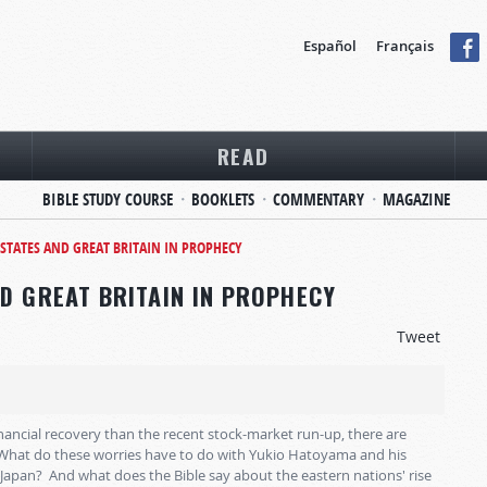
Español
Français
READ
BIBLE STUDY COURSE
BOOKLETS
COMMENTARY
MAGAZINE
 STATES AND GREAT BRITAIN IN PROPHECY
ND GREAT BRITAIN IN PROPHECY
Tweet
nancial recovery than the recent stock-market run-up, there are
 What do these worries have to do with Yukio Hatoyama and his
 Japan? And what does the Bible say about the eastern nations' rise