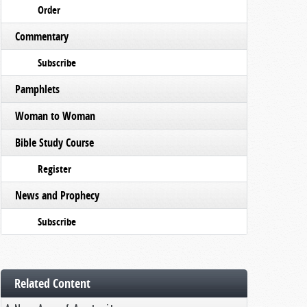
Order
Commentary
Subscribe
Pamphlets
Woman to Woman
Bible Study Course
Register
News and Prophecy
Subscribe
Related Content