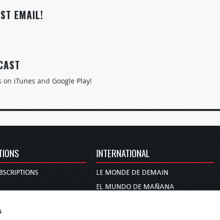
ST EMAIL!
CAST
s on
iTunes
and
Google Play
!
TIONS
INTERNATIONAL
BSCRIPTIONS
LE MONDE DE DEMAIN
S
EL MUNDO DE MAÑANA
TARY
DIE WELT VON MORGEN
s
E
WERELD VAN MORGEN