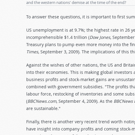
and the western nations' demise at the time of the end?
To answer these questions, it is important to first s
US unemployment is at 9.7%; the highest rate in 26 ye
incomprehensible $1.4 trillion (
Dow Jones
, September 
Treasury plans to pump even more money into the fina
Times
, September 3, 2009). The implications of this t
Against the wishes of other nations, the US and Bri
into their economies. This is making global investors 
business profits and stock-market gains are unsustaina
combined with government subsidies. "The profits tha
labour force, restocking of inventories and some sub
(
BBCNews.com
, September 4, 2009). As the
BBCNews
a
are sustainable."
Finally, there is another very recent trend worth noti
have insight into company profits and coming stock-