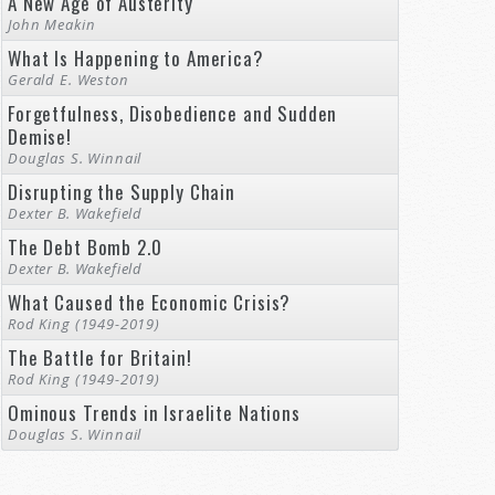
A New Age of Austerity
John Meakin
What Is Happening to America?
Gerald E. Weston
Forgetfulness, Disobedience and Sudden
Demise!
Douglas S. Winnail
Disrupting the Supply Chain
Dexter B. Wakefield
The Debt Bomb 2.0
Dexter B. Wakefield
What Caused the Economic Crisis?
Rod King (1949-2019)
The Battle for Britain!
Rod King (1949-2019)
Ominous Trends in Israelite Nations
Douglas S. Winnail