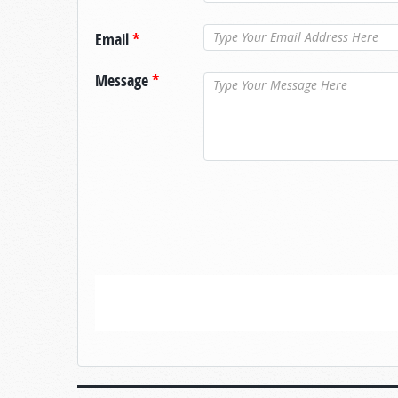
Email
*
Message
*