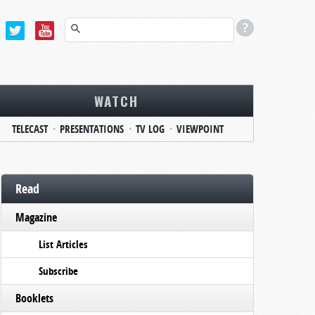
WATCH
TELECAST
PRESENTATIONS
TV LOG
VIEWPOINT
Read
Magazine
List Articles
Subscribe
Booklets