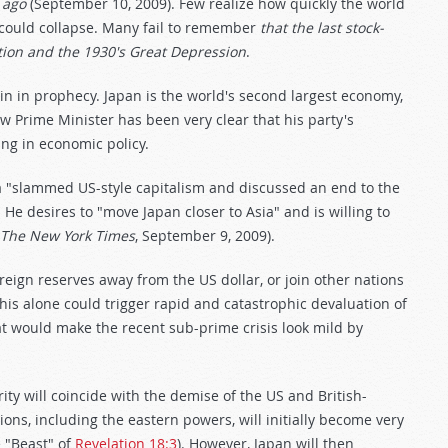
 ago
(September 10, 2009). Few realize how quickly the world
could collapse. Many fail to remember
that the last stock-
tion and the 1930's Great Depression
.
in in prophecy. Japan is the world's second largest economy,
w Prime Minister has been very clear that his party's
ing in economic policy.
"slammed US-style capitalism and discussed an end to the
 He desires to "move Japan closer to Asia" and is willing to
The New York Times
, September 9, 2009).
oreign reserves away from the US dollar, or join other nations
 this alone could trigger rapid and catastrophic devaluation of
t would make the recent sub-prime crisis look mild by
ty will coincide with the demise of the US and British-
ons, including the eastern powers, will initially become very
 "Beast" of
Revelation 18:3
). However, Japan will then