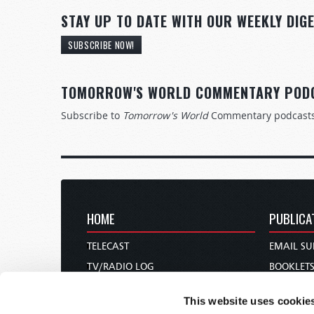
STAY UP TO DATE WITH OUR WEEKLY DIGE
SUBSCRIBE NOW!
TOMORROW'S WORLD COMMENTARY POD
Subscribe to
Tomorrow's World
Commentary podcast
HOME
PUBLICA
TELECAST
EMAIL SU
TV/RADIO LOG
BOOKLET
ABOUT
COMMEN
This website uses cookie
CONTACT US
MAGAZIN