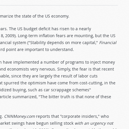
ummarize the state of the US economy.
ars. The US budget deficit has risen to a nearly
8, 2009). Long-term inflation fears are mounting, but the US
ncial system ("Stability depends on more capital,"
Financial
hird point are important to understand.
tain have implemented a number of programs to inject money
and economists very nervous. Simply, the fear is that recent
ble, since they are largely the result of labor cuts
t spurred the optimism have come from cost-cutting, in the
sidized buying, such as car scrappage schemes"
rticle summarized, "The bitter truth is that none of these
ng.
CNNMoney.com
reports that "corporate insiders," who
market swings have begun selling stock
with an urgency not