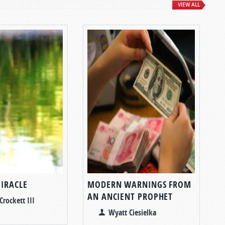
VIEW ALL
MIRACLE
MODERN WARNINGS FROM
AN ANCIENT PROPHET
Crockett III
Wyatt Ciesielka