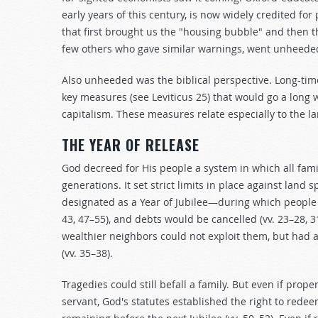
early years of this century, is now widely credited 
that first brought us the "housing bubble" and then t
few others who gave similar warnings, went unheede
Also unheeded was the biblical perspective. Long-ti
key measures (see Leviticus 25
) that would go a long
capitalism. These measures relate especially to the 
THE YEAR OF RELEASE
God decreed for His people a system in which all famil
generations. It set strict limits in place against land 
designated as a Year of Jubilee—during which people c
43, 47–55), and debts would be cancelled (vv. 23–28, 31
wealthier neighbors could not exploit them, but had a
(vv. 35–38).
Tragedies could still befall a family. But even if pro
servant, God's statutes established the right to rede