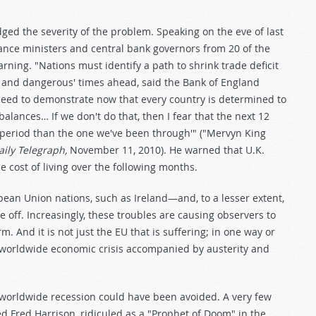
d the severity of the problem. Speaking on the eve of last
nce ministers and central bank governors from 20 of the
ning. "Nations must identify a path to shrink trade deficit
t and dangerous' times ahead, said the Bank of England
need to demonstrate now that every country is determined to
balances… If we don't do that, then I fear that the next 12
 period than the one we've been through'" ("Mervyn King
ily Telegraph,
November 11, 2010). He warned that U.K.
e cost of living over the following months.
ropean Union nations, such as Ireland—and, to a lesser extent,
e off. Increasingly, these troubles are causing observers to
. And it is not just the EU that is suffering; in one way or
 a worldwide economic crisis accompanied by austerity and
e worldwide recession could have been avoided. A very few
d Fred Harrison, ridiculed as a "Prophet of Doom" in the