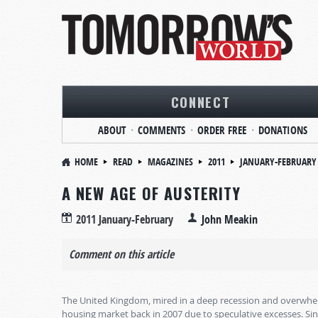
CONNECT
ABOUT
COMMENTS
ORDER FREE
DONATIONS
HOME
READ
MAGAZINES
2011
JANUARY-FEBRUARY
A NEW AGE OF AUSTERITY
2011 January-February
John Meakin
Comment on this article
The United Kingdom, mired in a deep recession and overwhelmed
housing market back in 2007 due to speculative excesses. S