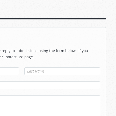
reply to submissions using the form below. If you
r “Contact Us” page.
Last Name
*