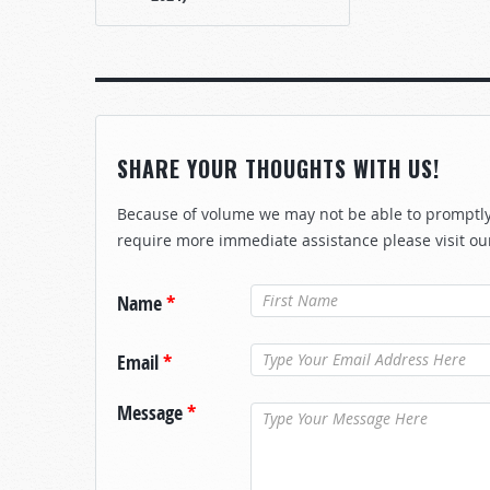
SHARE YOUR THOUGHTS WITH US!
Because of volume we may not be able to promptly 
require more immediate assistance please visit ou
Name
*
Email
*
Message
*