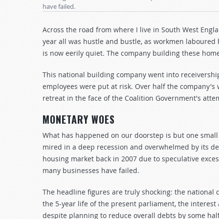
have failed.
Across the road from where I live in South West Engl
year all was hustle and bustle, as workmen laboured h
is now eerily quiet. The company building these home
This national building company went into receivership 
employees were put at risk. Over half the company's 
retreat in the face of the Coalition Government's atte
MONETARY WOES
What has happened on our doorstep is but one small
mired in a deep recession and overwhelmed by its debts
housing market back in 2007 due to speculative exces
many businesses have failed.
The headline figures are truly shocking: the national d
the 5-year life of the present parliament, the interes
despite planning to reduce overall debts by some half-