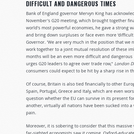
DIFFICULT AND DANGEROUS TIMES
Bank of England governor Mervyn King has acknowledge
November's G20 meeting, which brought together fina
world's most powerful economies, he gave a strong war
and bring down surpluses or face even more 'difficul
Governor. 'We are very much in the position that we 
work together to a joint mutual resolution of these im
months will be an even more difficult and dangerous
urges G20 leaders to agree over trade row,"
London Da
consumers could expect to be hit by a sharp rise in th
Of course, Britain is also tied financially to other Eu
Spain, Portugal, Greece and Italy, which are even wors
question whether the EU can survive in its present form
another, virtually all nations have been sucked into
pain.
Moreover, it is sobering to consider that this massiv
far-sighted economists saw it coming. Oxford-educate