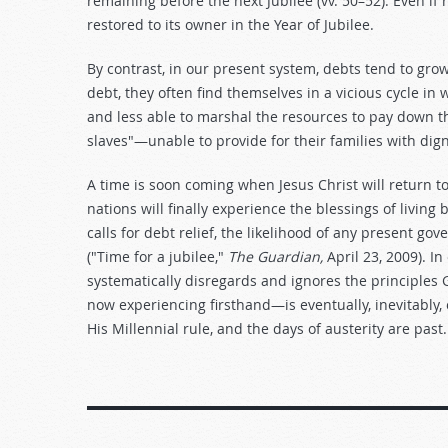
remaining before the next Jubilee (vv. 50–52). Even i
restored to its owner in the Year of Jubilee.
By contrast, in our present system, debts tend to grow
debt, they often find themselves in a vicious cycle in
and less able to marshal the resources to pay down t
slaves"—unable to provide for their families with dign
A time is soon coming when Jesus Christ will return to
nations will finally experience the blessings of livin
calls for debt relief, the likelihood of any present go
("Time for a jubilee,"
The Guardian,
April 23, 2009). In
systematically disregards and ignores the principles 
now experiencing firsthand—is eventually, inevitably,
His Millennial rule, and the days of austerity are past.