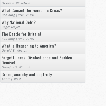
Dexter B. Wakefield
What Caused the Economic Crisis?
Rod King (1949-2019)
Why National Debt?
Roger Meyer
The Battle for Britain!
Rod King (1949-2019)
What Is Happening to America?
Gerald E. Weston
Forgetfulness, Disobedience and Sudden
Demise!
Douglas S. Winnail
Greed, anarchy and captivity
Adam J. West