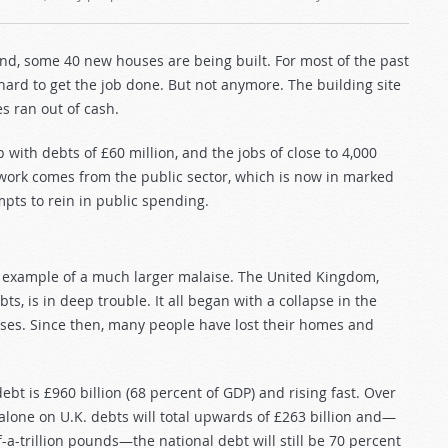
and, some 40 new houses are being built. For most of the past
ard to get the job done. But not anymore. The building site
s ran out of cash.
with debts of £60 million, and the jobs of close to 4,000
work comes from the public sector, which is now in marked
mpts to rein in public spending.
 example of a much larger malaise. The United Kingdom,
, is in deep trouble. It all began with a collapse in the
ses. Since then, many people have lost their homes and
ebt is £960 billion (68 percent of GDP) and rising fast. Over
t alone on U.K. debts will total upwards of £263 billion and—
a-trillion pounds—the national debt will still be 70 percent