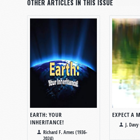
OTHER ARTICLES IN THIS ISSUE
EARTH: YOUR
EXPECT A 
INHERITANCE!
J. Davy 
Richard F. Ames (1936-
2024)