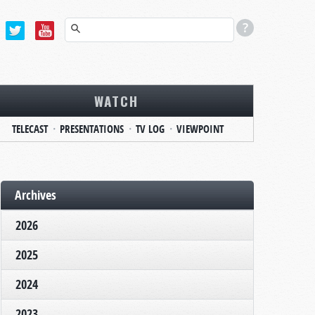
WATCH
TELECAST
PRESENTATIONS
TV LOG
VIEWPOINT
Archives
2026
2025
2024
2023