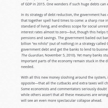
of GDP in 2015. One wonders if such huge debts can 
In its strategy of debt reduction, the government has
that together spell hard times to come: a sharp rise 
standard of living, and endless scope for social unre
interest rates almost to zero—but, though this helps t
pensions and savings. The government bailed out bank
billion "ex nihilo" (out of nothing) in a strategy calle
government debt and get the banks to lend to busin
The Guardian,
November 5, 2010). Yet many banks stu
Important parts of the economy remain stuck in the do
needed.
With all this new money sloshing around the system, som
opposite—that all the cutbacks and extra taxes will 
Some economists and commentators seriously doubt the
while others assert that all these measures are wrong
will see an even more spectacular collapse ahead.