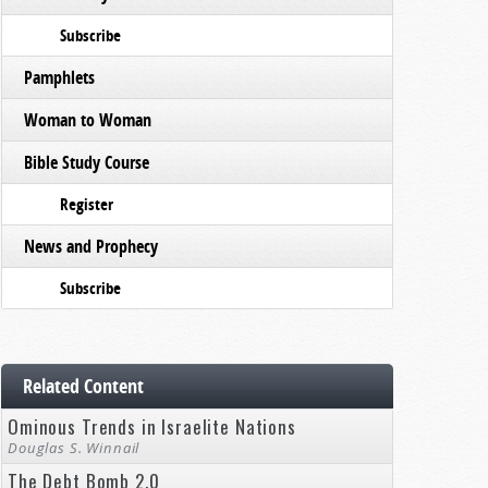
Subscribe
Pamphlets
Woman to Woman
Bible Study Course
Register
News and Prophecy
Subscribe
Related Content
Ominous Trends in Israelite Nations
Douglas S. Winnail
The Debt Bomb 2.0