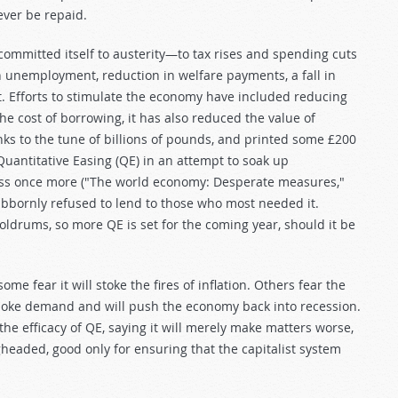
ever be repaid.
 committed itself to austerity—to tax rises and spending cuts
in unemployment, reduction in welfare payments, a fall in
st. Efforts to stimulate the economy have included reducing
he cost of borrowing, it has also reduced the value of
s to the tune of billions of pounds, and printed some £200
d Quantitative Easing (QE) in an attempt to soak up
ess once more ("The world economy: Desperate measures,"
bbornly refused to lend to those who most needed it.
ldrums, so more QE is set for the coming year, should it be
e fear it will stoke the fires of inflation. Others fear the
choke demand and will push the economy back into recession.
 efficacy of QE, saying it will merely make matters worse,
headed, good only for ensuring that the capitalist system