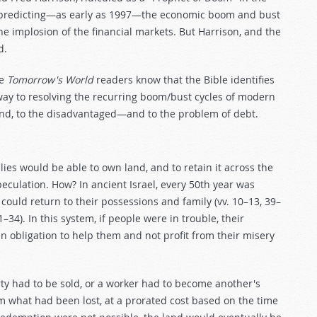
for predicting—as early as 1997—the economic boom and bust
he implosion of the financial markets. But Harrison, and the
d.
me
Tomorrow's World
readers know that the Bible identifies
 way to resolving the recurring boom/bust cycles of modern
land, to the disadvantaged—and to the problem of debt.
ies would be able to own land, and to retain it across the
speculation. How? In ancient Israel, every 50th year was
ould return to their possessions and family (vv. 10–13, 39–
–34). In this system, if people were in trouble, their
n obligation to help them and not profit from their misery
perty had to be sold, or a worker had to become another's
em what had been lost, at a prorated cost based on the time