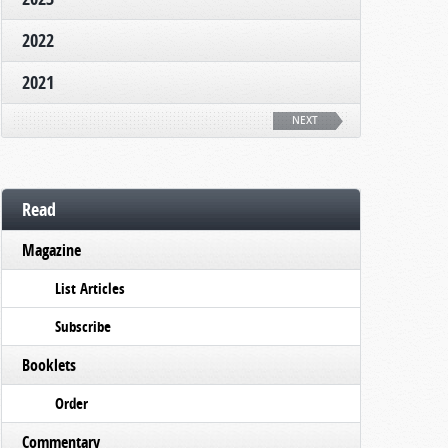
2022
2021
NEXT
Read
Magazine
List Articles
Subscribe
Booklets
Order
Commentary