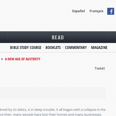
Español
Français
READ
BIBLE STUDY COURSE
BOOKLETS
COMMENTARY
MAGAZINE
A NEW AGE OF AUSTERITY
Tweet
 by its debts, is in deep trouble. It all began with a collapse in the
ince then, many people have lost their homes and many businesses