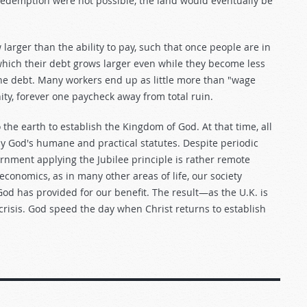
f redemption were not possible, the land would eventually be
 larger than the ability to pay, such that once people are in
 which their debt grows larger even while they become less
he debt. Many workers end up as little more than "wage
ity, forever one paycheck away from total ruin.
 the earth to establish the Kingdom of God. At that time, all
g by God's humane and practical statutes. Despite periodic
vernment applying the Jubilee principle is rather remote
 economics, as in many other areas of life, our society
God has provided for our benefit. The result—as the U.K. is
 crisis. God speed the day when Christ returns to establish