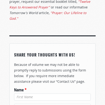
prayer, request our essential booklet titled,
"Twelve
Keys to Answered Prayer"
or read our informative
Tomorrow's World
article,
"Prayer: Our Lifeline to
God."
SHARE YOUR THOUGHTS WITH US!
Because of volume we may not be able to
promptly reply to submissions using the form
below. If you require more immediate
assistance please visit our “Contact Us” page.
Name
*