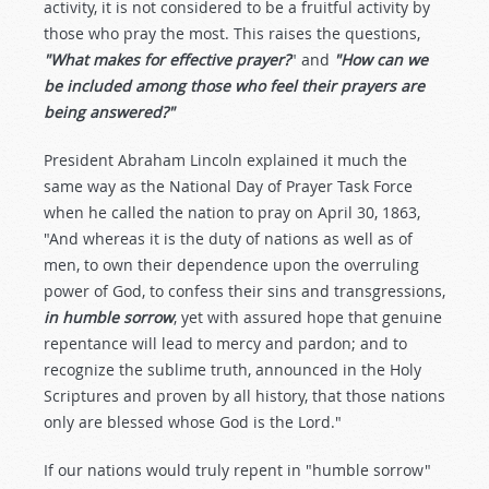
activity, it is not considered to be a fruitful activity by
those who pray the most. This raises the questions,
"What makes for effective prayer?
" and
"How can we
be included among those who feel their prayers are
being answered?"
President Abraham Lincoln explained it much the
same way as the National Day of Prayer Task Force
when he called the nation to pray on April 30, 1863,
"And whereas it is the duty of nations as well as of
men, to own their dependence upon the overruling
power of God, to confess their sins and transgressions,
in humble sorrow
, yet with assured hope that genuine
repentance will lead to mercy and pardon; and to
recognize the sublime truth, announced in the Holy
Scriptures and proven by all history, that those nations
only are blessed whose God is the Lord."
If our nations would truly repent in "humble sorrow"