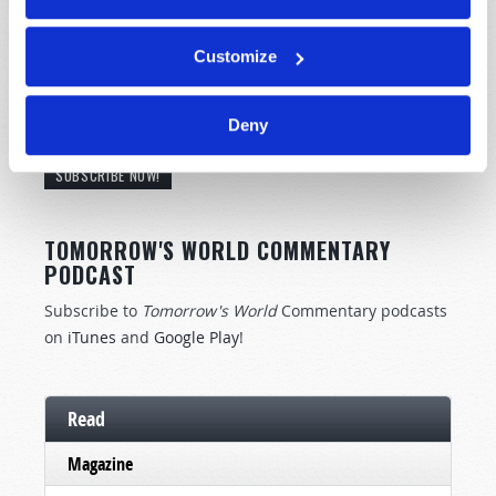
Customize
STAY UP TO DATE WITH OUR WEEKLY
Deny
DIGEST EMAIL!
SUBSCRIBE NOW!
TOMORROW'S WORLD COMMENTARY
PODCAST
Subscribe to
Tomorrow's World
Commentary podcasts
on
iTunes
and
Google Play
!
Read
Magazine