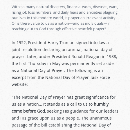
With so many natural disasters, financial woes, diseases, wars,
rising job loss numbers, and daily fears and anxieties plaguing
our lives in this modern world, is prayer an irrelevant activity
Or is there value to us as a nation—and as individuals—in
reaching out to God through effective heartfelt prayer?
In 1952, President Harry Truman signed into law a
joint resolution declaring an annual, national day of
prayer. Later, under President Ronald Reagan in 1988,
the first Thursday in May was permanently set aside
as a National Day of Prayer. The following is an
excerpt from the National Day of Prayer Task Force
website:
"The National Day of Prayer has great significance for
us as a nation… it stands as a call to us to
humbly
come before God
, seeking His guidance for our leaders
and His grace upon us as a people. The unanimous
passage of the bill establishing the National Day of