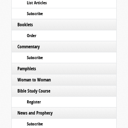
List Articles
Subscribe
Booklets
Order
Commentary
Subscribe
Pamphlets
Woman to Woman
Bible Study Course
Register
News and Prophecy
Subscribe