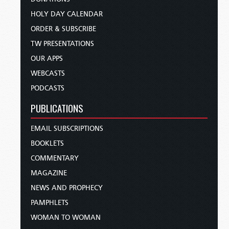
HOLY DAY CALENDAR
ORDER & SUBSCRIBE
TW PRESENTATIONS
OUR APPS
WEBCASTS
PODCASTS
PUBLICATIONS
EMAIL SUBSCRIPTIONS
BOOKLETS
COMMENTARY
MAGAZINE
NEWS AND PROPHECY
PAMPHLETS
WOMAN TO WOMAN