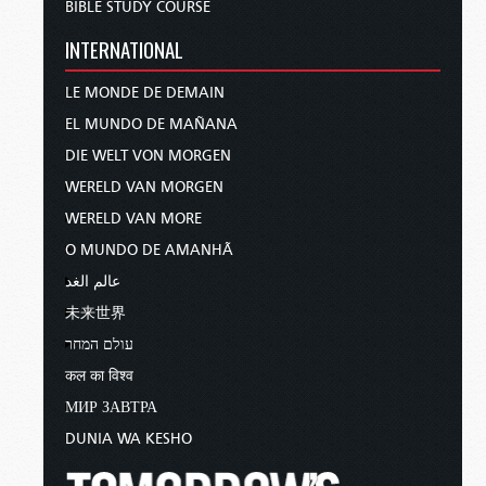
BIBLE STUDY COURSE
INTERNATIONAL
LE MONDE DE DEMAIN
EL MUNDO DE MAÑANA
DIE WELT VON MORGEN
WERELD VAN MORGEN
WERELD VAN MORE
O MUNDO DE AMANHÃ
عالم الغد
未来世界
עולם המחר
कल का विश्व
МИР ЗАВТРА
DUNIA WA KESHO