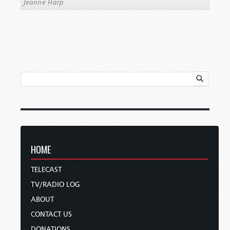
Jeanne Harp
HOME
TELECAST
TV/RADIO LOG
ABOUT
CONTACT US
DONATIONS