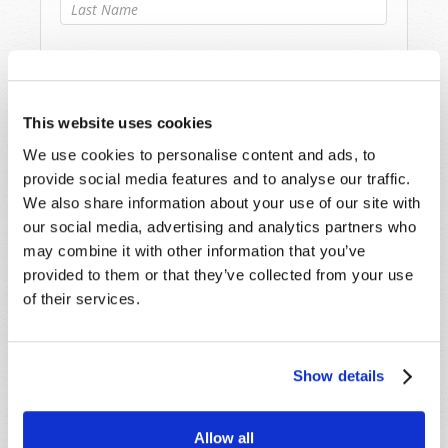
Last Name
*
Email
*
This website uses cookies
Message
*
We use cookies to personalise content and ads, to
provide social media features and to analyse our traffic.
We also share information about your use of our site with
our social media, advertising and analytics partners who
may combine it with other information that you’ve
provided to them or that they’ve collected from your use
of their services.
Show details
Allow all