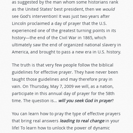
as suggested by the man whom some historians rank
as the United States' best president, then we
would
see God's intervention! It was just two years after
Lincoln proclaimed a day of prayer that the U.S.
experienced one of the greatest turning points in its
history—the end of the Civil War in 1865, which
ultimately saw the end of organized national slavery in
America, and brought to pass a new era in U.S. history.
The truth is that very few people follow the biblical
guidelines for effective prayer. They have never been
taught those guidelines and may therefore pray in
vain. On Thursday, May 7, 2009 we will, as a nation,
participate in this annual day of prayer for the 58th
time. The question is…
will you seek God in prayer
?
You can learn how to pray the type of effective prayers
that bring real answers
leading to real change
in your
life! To learn how to unlock the power of dynamic