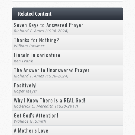
Related Content
Seven Keys to Answered Prayer
Richard F. Ames (1936-2024)
Thanks for Nothing?
William Bowmer
Lincoln in caricature
Ken Frank
The Answer to Unanswered Prayer
Richard F. Ames (1936-2024)
Positively!
Roger Meyer
Why I Know There Is a REAL God!
Roderick C. Meredith (1930-2017)
Get God's Attention!
Wallace G. Smith
A Mother's Love