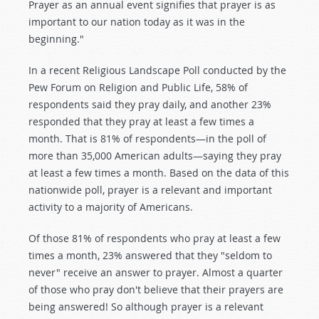
Prayer as an annual event signifies that prayer is as
important to our nation today as it was in the
beginning."
In a recent Religious Landscape Poll conducted by the
Pew Forum on Religion and Public Life, 58% of
respondents said they pray daily, and another 23%
responded that they pray at least a few times a
month. That is 81% of respondents—in the poll of
more than 35,000 American adults—saying they pray
at least a few times a month. Based on the data of this
nationwide poll, prayer is a relevant and important
activity to a majority of Americans.
Of those 81% of respondents who pray at least a few
times a month, 23% answered that they "seldom to
never" receive an answer to prayer. Almost a quarter
of those who pray don't believe that their prayers are
being answered! So although prayer is a relevant