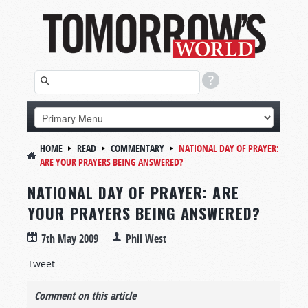
HOME
READ
COMMENTARY
NATIONAL DAY OF PRAYER:
ARE YOUR PRAYERS BEING ANSWERED?
NATIONAL DAY OF PRAYER: ARE
YOUR PRAYERS BEING ANSWERED?
7th May 2009
Phil West
Tweet
Comment on this article