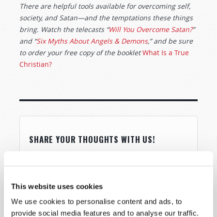
There are helpful tools available for overcoming self,
society, and Satan—and the temptations these things
bring. Watch the telecasts “
Will You Overcome Satan?
”
and “
Six Myths About Angels & Demons
,” and be sure
to order your free copy of the booklet
What Is a True
Christian?
SHARE YOUR THOUGHTS WITH US!
Because of volume we may not be able to
promptly reply to submissions using the form
below. If you require more immediate
This website uses cookies
assistance please visit our “Contact Us” page.
We use cookies to personalise content and ads, to
Name
*
provide social media features and to analyse our traffic.