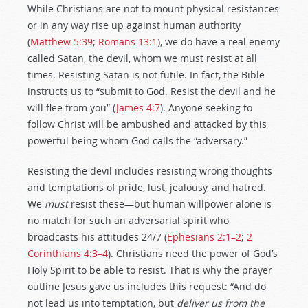
While Christians are not to mount physical resistances
or in any way rise up against human authority
(
Matthew 5:39
;
Romans 13:1
), we do have a real enemy
called Satan, the devil, whom we must resist at all
times. Resisting Satan is not futile. In fact, the Bible
instructs us to “submit to God. Resist the devil and he
will flee from you” (
James 4:7
). Anyone seeking to
follow Christ will be ambushed and attacked by this
powerful being whom God calls the “adversary.”
Resisting the devil includes resisting wrong thoughts
and temptations of pride, lust, jealousy, and hatred.
We
must
resist these—but human willpower alone is
no match for such an adversarial spirit who
broadcasts his attitudes 24/7 (
Ephesians 2:1–2
;
2
Corinthians 4:3–4
). Christians need the power of God’s
Holy Spirit to be able to resist. That is why the prayer
outline Jesus gave us includes this request: “And do
not lead us into tempta­tion, but
deliver us from the