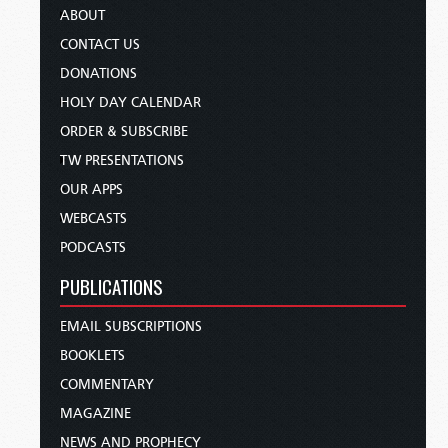
ABOUT
CONTACT US
DONATIONS
HOLY DAY CALENDAR
ORDER & SUBSCRIBE
TW PRESENTATIONS
OUR APPS
WEBCASTS
PODCASTS
PUBLICATIONS
EMAIL SUBSCRIPTIONS
BOOKLETS
COMMENTARY
MAGAZINE
NEWS AND PROPHECY