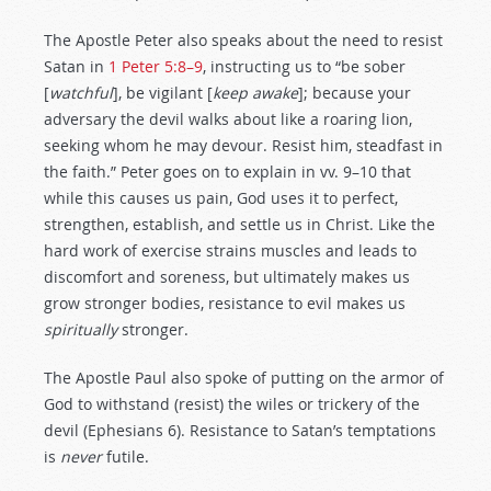
The Apostle Peter also speaks about the need to resist
Satan in
1 Peter 5:8–9
, instructing us to “be sober
[
watchful
], be vigilant [
keep awake
]; because your
adversary the devil walks about like a roaring lion,
seeking whom he may devour. Resist him, steadfast in
the faith.” Peter goes on to explain in vv. 9–10 that
while this causes us pain, God uses it to perfect,
strengthen, establish, and settle us in Christ. Like the
hard work of exercise strains muscles and leads to
discomfort and soreness, but ultimately makes us
grow stronger bodies, resistance to evil makes us
spiritually
stronger.
The Apostle Paul also spoke of putting on the armor of
God to withstand (resist) the wiles or trickery of the
devil (Ephesians 6
). Resistance to Satan’s temptations
is
never
futile.