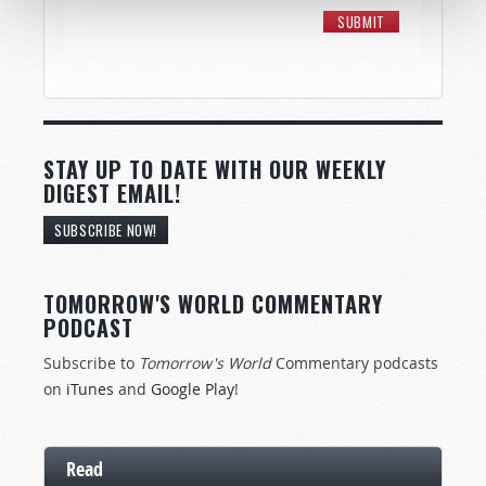
STAY UP TO DATE WITH OUR WEEKLY
DIGEST EMAIL!
SUBSCRIBE NOW!
TOMORROW'S WORLD COMMENTARY
PODCAST
Subscribe to
Tomorrow's World
Commentary podcasts
on
iTunes
and
Google Play
!
Read