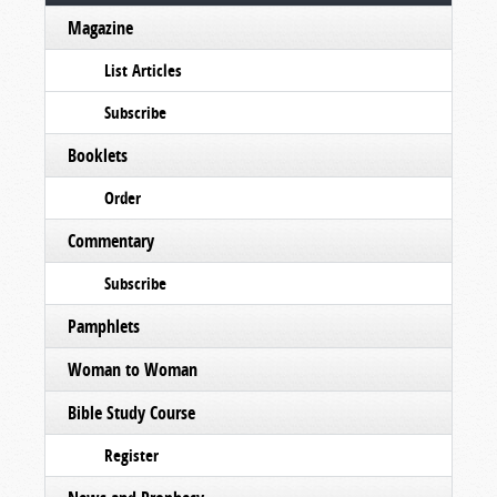
Magazine
List Articles
Subscribe
Booklets
Order
Commentary
Subscribe
Pamphlets
Woman to Woman
Bible Study Course
Register