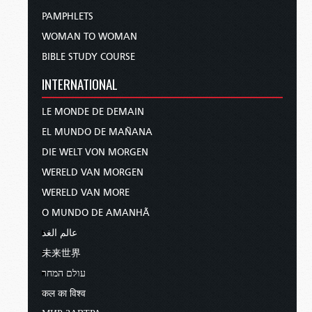
PAMPHLETS
WOMAN TO WOMAN
BIBLE STUDY COURSE
INTERNATIONAL
LE MONDE DE DEMAIN
EL MUNDO DE MAÑANA
DIE WELT VON MORGEN
WERELD VAN MORGEN
WERELD VAN MORE
O MUNDO DE AMANHÃ
عالم الغد
未来世界
עולם המחר
कल का विश्व