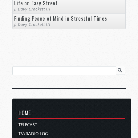
Life on Easy Street
J. Davy Crockett III
Finding Peace of Mind in Stressful Times
J. Davy Crockett III
HOME
TELECAST
TV/RADIO LOG