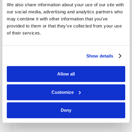
We also share information about your use of our site with
our social media, advertising and analytics partners who
Last Name
*
may combine it with other information that you’ve
provided to them or that they’ve collected from your use
Email
*
of their services.
Message
*
Show details
Allow all
Customize
Deny