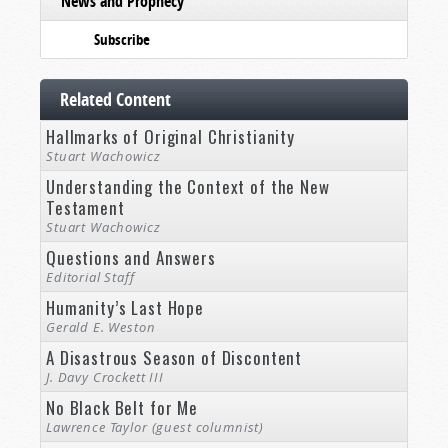
News and Prophecy
Subscribe
Related Content
Hallmarks of Original Christianity
Stuart Wachowicz
Understanding the Context of the New
Testament
Stuart Wachowicz
Questions and Answers
Editorial Staff
Humanity’s Last Hope
Gerald E. Weston
A Disastrous Season of Discontent
J. Davy Crockett III
No Black Belt for Me
Lawrence Taylor (guest columnist)