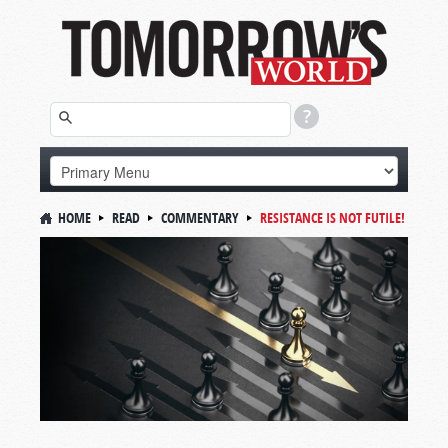
HOME
READ
COMMENTARY
RESISTANCE IS NOT FUTILE!