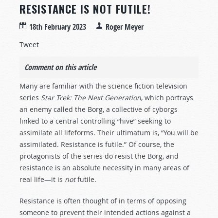
RESISTANCE IS NOT FUTILE!
18th February 2023
Roger Meyer
Tweet
Comment on this article
Many are familiar with the science fiction television
series
Star Trek: The Next Generation
, which portrays
an enemy called the Borg, a collective of cyborgs
linked to a central controlling “hive” seeking to
assimilate all lifeforms. Their ultimatum is, “You will be
assimilated. Resistance is futile.” Of course, the
protagonists of the series do resist the Borg, and
resistance is an absolute necessity in many areas of
real life—it is
not
futile.
Resistance is often thought of in terms of opposing
someone to prevent their intended actions against a