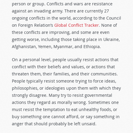
person or group. Conflicts and wars are resistance
against an invading army. There are currently 27
ongoing conflicts in the world, according to the Council
on Foreign Relation’s
Global Conflict Tracker
. None of
these conflicts are improving, and some are even
getting worse, including those taking place in Ukraine,
Afghanistan, Yemen, Myanmar, and Ethiopia.
On a personal level, people usually resist actions that
conflict with their beliefs and values, or actions that
threaten them, their families, and their communities.
People typically resist someone trying to force ideas,
philosophies, or ideologies upon them with which they
strongly disagree. Many try to resist governmental
actions they regard as morally wrong. Sometimes one
must resist the temptation to eat unhealthy foods, or
buy something one cannot afford, or say something in
anger that should probably be left unsaid.