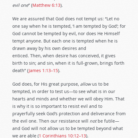
evil one
” (
Matthew 6:13
).
We are assured that God does not tempt us: “Let no
one say when he is tempted, ‘I am tempted by God’; for
God cannot be tempted by evil, nor does He Himself
tempt anyone. But each one is tempted when he is
drawn away by his own desires and
enticed. Then, when desire has conceived, it gives
birth to sin; and sin, when it is full-grown, brings forth
death” (
James 1:13–15
).
God does, for His great purpose,
allow
us to be
tempted, in order to test us—to see what is in our
hearts and minds and whether we will obey Him. That
is why it is so important to resist evil and to
prayerfully seek God’s protection and deliverance from
the evil one. Then our resistance will
not
be futile—
and God will not allow us to be tempted beyond what
we are able (
1 Corinthians 10:12–13
).