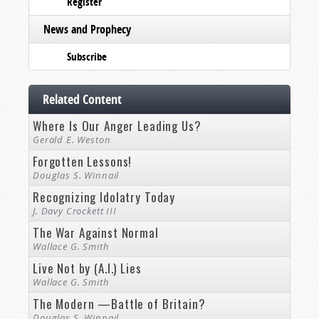
Register
News and Prophecy
Subscribe
Related Content
Where Is Our Anger Leading Us?
Gerald E. Weston
Forgotten Lessons!
Douglas S. Winnail
Recognizing Idolatry Today
J. Davy Crockett III
The War Against Normal
Wallace G. Smith
Live Not by (A.I.) Lies
Wallace G. Smith
The Modern —Battle of Britain?
Douglas S. Winnail