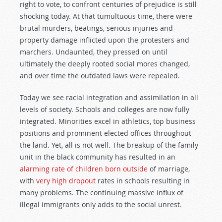
right to vote, to confront centuries of prejudice is still
shocking today. At that tumultuous time, there were
brutal murders, beatings, serious injuries and
property damage inflicted upon the protesters and
marchers. Undaunted, they pressed on until
ultimately the deeply rooted social mores changed,
and over time the outdated laws were repealed.
Today we see racial integration and assimilation in all
levels of society. Schools and colleges are now fully
integrated. Minorities excel in athletics, top business
positions and prominent elected offices throughout
the land. Yet, all is not well. The breakup of the family
unit in the black community has resulted in an
alarming rate of children born outside
of marriage,
with
very high dropout
rates in schools resulting in
many problems. The continuing massive influx of
illegal immigrants only adds to the social unrest.