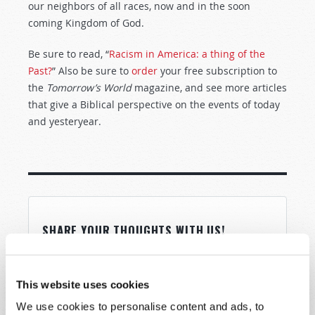
our neighbors of all races, now and in the soon
coming Kingdom of God.
Be sure to read, “
Racism in America: a thing of the
Past?
” Also be sure to
order
your free subscription to
the
Tomorrow’s World
magazine, and see more articles
that give a Biblical perspective on the events of today
and yesteryear.
SHARE YOUR THOUGHTS WITH US!
Because of volume we may not be able to
promptly reply to submissions using the form
This website uses cookies
below. If you require more immediate
We use cookies to personalise content and ads, to
assistance please visit our “Contact Us” page.