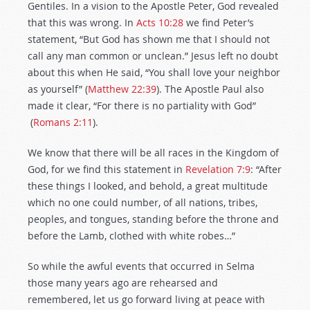
Gentiles. In a vision to the Apostle Peter, God revealed
that this was wrong. In
Acts 10:28
we find Peter’s
statement, “But God has shown me that I should not
call any man common or unclean.” Jesus left no doubt
about this when He said, “You shall love your neighbor
as yourself” (
Matthew 22:39
). The Apostle Paul also
made it clear, “For there is no partiality with God”
(
Romans 2:11
).
We know that there will be all races in the Kingdom of
God, for we find this statement in
Revelation 7:9
: “After
these things I looked, and behold, a great multitude
which no one could number, of all nations, tribes,
peoples, and tongues, standing before the throne and
before the Lamb, clothed with white robes…”
So while the awful events that occurred in Selma
those many years ago are rehearsed and
remembered, let us go forward living at peace with