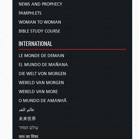
NEWS AND PROPHECY
PAMPHLETS
WOMAN TO WOMAN
BIBLE STUDY COURSE
INTERNATIONAL
LE MONDE DE DEMAIN
EL MUNDO DE MAÑANA
DIE WELT VON MORGEN
WERELD VAN MORGEN
WERELD VAN MORE
O MUNDO DE AMANHÃ
عالم الغد
未来世界
עולם המחר
कल का विश्व