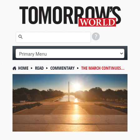
HOME
READ
COMMENTARY
THE MARCH CONTINUES…