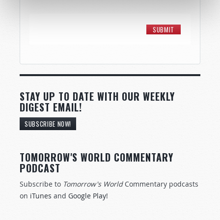
STAY UP TO DATE WITH OUR WEEKLY
DIGEST EMAIL!
SUBSCRIBE NOW!
TOMORROW'S WORLD COMMENTARY
PODCAST
Subscribe to
Tomorrow's World
Commentary podcasts
on
iTunes
and
Google Play
!