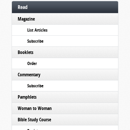
Read
Magazine
List Articles
Subscribe
Booklets
Order
Commentary
Subscribe
Pamphlets
Woman to Woman
Bible Study Course