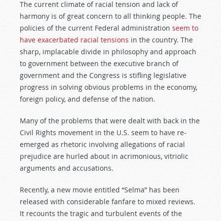
The current climate of racial tension and lack of
harmony is of great concern to all thinking people. The
policies of the current Federal administration
seem to
have exacerbated racial tensions
in the country. The
sharp, implacable divide in philosophy and approach
to government between the executive branch of
government and the Congress is stifling legislative
progress in solving obvious problems in the economy,
foreign policy, and defense of the nation.
Many of the problems that were dealt with back in the
Civil Rights movement in the U.S. seem to have re-
emerged as rhetoric involving allegations of racial
prejudice are hurled about in acrimonious, vitriolic
arguments and accusations.
Recently, a new movie entitled “Selma” has been
released with considerable fanfare to mixed reviews.
It recounts the tragic and turbulent events of the