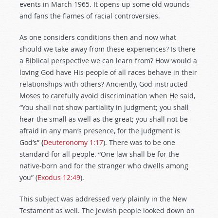
events in March 1965. It opens up some old wounds
and fans the flames of racial controversies.
As one considers conditions then and now what
should we take away from these experiences? Is there
a Biblical perspective we can learn from? How would a
loving God have His people of all races behave in their
relationships with others? Anciently, God instructed
Moses to carefully avoid discrimination when He said,
“You shall not show partiality in judgment; you shall
hear the small as well as the great; you shall not be
afraid in any man’s presence, for the judgment is
God’s”
(
Deuteronomy 1:17
). There was to be one
standard for all people. “One law shall be for the
native-born and for the stranger who dwells among
you” (
Exodus 12:49
).
This subject was addressed very plainly in the New
Testament as well. The Jewish people looked down on