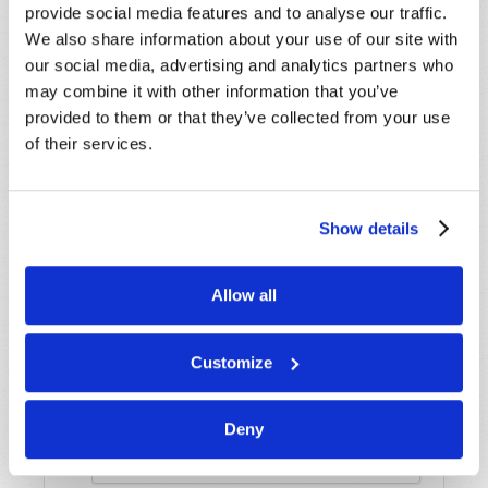
provide social media features and to analyse our traffic.
Name
*
We also share information about your use of our site with
our social media, advertising and analytics partners who
may combine it with other information that you’ve
Last Name
*
provided to them or that they’ve collected from your use
of their services.
Email
*
Show details
Message
*
Allow all
Customize
Deny