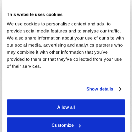
This website uses cookies
We use cookies to personalise content and ads, to
SHARE YOUR THOUGHTS WITH US!
provide social media features and to analyse our traffic.
We also share information about your use of our site with
Because of volume we may not be able to
our social media, advertising and analytics partners who
promptly reply to submissions using the form
may combine it with other information that you’ve
below. If you require more immediate
provided to them or that they’ve collected from your use
assistance please visit our “Contact Us” page.
of their services.
Name
*
Show details
Last Name
*
Allow all
Email
*
Customize