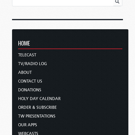
HOME
TELECAST
TV/RADIO LOG
ABOUT
CONTACT US
DONATIONS
HOLY DAY CALENDAR
ORDER & SUBSCRIBE
TW PRESENTATIONS
OUR APPS
WEBCASTS