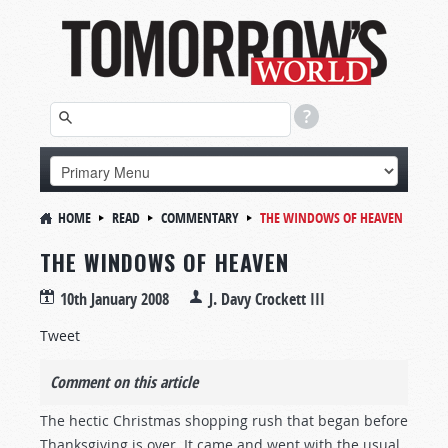
HOME
READ
COMMENTARY
THE WINDOWS OF HEAVEN
THE WINDOWS OF HEAVEN
10th January 2008
J. Davy Crockett III
Tweet
Comment on this article
The hectic Christmas shopping rush that began before
Thanksgiving is over. It came and went with the usual