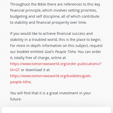
Throughout the Bible there are references to this key
financial principle, which involves setting priorities,
budgeting and self discipline, all of which contribute
to stability and financial prosperity over time.
If you would like to achieve financial success and
stability in a troubled world, this is the place to begin.
For more in-depth information on this subject, request
our booklet entitled
God's People Tithe.
You can order
it, totally free of charge, online at
https://www.tomorrowsworld.org/order-publications/?
lit=GT
or download it at
https://www.tomorrowsworld.org/booklets/gods-
people-tithe
.
You will find that it is a great investment in your
future.