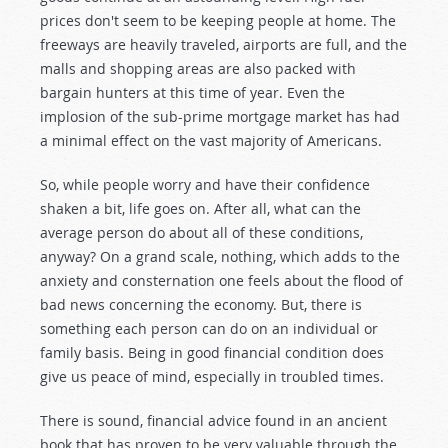
prices don't seem to be keeping people at home. The
freeways are heavily traveled, airports are full, and the
malls and shopping areas are also packed with
bargain hunters at this time of year. Even the
implosion of the sub-prime mortgage market has had
a minimal effect on the vast majority of Americans.
So, while people worry and have their confidence
shaken a bit, life goes on. After all, what can the
average person do about all of these conditions,
anyway? On a grand scale, nothing, which adds to the
anxiety and consternation one feels about the flood of
bad news concerning the economy. But, there is
something each person can do on an individual or
family basis. Being in good financial condition does
give us peace of mind, especially in troubled times.
There is sound, financial advice found in an ancient
book that has proven to be very valuable through the