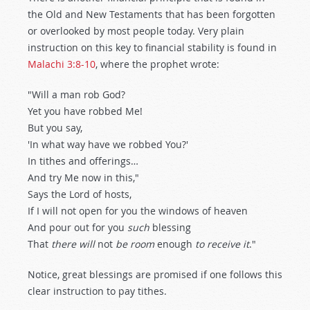
the Old and New Testaments that has been forgotten
or overlooked by most people today. Very plain
instruction on this key to financial stability is found in
Malachi 3:8-10
, where the prophet wrote:
"Will a man rob God?
Yet you have robbed Me!
But you say,
'In what way have we robbed You?'
In tithes and offerings…
And try Me now in this,"
Says the Lord of hosts,
If I will not open for you the windows of heaven
And pour out for you
such
blessing
That
there will
not
be room
enough
to receive it
."
Notice, great blessings are promised if one follows this
clear instruction to pay tithes.