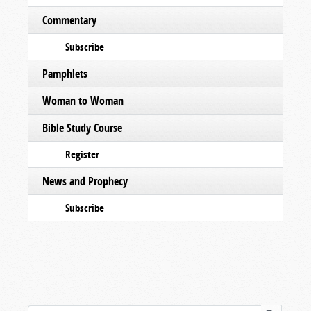
Commentary
Subscribe
Pamphlets
Woman to Woman
Bible Study Course
Register
News and Prophecy
Subscribe