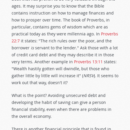
ages. It may surprise you to know that the Bible
contains instruction on how to manage finances and
how to prosper over time. The book of Proverbs, in
particular, contains gems of wisdom which are as
practical today as they were millennia ago. In
Proverbs
22:7
it states: "The rich rules over the poor, and the
borrower
is
servant to the lender." Ask those with a lot
of credit card debt and they may describe it in those
very terms. Another example in
Proverbs 13:11
states:
"Wealth hastily gotten will dwindle, but those who
gather little by little will increase it" (
NRSV
). It seems to
work out that way, doesn't it?
What is the point? Avoiding unsecured debt and
developing the habit of saving can give a person
financial stability, even when there are problems in
the overall economy.
There is another financial principle that is found in