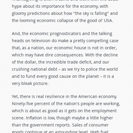
hype about its importance for the economy, with
gloomy predictions about how "the sky is falling" and
the looming economic collapse of the good ol' USA.
And, the economic prognosticators and the talking
heads on television do make a pretty compelling case
that, as a nation, our economic house is not in order,
which may have dire consequences. With the decline
of the dollar, the incredible trade deficit, and our
crushing national debt – as we try to police the world
and to fund every good cause on the planet – it is a
very bleak picture.
Yet, there is real resilience in the American economy.
Ninety-five percent of the nation's people are working,
which is about as good as it gets on the employment
scene. Inflation is low, though maybe a little higher
than the government reports. Sales of consumer
goods continue at an astounding level. High fuel