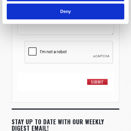
Message
*
Deny
STAY UP TO DATE WITH OUR WEEKLY
DIGEST EMAIL!