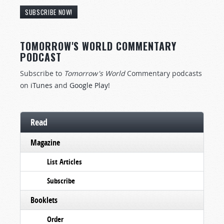
SUBSCRIBE NOW!
TOMORROW'S WORLD COMMENTARY
PODCAST
Subscribe to
Tomorrow's World
Commentary podcasts
on
iTunes
and
Google Play
!
Read
Magazine
List Articles
Subscribe
Booklets
Order