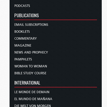
PODCASTS
PUBLICATIONS
EMAIL SUBSCRIPTIONS
BOOKLETS
COMMENTARY
MAGAZINE
NEWS AND PROPHECY
PAMPHLETS
WOMAN TO WOMAN
BIBLE STUDY COURSE
INTERNATIONAL
LE MONDE DE DEMAIN
EL MUNDO DE MAÑANA
DIE WELT VON MORGEN