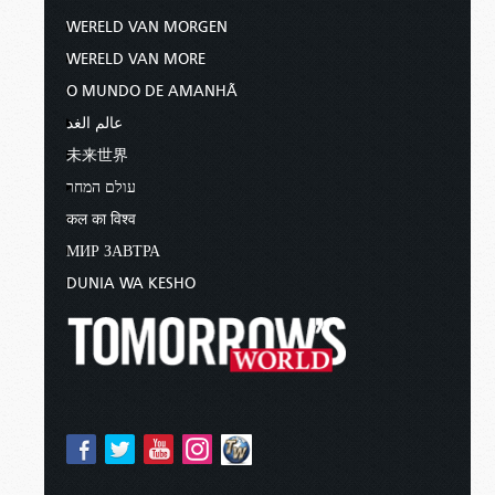
WERELD VAN MORGEN
WERELD VAN MORE
O MUNDO DE AMANHÃ
عالم الغد
未来世界
עולם המחר
कल का विश्व
МИР ЗАВТРА
DUNIA WA KESHO