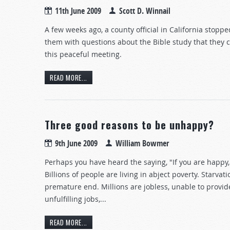
11th June 2009
Scott D. Winnail
A few weeks ago, a county official in California stopp
them with questions about the Bible study that they 
this peaceful meeting.
READ MORE...
Three good reasons to be unhappy?
9th June 2009
William Bowmer
Perhaps you have heard the saying, "If you are happy,
Billions of people are living in abject poverty. Starvat
premature end. Millions are jobless, unable to provide
unfulfilling jobs,...
READ MORE...