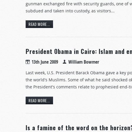
gunman exchanged fire with security guards, one of 
subdued and taken into custody, as visitors...
READ MORE...
President Obama in Cairo: Islam and 
13th June 2009
William Bowmer
Last week, U.S. President Barack Obama gave a key po
the world's Muslims. Some of what he said shocked ob
the President's comments relate to prophesied end-t
READ MORE...
Is a famine of the word on the horizon