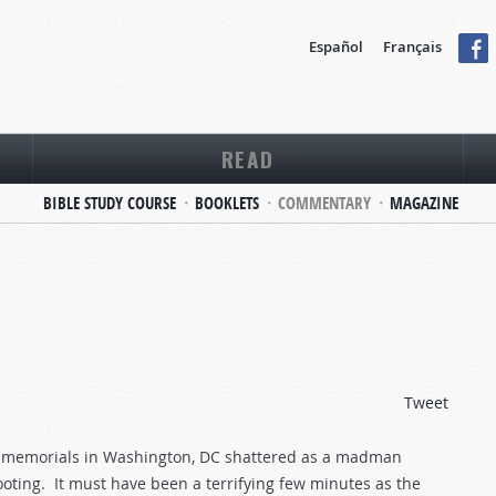
Español
Français
READ
BIBLE STUDY COURSE
BOOKLETS
COMMENTARY
MAGAZINE
Tweet
ng memorials in Washington, DC shattered as a madman
ooting. It must have been a terrifying few minutes as the