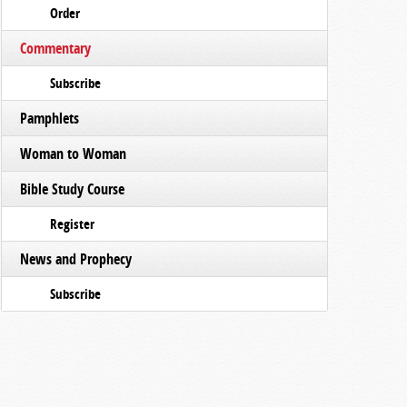
Order
Commentary
Subscribe
Pamphlets
Woman to Woman
Bible Study Course
Register
News and Prophecy
Subscribe