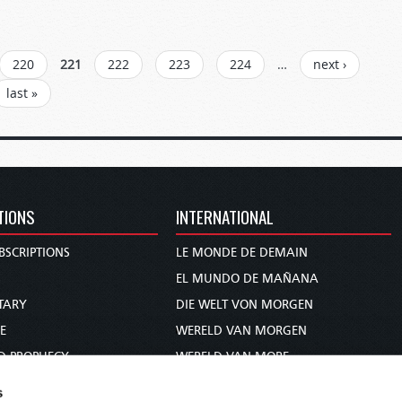
220
221
222
223
224
…
next ›
last »
TIONS
INTERNATIONAL
BSCRIPTIONS
LE MONDE DE DEMAIN
S
EL MUNDO DE MAÑANA
TARY
DIE WELT VON MORGEN
E
WERELD VAN MORGEN
D PROPHECY
WERELD VAN MORE
TS
O MUNDO DE AMANHÃ
s