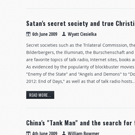
Satan's secret society and true Christi
6th June 2009
Wyatt Ciesielka
Secret societies such as the Trilateral Commission, th
Bilderbergers, the Illuminati, the Burschenschaft and
are favorite topics of talk radio, Internet sites, books
As evidenced by the popularity of blockbuster movies
"Enemy of the State" and "Angels and Demons" to "
2012: End of Days," as well as that of talk radio hosts..
READ MORE...
China's "Tank Man" and the search for
4th June 2009
William Bowmer