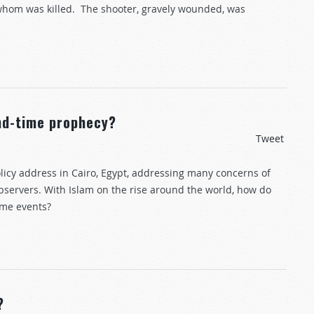
whom was killed. The shooter, gravely wounded, was
end-time prophecy?
Tweet
licy address in Cairo, Egypt, addressing many concerns of
servers. With Islam on the rise around the world, how do
ime events?
?