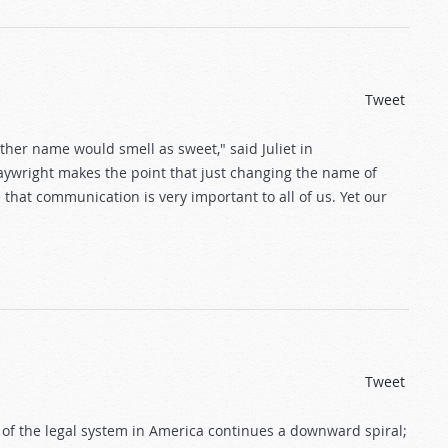
Tweet
ther name would smell as sweet," said Juliet in
aywright makes the point that just changing the name of
e that communication is very important to all of us. Yet our
Tweet
e of the legal system in America continues a downward spiral;