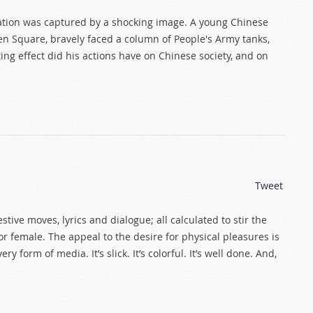
nation was captured by a shocking image. A young Chinese
en Square, bravely faced a column of People's Army tanks,
ng effect did his actions have on Chinese society, and on
Tweet
stive moves, lyrics and dialogue; all calculated to stir the
or female. The appeal to the desire for physical pleasures is
 form of media. It’s slick. It’s colorful. It’s well done. And,