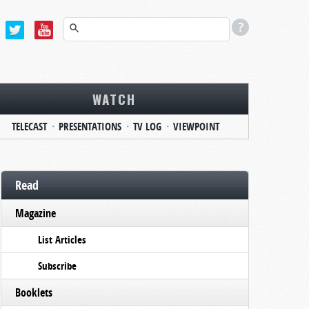
WATCH
TELECAST
PRESENTATIONS
TV LOG
VIEWPOINT
Read
Magazine
List Articles
Subscribe
Booklets