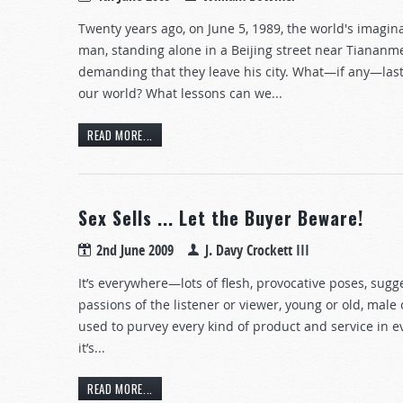
Twenty years ago, on June 5, 1989, the world's imagi
man, standing alone in a Beijing street near Tiananm
demanding that they leave his city. What—if any—lasti
our world? What lessons can we...
READ MORE...
Sex Sells ... Let the Buyer Beware!
2nd June 2009
J. Davy Crockett III
It’s everywhere—lots of flesh, provocative poses, sugge
passions of the listener or viewer, young or old, male 
used to purvey every kind of product and service in every
it’s...
READ MORE...