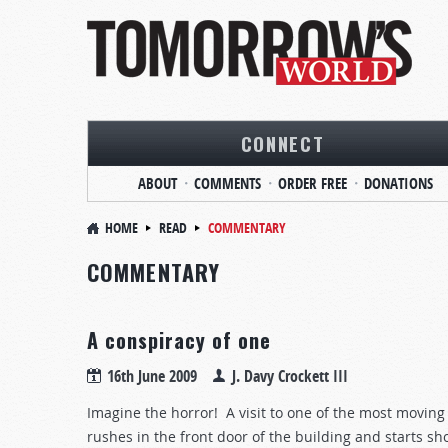
CONNECT
ABOUT
COMMENTS
ORDER FREE
DONATIONS
HOME
READ
COMMENTARY
COMMENTARY
A conspiracy of one
16th June 2009
J. Davy Crockett III
Imagine the horror! A visit to one of the most movi
rushes in the front door of the building and starts sh