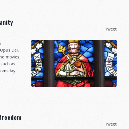
anity
Tweet
e
 Opus Dei,
 and movies.
 such as
Doomsday
.
 freedom
Tweet