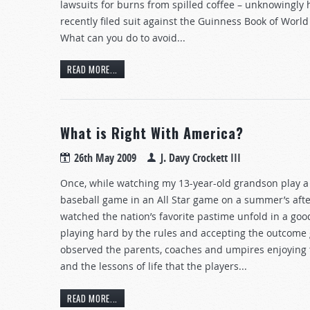
lawsuits for burns from spilled coffee – unknowingly 
recently filed suit against the Guinness Book of Worl
What can you do to avoid...
READ MORE...
What is Right With America?
26th May 2009
J. Davy Crockett III
Once, while watching my 13-year-old grandson play a 
baseball game in an All Star game on a summer’s afte
watched the nation’s favorite pastime unfold in a go
playing hard by the rules and accepting the outcome g
observed the parents, coaches and umpires enjoying
and the lessons of life that the players...
READ MORE...