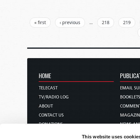
PAGES
« first
‹ previous
…
218
219
HOME
PUBLICA
TELECAST
EMAIL SU
TV/RADIO LOG
BOOKLET
ABOUT
COMMEN
CONTACT US
MAGAZIN
DONATIONS
NEWS AN
HOLY DAY CALENDAR
PAMPHLE
This website uses cookie