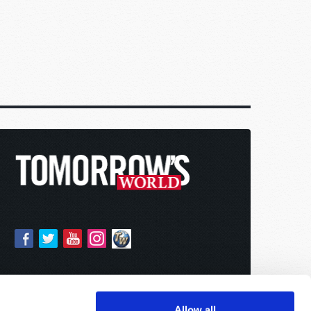
Allow all