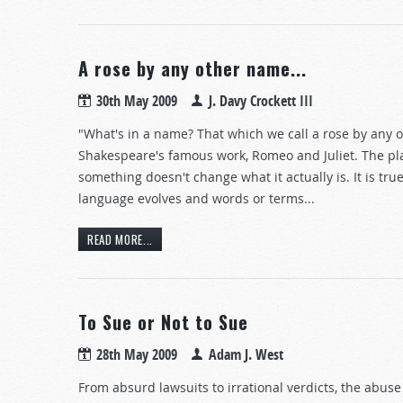
A rose by any other name...
30th May 2009
J. Davy Crockett III
"What's in a name? That which we call a rose by any o
Shakespeare's famous work, Romeo and Juliet. The pl
something doesn't change what it actually is. It is tru
language evolves and words or terms...
READ MORE...
To Sue or Not to Sue
28th May 2009
Adam J. West
From absurd lawsuits to irrational verdicts, the abus