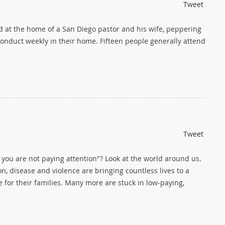
Tweet
ed at the home of a San Diego pastor and his wife, peppering
conduct weekly in their home. Fifteen people generally attend
Tweet
 you are not paying attention"? Look at the world around us.
ion, disease and violence are bringing countless lives to a
 for their families. Many more are stuck in low-paying,