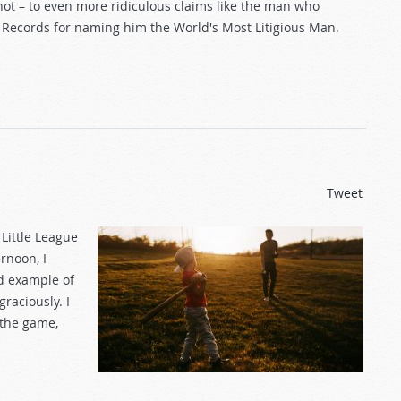
hot – to even more ridiculous claims like the man who
d Records for naming him the World's Most Litigious Man.
Tweet
Little League
rnoon, I
od example of
raciously. I
 the game,