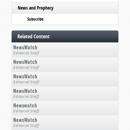
News and Prophecy
Subscribe
Related Content
NewsWatch
Editorial Staff
NewsWatch
Editorial Staff
NewsWatch
Editorial Staff
NewsWatch
Editorial Staff
Newswatch
Editorial Staff
NewsWatch
Editorial Staff