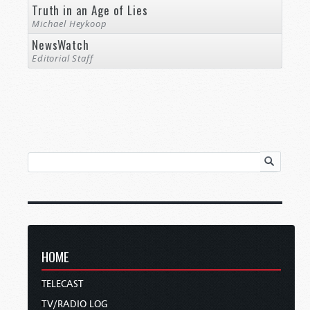
Truth in an Age of Lies
Michael Heykoop
NewsWatch
Editorial Staff
HOME
TELECAST
TV/RADIO LOG