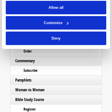
Read
Allow all
Magazine
List Articles
Customize
Subscribe
Deny
Booklets
Order
Commentary
Subscribe
Pamphlets
Woman to Woman
Bible Study Course
Register