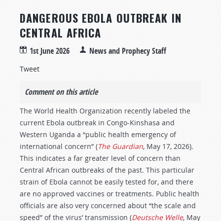
DANGEROUS EBOLA OUTBREAK IN
CENTRAL AFRICA
1st June 2026
News and Prophecy Staff
Tweet
Comment on this article
The World Health Organization recently labeled the
current Ebola outbreak in Congo-Kinshasa and
Western Uganda a “public health emergency of
international concern” (
The Guardian
, May 17, 2026).
This indicates a far greater level of concern than
Central African outbreaks of the past. This particular
strain of Ebola cannot be easily tested for, and there
are no approved vaccines or treatments. Public health
officials are also very concerned about “the scale and
speed” of the virus’ transmission (
Deutsche Welle
, May