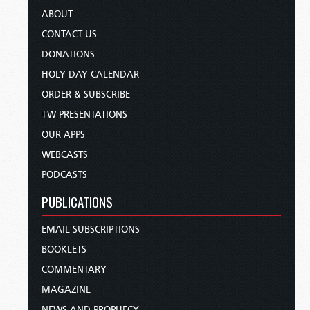
ABOUT
CONTACT US
DONATIONS
HOLY DAY CALENDAR
ORDER & SUBSCRIBE
TW PRESENTATIONS
OUR APPS
WEBCASTS
PODCASTS
PUBLICATIONS
EMAIL SUBSCRIPTIONS
BOOKLETS
COMMENTARY
MAGAZINE
NEWS AND PROPHECY