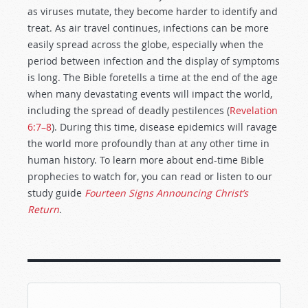
as viruses mutate, they become harder to identify and
treat. As air travel continues, infections can be more
easily spread across the globe, especially when the
period between infection and the display of symptoms
is long. The Bible foretells a time at the end of the age
when many devastating events will impact the world,
including the spread of deadly pestilences (
Revelation
6:7–8
). During this time, disease epidemics will ravage
the world more profoundly than at any other time in
human history. To learn more about end-time Bible
prophecies to watch for, you can read or listen to our
study guide
Fourteen Signs Announcing Christ’s
Return
.