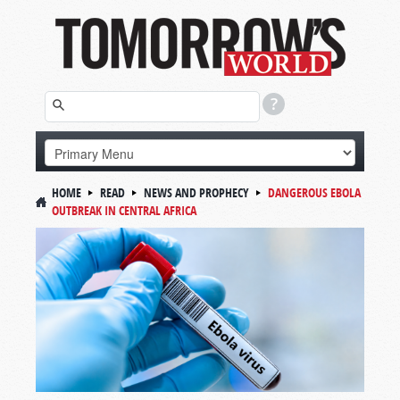
HOME
READ
NEWS AND PROPHECY
DANGEROUS EBOLA
OUTBREAK IN CENTRAL AFRICA