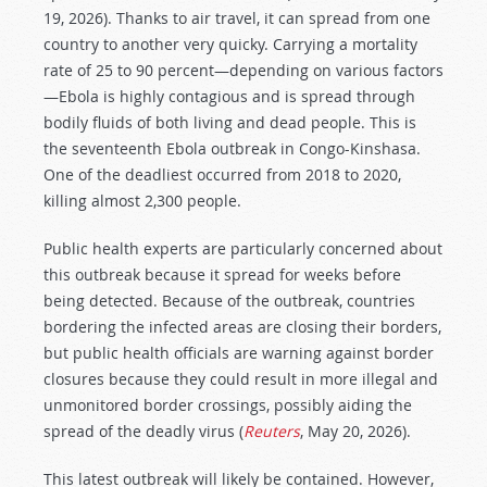
19, 2026). Thanks to air travel, it can spread from one
country to another very quicky. Carrying a mortality
rate of 25 to 90 percent—depending on various factors
—Ebola is highly contagious and is spread through
bodily fluids of both living and dead people. This is
the seventeenth Ebola outbreak in Congo-Kinshasa.
One of the deadliest occurred from 2018 to 2020,
killing almost 2,300 people.
Public health experts are particularly concerned about
this outbreak because it spread for weeks before
being detected. Because of the outbreak, countries
bordering the infected areas are closing their borders,
but public health officials are warning against border
closures because they could result in more illegal and
unmonitored border crossings, possibly aiding the
spread of the deadly virus (
Reuters
, May 20, 2026).
This latest outbreak will likely be contained. However,