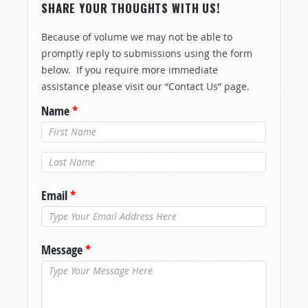
SHARE YOUR THOUGHTS WITH US!
Because of volume we may not be able to
promptly reply to submissions using the form
below. If you require more immediate
assistance please visit our “Contact Us” page.
Name
*
Last Name
*
Email
*
Message
*