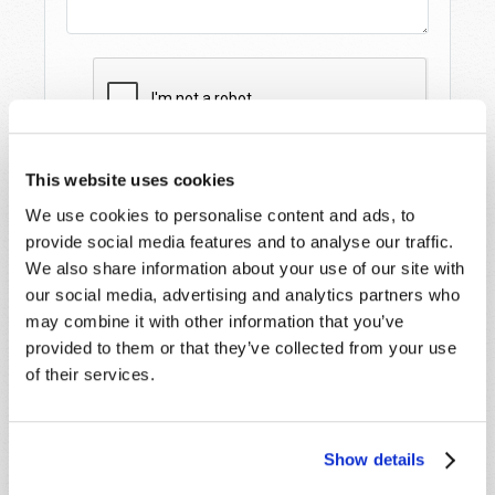
This website uses cookies
We use cookies to personalise content and ads, to
provide social media features and to analyse our traffic.
We also share information about your use of our site with
our social media, advertising and analytics partners who
may combine it with other information that you’ve
provided to them or that they’ve collected from your use
STAY UP TO DATE WITH OUR WEEKLY
of their services.
DIGEST EMAIL!
SUBSCRIBE NOW!
Show details