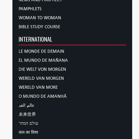
PAMPHLETS
WOMAN TO WOMAN
BIBLE STUDY COURSE
INTERNATIONAL
LE MONDE DE DEMAIN
EL MUNDO DE MAÑANA
DIE WELT VON MORGEN
WERELD VAN MORGEN
WERELD VAN MORE
O MUNDO DE AMANHÃ
عالم الغد
未来世界
עולם המחר
कल का विश्व