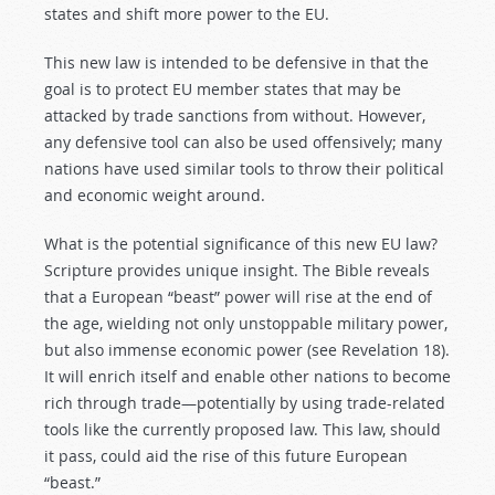
states and shift more power to the EU.
This new law is intended to be defensive in that the
goal is to protect EU member states that may be
attacked by trade sanctions from without. However,
any defensive tool can also be used offensively; many
nations have used similar tools to throw their political
and economic weight around.
What is the potential significance of this new EU law?
Scripture provides unique insight. The Bible reveals
that a European “beast” power will rise at the end of
the age, wielding not only unstoppable military power,
but also immense economic power (see Revelation 18
).
It will enrich itself and enable other nations to become
rich through trade—potentially by using trade-related
tools like the currently proposed law. This law, should
it pass, could aid the rise of this future European
“beast.”