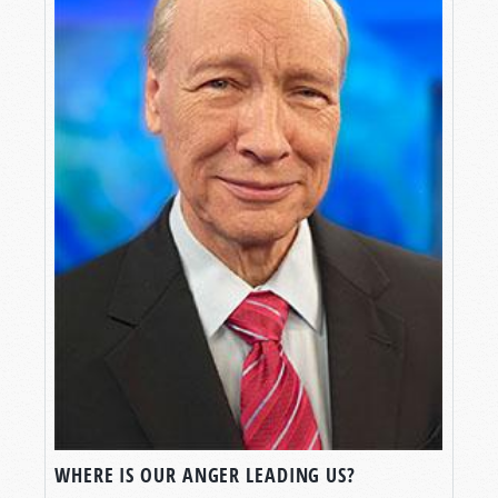
WHERE IS OUR ANGER LEADING US?