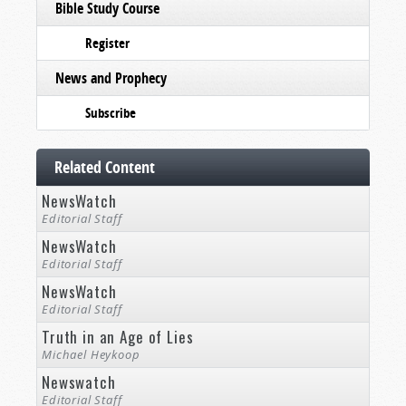
Bible Study Course
Register
News and Prophecy
Subscribe
Related Content
NewsWatch
Editorial Staff
NewsWatch
Editorial Staff
NewsWatch
Editorial Staff
Truth in an Age of Lies
Michael Heykoop
Newswatch
Editorial Staff