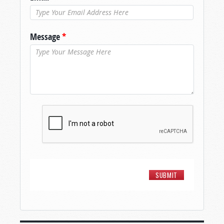
Message
*