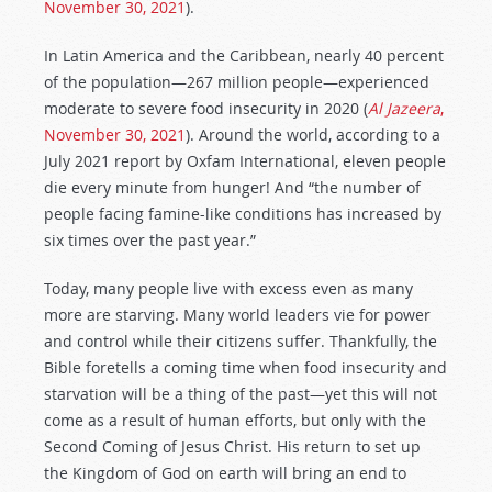
November 30, 2021
).
In Latin America and the Caribbean, nearly 40 percent
of the population—267 million people—experienced
moderate to severe food insecurity in 2020 (
Al Jazeera
,
November 30, 2021
). Around the world, according to a
July 2021 report by Oxfam International, eleven people
die every minute from hunger! And “the number of
people facing famine-like conditions has increased by
six times over the past year.”
Today, many people live with excess even as many
more are starving. Many world leaders vie for power
and control while their citizens suffer. Thankfully, the
Bible foretells a coming time when food insecurity and
starvation will be a thing of the past—yet this will not
come as a result of human efforts, but only with the
Second Coming of Jesus Christ. His return to set up
the Kingdom of God on earth will bring an end to