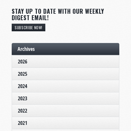
STAY UP TO DATE WITH OUR WEEKLY
DIGEST EMAIL!
SUBSCRIBE NOW!
Archives
2026
2025
2024
2023
2022
2021