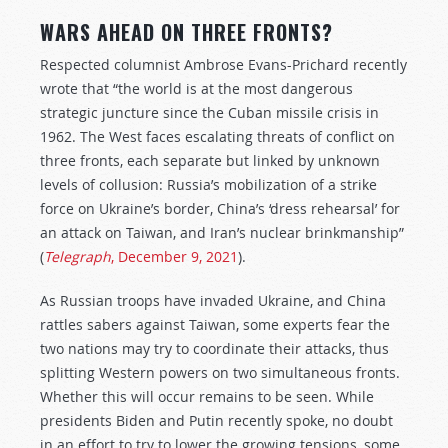
WARS AHEAD ON THREE FRONTS?
Respected columnist Ambrose Evans-Prichard recently
wrote that “the world is at the most dangerous
strategic juncture since the Cuban missile crisis in
1962. The West faces escalating threats of conflict on
three fronts, each separate but linked by unknown
levels of collusion: Russia’s mobilization of a strike
force on Ukraine’s border, China’s ‘dress rehearsal’ for
an attack on Taiwan, and Iran’s nuclear brinkmanship”
(
Telegraph
, December 9, 2021
).
As Russian troops have invaded Ukraine, and China
rattles sabers against Taiwan, some experts fear the
two nations may try to coordinate their attacks, thus
splitting Western powers on two simultaneous fronts.
Whether this will occur remains to be seen. While
presidents Biden and Putin recently spoke, no doubt
in an effort to try to lower the growing tensions, some