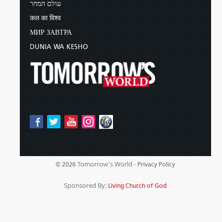
עולם המחר
कल का विश्व
МИР ЗАВТРА
DUNIA WA KESHO
Tomorrow's World -
© 2026
Privacy Policy
Sponsored By:
Living Church of God