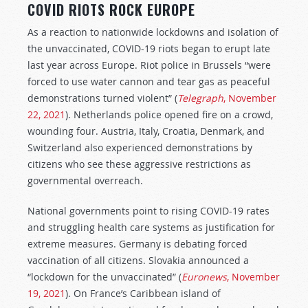
COVID RIOTS ROCK EUROPE
As a reaction to nationwide lockdowns and isolation of
the unvaccinated, COVID-19 riots began to erupt late
last year across Europe. Riot police in Brussels “were
forced to use water cannon and tear gas as peaceful
demonstrations turned violent” (
Telegraph
, November
22, 2021
). Netherlands police opened fire on a crowd,
wounding four. Austria, Italy, Croatia, Denmark, and
Switzerland also experienced demonstrations by
citizens who see these aggressive restrictions as
governmental overreach.
National governments point to rising COVID-19 rates
and struggling health care systems as justification for
extreme measures. Germany is debating forced
vaccination of all citizens. Slovakia announced a
“lockdown for the unvaccinated” (
Euronews
, November
19, 2021
). On France’s Caribbean island of