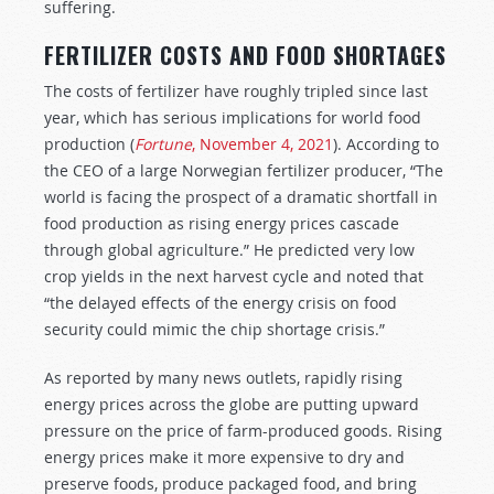
suffering.
FERTILIZER COSTS AND FOOD SHORTAGES
The costs of fertilizer have roughly tripled since last
year, which has serious implications for world food
production (
Fortune
, November 4, 2021
). According to
the CEO of a large Norwegian fertilizer producer, “The
world is facing the prospect of a dramatic shortfall in
food production as rising energy prices cascade
through global agriculture.” He predicted very low
crop yields in the next harvest cycle and noted that
“the delayed effects of the energy crisis on food
security could mimic the chip shortage crisis.”
As reported by many news outlets, rapidly rising
energy prices across the globe are putting upward
pressure on the price of farm-produced goods. Rising
energy prices make it more expensive to dry and
preserve foods, produce packaged food, and bring