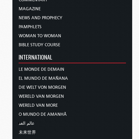
MAGAZINE
NEWS AND PROPHECY
PAMPHLETS
WOMAN TO WOMAN
BIBLE STUDY COURSE
INTERNATIONAL
LE MONDE DE DEMAIN
EL MUNDO DE MAÑANA
DIE WELT VON MORGEN
WERELD VAN MORGEN
WERELD VAN MORE
O MUNDO DE AMANHÃ
عالم الغد
未来世界