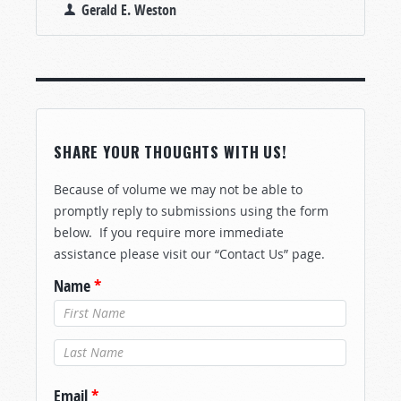
Gerald E. Weston
SHARE YOUR THOUGHTS WITH US!
Because of volume we may not be able to
promptly reply to submissions using the form
below. If you require more immediate
assistance please visit our “Contact Us” page.
Name
*
Last Name
*
Email
*