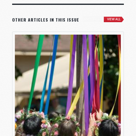
OTHER ARTICLES IN THIS ISSUE
VIEW ALL