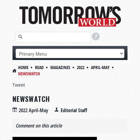
HOME
READ
MAGAZINES
2022
APRIL-MAY
NEWSWATCH
Tweet
NEWSWATCH
2022 April-May
Editorial Staff
Comment on this article