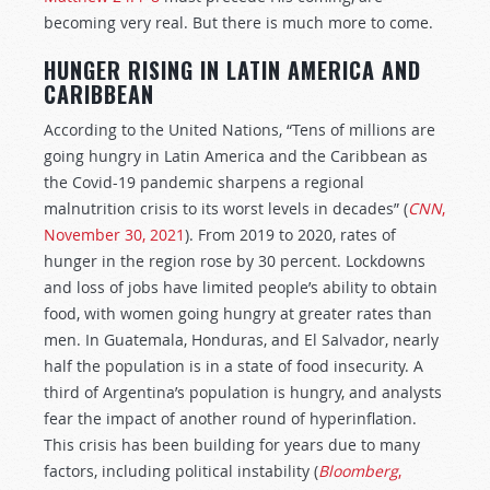
becoming very real. But there is much more to come.
HUNGER RISING IN LATIN AMERICA AND
CARIBBEAN
According to the United Nations, “Tens of millions are
going hungry in Latin America and the Caribbean as
the Covid-19 pandemic sharpens a regional
malnutrition crisis to its worst levels in decades” (
CNN
,
November 30, 2021
). From 2019 to 2020, rates of
hunger in the region rose by 30 percent. Lockdowns
and loss of jobs have limited people’s ability to obtain
food, with women going hungry at greater rates than
men. In Guatemala, Honduras, and El Salvador, nearly
half the population is in a state of food insecurity. A
third of Argentina’s population is hungry, and analysts
fear the impact of another round of hyperinflation.
This crisis has been building for years due to many
factors, including political instability (
Bloomberg
,