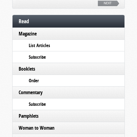
NEXT
Read
Magazine
List Articles
Subscribe
Booklets
Order
Commentary
Subscribe
Pamphlets
Woman to Woman