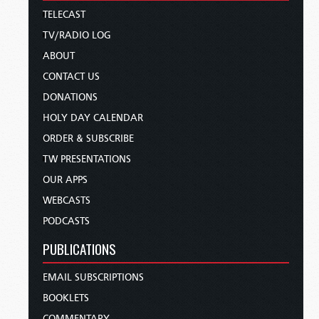
TELECAST
TV/RADIO LOG
ABOUT
CONTACT US
DONATIONS
HOLY DAY CALENDAR
ORDER & SUBSCRIBE
TW PRESENTATIONS
OUR APPS
WEBCASTS
PODCASTS
PUBLICATIONS
EMAIL SUBSCRIPTIONS
BOOKLETS
COMMENTARY