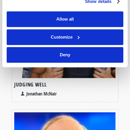
Show details
Allow all
Customize
Deny
JUDGING WELL
Jonathan McNair