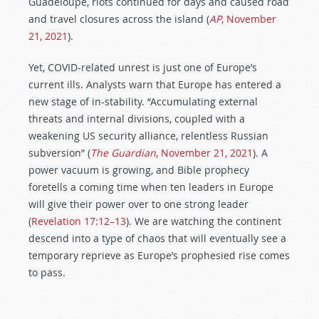
Guadeloupe, riots continued for days and caused road
and travel closures across the island (
AP
, November
21, 2021
).
Yet, COVID-related unrest is just one of Europe’s
current ills. Analysts warn that Europe has entered a
new stage of in-stability. “Accumulating external
threats and internal divisions, coupled with a
weakening US security alliance, relentless Russian
subversion” (
The Guardian
, November 21, 2021
). A
power vacuum is growing, and Bible prophecy
foretells a coming time when ten leaders in Europe
will give their power over to one strong leader
(
Revelation 17:12–13
). We are watching the continent
descend into a type of chaos that will eventually see a
temporary reprieve as Europe’s prophesied rise comes
to pass.