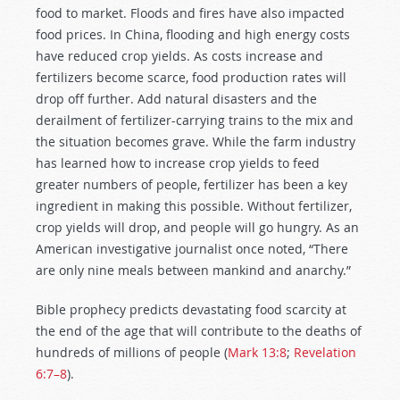
food to market. Floods and fires have also impacted
food prices. In China, flooding and high energy costs
have reduced crop yields. As costs increase and
fertilizers become scarce, food production rates will
drop off further. Add natural disasters and the
derailment of fertilizer-carrying trains to the mix and
the situation becomes grave. While the farm industry
has learned how to increase crop yields to feed
greater numbers of people, fertilizer has been a key
ingredient in making this possible. Without fertilizer,
crop yields will drop, and people will go hungry. As an
American investigative journalist once noted, “There
are only nine meals between mankind and anarchy.”
Bible prophecy predicts devastating food scarcity at
the end of the age that will contribute to the deaths of
hundreds of millions of people (
Mark 13:8
;
Revelation
6:7–8
).