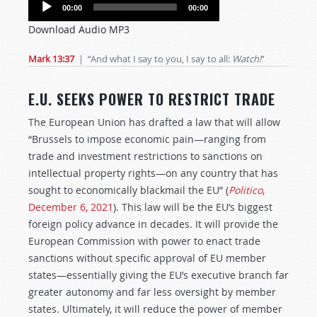
Audio
00:00
00:00
Player
Download Audio MP3
Mark 13:37
| “And what I say to you, I say to all:
Watch!
”
E.U. SEEKS POWER TO RESTRICT TRADE
The European Union has drafted a law that will allow
“Brussels to impose economic pain—ranging from
trade and investment restrictions to sanctions on
intellectual property rights—on any country that has
sought to economically blackmail the EU” (
Politico
,
December 6, 2021
). This law will be the EU’s biggest
foreign policy advance in decades. It will provide the
European Commission with power to enact trade
sanctions without specific approval of EU member
states—essentially giving the EU’s executive branch far
greater autonomy and far less oversight by member
states. Ultimately, it will reduce the power of member