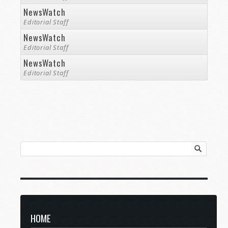
NewsWatch
Editorial Staff
NewsWatch
Editorial Staff
NewsWatch
Editorial Staff
HOME