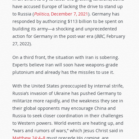
have accused Europe of lacking the drive to stand up
to Russia (
Politico
, December 7, 2021
). Germany has
responded by authorizing $113 billion to be spent on
building its army—a shocking and unprecedented
action for Germany in the post-war era (
BBC
, February
27, 2022).
On a third front, the situation with Iran is sobering.
Experts believe Iran will soon have weapons-grade
plutonium and already has the missiles to use it.
With the United States preoccupied by internal strife,
Russia’s invasion of Ukraine has pushed Germany to
militarize more rapidly, and the weakness they see in
their global opponents may encourage China and
Russia to seek closer coordination in their challenges
to Western powers. World events are heating up, and
“wars and rumors of wars,” which Jesus Christ said in
Matthew 24:4–8
must precede His coming, are