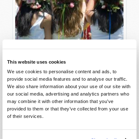
THE QUEEN OF MAY
Adam J. West
This website uses cookies
We use cookies to personalise content and ads, to
provide social media features and to analyse our traffic.
We also share information about your use of our site with
our social media, advertising and analytics partners who
may combine it with other information that you’ve
provided to them or that they’ve collected from your use
of their services.