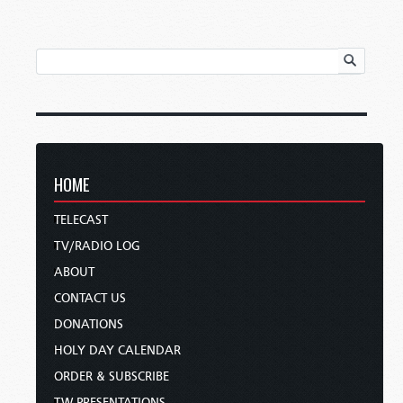
HOME
TELECAST
TV/RADIO LOG
ABOUT
CONTACT US
DONATIONS
HOLY DAY CALENDAR
ORDER & SUBSCRIBE
TW PRESENTATIONS