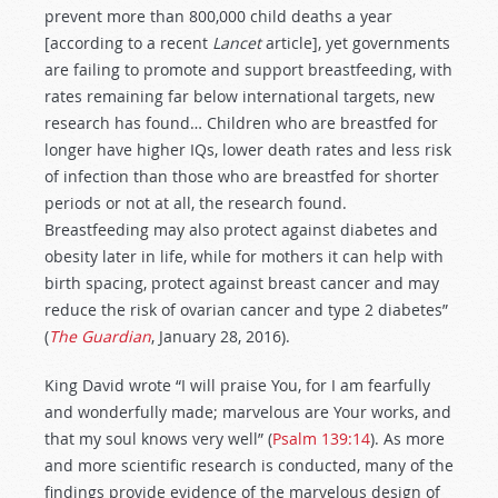
prevent more than 800,000 child deaths a year
[according to a recent
Lancet
article], yet governments
are failing to promote and support breastfeeding, with
rates remaining far below international targets, new
research has found… Children who are breastfed for
longer have higher IQs, lower death rates and less risk
of infection than those who are breastfed for shorter
periods or not at all, the research found.
Breastfeeding may also protect against diabetes and
obesity later in life, while for mothers it can help with
birth spacing, protect against breast cancer and may
reduce the risk of ovarian cancer and type 2 diabetes”
(
The Guardian
, January 28, 2016).
King David wrote “I will praise You, for I am fearfully
and wonderfully made; marvelous are Your works, and
that my soul knows very well” (
Psalm 139:14
). As more
and more scientific research is conducted, many of the
findings provide evidence of the marvelous design of