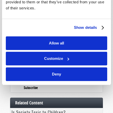
Booklets
provided to them or that they’ve collected from your use
of their services.
Order
Commentary
Show details
Subscribe
Pamphlets
Allow all
Woman to Woman
Bible Study Course
Customize
Register
Deny
News and Prophecy
Subscribe
Related Content
Is Society Toxic to Children?