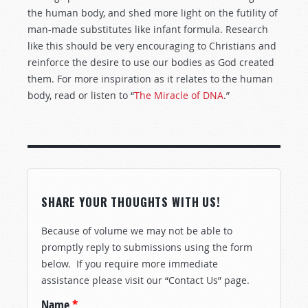
the human body, and shed more light on the futility of
man-made substitutes like infant formula. Research
like this should be very encouraging to Christians and
reinforce the desire to use our bodies as God created
them. For more inspiration as it relates to the human
body, read or listen to “
The Miracle of DNA
.”
SHARE YOUR THOUGHTS WITH US!
Because of volume we may not be able to
promptly reply to submissions using the form
below. If you require more immediate
assistance please visit our “Contact Us” page.
Name
*