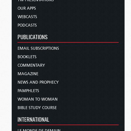
OUR APPS
WEBCASTS
PODCASTS
PUBLICATIONS
EMAIL SUBSCRIPTIONS
BOOKLETS
COMMENTARY
MAGAZINE
NEWS AND PROPHECY
PAMPHLETS
WOMAN TO WOMAN
BIBLE STUDY COURSE
INTERNATIONAL
LE MONDE DE DEMAIN