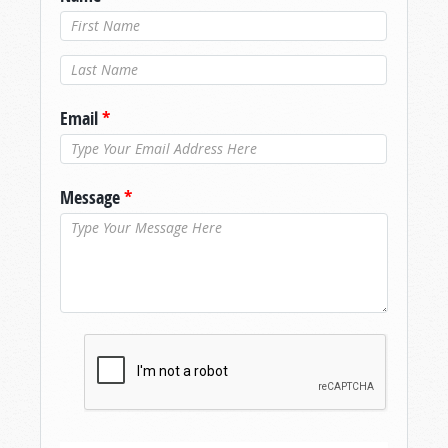
Last Name
*
Email
*
Message
*