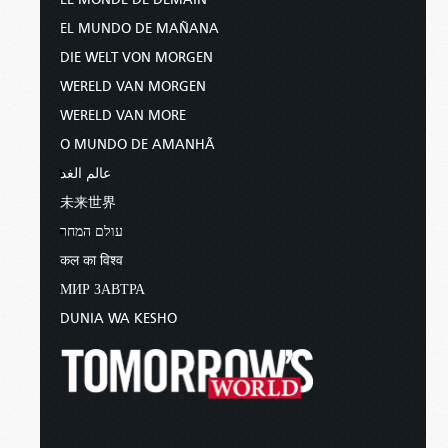
EL MUNDO DE MAÑANA
DIE WELT VON MORGEN
WERELD VAN MORGEN
WERELD VAN MORE
O MUNDO DE AMANHÃ
عالم الغد
未来世界
עולם המחר
कल का विश्व
МИР ЗАВТРА
DUNIA WA KESHO