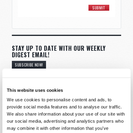
STAY UP TO DATE WITH OUR WEEKLY
DIGEST EMAIL!
SUBSCRIBE NOW!
Read
This website uses cookies
Magazine
We use cookies to personalise content and ads, to
provide social media features and to analyse our traffic.
List Articles
We also share information about your use of our site with
our social media, advertising and analytics partners who
Subscribe
may combine it with other information that you’ve