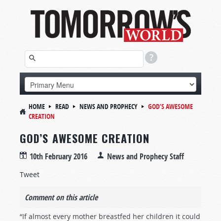
HOME
READ
NEWS AND PROPHECY
GOD’S AWESOME
CREATION
GOD’S AWESOME CREATION
10th February 2016
News and Prophecy Staff
Tweet
Comment on this article
“If almost every mother breastfed her children it could