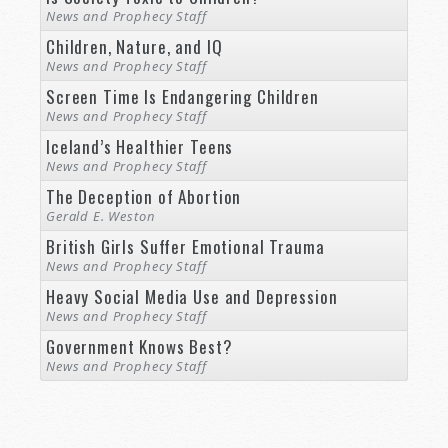
News and Prophecy Staff
Children, Nature, and IQ
News and Prophecy Staff
Screen Time Is Endangering Children
News and Prophecy Staff
Iceland’s Healthier Teens
News and Prophecy Staff
The Deception of Abortion
Gerald E. Weston
British Girls Suffer Emotional Trauma
News and Prophecy Staff
Heavy Social Media Use and Depression
News and Prophecy Staff
Government Knows Best?
News and Prophecy Staff