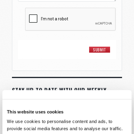
STAY UP TO DATE WITH OUR WEEKLY
DIGEST EMAIL!
SUBSCRIBE NOW!
This website uses cookies
We use cookies to personalise content and ads, to
Read
provide social media features and to analyse our traffic.