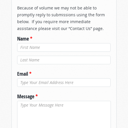
Because of volume we may not be able to
promptly reply to submissions using the form
below. If you require more immediate
assistance please visit our “Contact Us” page.
Name
*
Last Name
*
Email
*
Message
*