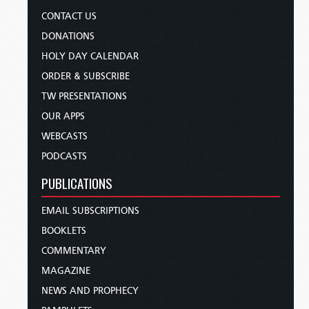
CONTACT US
DONATIONS
HOLY DAY CALENDAR
ORDER & SUBSCRIBE
TW PRESENTATIONS
OUR APPS
WEBCASTS
PODCASTS
PUBLICATIONS
EMAIL SUBSCRIPTIONS
BOOKLETS
COMMENTARY
MAGAZINE
NEWS AND PROPHECY