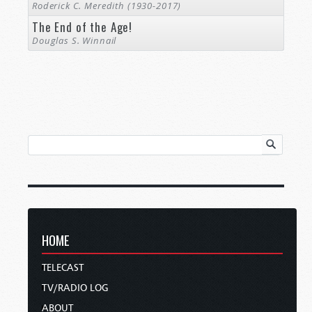
Roderick C. Meredith (1930-2017)
The End of the Age!
Douglas S. Winnail
HOME
TELECAST
TV/RADIO LOG
ABOUT