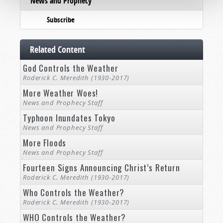
News and Prophecy
Subscribe
Related Content
God Controls the Weather
Roderick C. Meredith (1930-2017)
More Weather Woes!
News and Prophecy Staff
Typhoon Inundates Tokyo
News and Prophecy Staff
More Floods
News and Prophecy Staff
Fourteen Signs Announcing Christ’s Return
Roderick C. Meredith (1930-2017)
Who Controls the Weather?
Roderick C. Meredith (1930-2017)
WHO Controls the Weather?