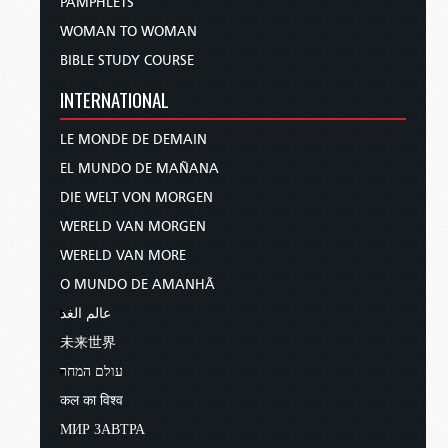
PAMPHLETS
WOMAN TO WOMAN
BIBLE STUDY COURSE
INTERNATIONAL
LE MONDE DE DEMAIN
EL MUNDO DE MAÑANA
DIE WELT VON MORGEN
WERELD VAN MORGEN
WERELD VAN MORE
O MUNDO DE AMANHÃ
عالم الغد
未来世界
עולם המחר
कल का विश्व
МИР ЗАВТРА