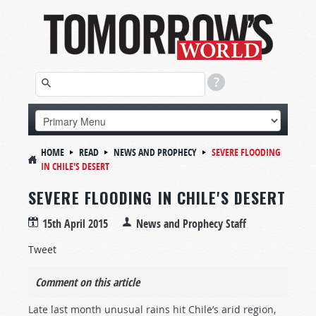
HOME
READ
NEWS AND PROPHECY
SEVERE FLOODING
IN CHILE'S DESERT
SEVERE FLOODING IN CHILE'S DESERT
15th April 2015
News and Prophecy Staff
Tweet
Comment on this article
Late last month unusual rains hit Chile’s arid region,