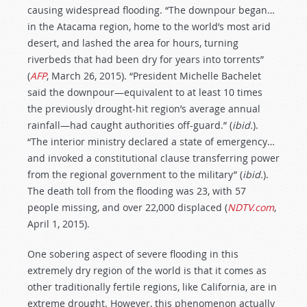
causing widespread flooding. “The downpour began…
in the Atacama region, home to the world’s most arid
desert, and lashed the area for hours, turning
riverbeds that had been dry for years into torrents”
(
AFP
, March 26, 2015). “President Michelle Bachelet
said the downpour—equivalent to at least 10 times
the previously drought-hit region’s average annual
rainfall—had caught authorities off-guard.” (
ibid.
).
“The interior ministry declared a state of emergency…
and invoked a constitutional clause transferring power
from the regional government to the military” (
ibid.
).
The death toll from the flooding was 23, with 57
people missing, and over 22,000 displaced (
NDTV.com
,
April 1, 2015).
One sobering aspect of severe flooding in this
extremely dry region of the world is that it comes as
other traditionally fertile regions, like California, are in
extreme drought. However, this phenomenon actually