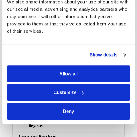
We also share information about your use of our site with
Magazine
our social media, advertising and analytics partners who
may combine it with other information that you’ve
List Articles
provided to them or that they’ve collected from your use
Subscribe
of their services.
Booklets
Order
Show details
Commentary
Allow all
Subscribe
Pamphlets
Customize
Woman to Woman
Deny
Bible Study Course
Register