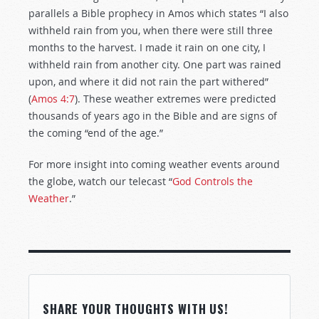
parallels a Bible prophecy in Amos which states “I also
withheld rain from you, when there were still three
months to the harvest. I made it rain on one city, I
withheld rain from another city. One part was rained
upon, and where it did not rain the part withered”
(
Amos 4:7
). These weather extremes were predicted
thousands of years ago in the Bible and are signs of
the coming “end of the age.”
For more insight into coming weather events around
the globe, watch our telecast “
God Controls the
Weather
.”
SHARE YOUR THOUGHTS WITH US!