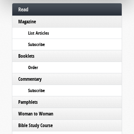
Read
Magazine
List Articles
Subscribe
Booklets
Order
Commentary
Subscribe
Pamphlets
Woman to Woman
Bible Study Course