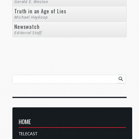
Gerald E. Weston
Truth in an Age of Lies
Michael Heykoop
Newswatch
Editorial Staff
HOME
TELECAST