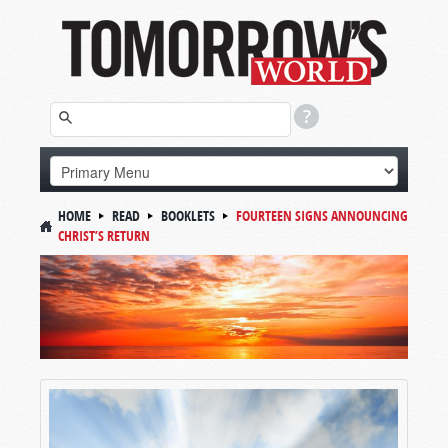
HOME
READ
BOOKLETS
FOURTEEN SIGNS ANNOUNCING
CHRIST’S RETURN