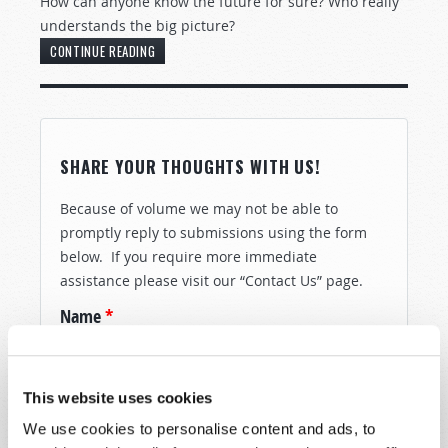
How can anyone know the future for sure? Who really
understands the big picture?
CONTINUE READING
SHARE YOUR THOUGHTS WITH US!
Because of volume we may not be able to
promptly reply to submissions using the form
below. If you require more immediate
assistance please visit our “Contact Us” page.
Name
*
Last Name
*
This website uses cookies
We use cookies to personalise content and ads, to
Email
*