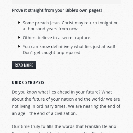
Prove it straight from your Bible’
s own pages!
Some preach Jesus Christ may return tonight or
a thousand years from now.
Others believe in a secret rapture.
You can know definitively what lies just ahead!
Don’t get caught unprepared.
READ MORE
QUICK SYNOPSIS
Do you know what lies ahead in your future? What
about the future of your nation and the world? We are
not living in ordinary times. We are nearing the end of
an age—the end of a civilization.
Our time truly fulfills the words that Franklin Delano