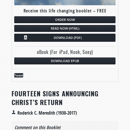
Receive this life changing booklet – FREE
ORDER NOW
READ NOW (HTML)
DOWNLOAD (PDF)
eBook (For iPad, Nook, Sony)
DOWNLOAD EPUB
Tweet
FOURTEEN SIGNS ANNOUNCING
CHRIST’S RETURN
Roderick C. Meredith (1930-2017)
Comment on this Booklet