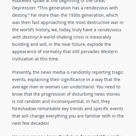
Roosevelt spoke at the beginning of the Great
Depression: “This generation has a rendezvous with
destiny.” Far more than the 1930s generation, which
was then fast approaching the most destructive war in
the world’s history, we, today, truly have a
rendezvous
with destiny!
A world-shaking crisis is inexorably
building and will, in the near future, explode the
appearance of normalcy that still pervades Western
civilization at this time.
Presently, the news media is randomly reporting tragic
events, explaining their significance in a way that the
average man or woman can understand. You need to
know that the progression of disturbing news stories
is not random and inconsequential. In fact, they
foreshadow remarkable key trends and specific events
that will change everything you are familiar with in the
next few decades!