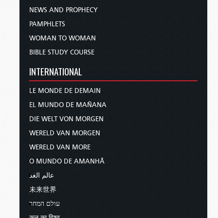
NEWS AND PROPHECY
PAMPHLETS
WOMAN TO WOMAN
BIBLE STUDY COURSE
INTERNATIONAL
LE MONDE DE DEMAIN
EL MUNDO DE MAÑANA
DIE WELT VON MORGEN
WERELD VAN MORGEN
WERELD VAN MORE
O MUNDO DE AMANHÃ
عالم الغد
未来世界
עולם המחר
कल का विश्व