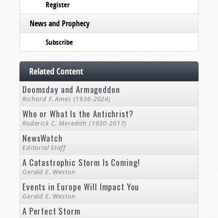
Register
News and Prophecy
Subscribe
Related Content
Doomsday and Armageddon
Richard F. Ames (1936-2024)
Who or What Is the Antichrist?
Roderick C. Meredith (1930-2017)
NewsWatch
Editorial Staff
A Catastrophic Storm Is Coming!
Gerald E. Weston
Events in Europe Will Impact You
Gerald E. Weston
A Perfect Storm