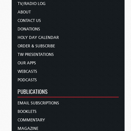
TV/RADIO LOG
ABOUT
CONTACT US
DONATIONS
HOLY DAY CALENDAR
ORDER & SUBSCRIBE
TW PRESENTATIONS
OUR APPS
WEBCASTS
PODCASTS
PUBLICATIONS
EMAIL SUBSCRIPTIONS
BOOKLETS
COMMENTARY
MAGAZINE