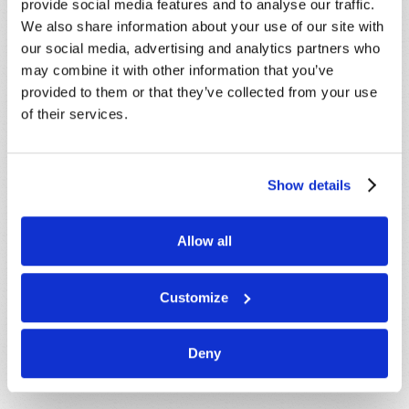
provide social media features and to analyse our traffic.
We also share information about your use of our site with
our social media, advertising and analytics partners who
Message
*
may combine it with other information that you’ve
provided to them or that they’ve collected from your use
of their services.
Show details
Allow all
Customize
Deny